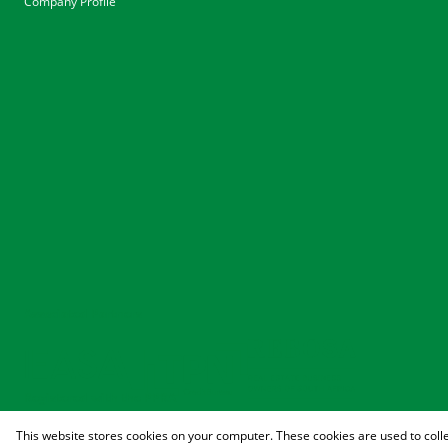
Company Profile
Associated Partners
Registered with the PPRA
This website stores cookies on your computer. These cookies are used to coll
Powered by
Prop Data