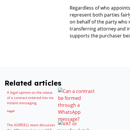
Regardless of who appoints
represent both parties fairl
on behalf of the party who 
transferring attorney and i
supports the purchaser bein
Related articles
A legal opinion on the status
of a contract entered into via
instant messaging
Legal
The AGRISELL team discusses