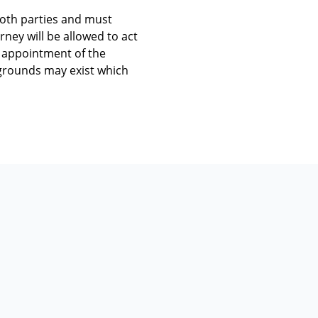
both parties and must
rney will be allowed to act
e appointment of the
d grounds may exist which