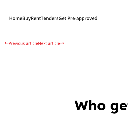
Home
Buy
Rent
Tenders
Get Pre-approved
Previous article
Next article
Who get