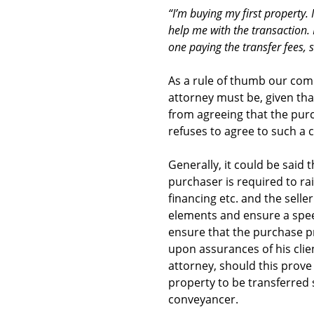
“I’m buying my first property
help me with the transaction. H
one paying the transfer fees, 
As a rule of thumb our comm
attorney must be, given that
from agreeing that the purc
refuses to agree to such a 
Generally, it could be said 
purchaser is required to ra
financing etc. and the sell
elements and ensure a speed
ensure that the purchase pr
upon assurances of his clie
attorney, should this prove t
property to be transferred 
conveyancer.