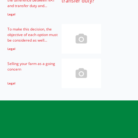
the difference between VAT
and transfer duty and...
Legal
To make this decision, the
objective of each option must
be considered as well...
Legal
Selling your farm as a going
concern
Legal