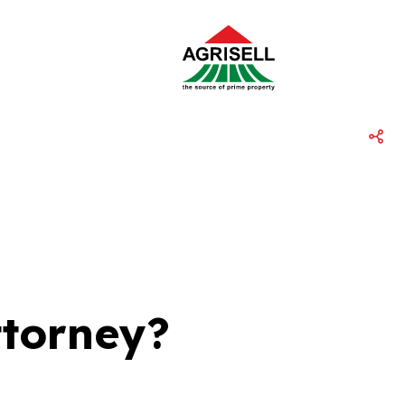
ttorney?