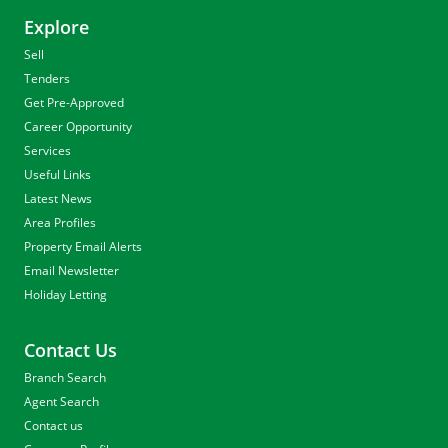
Explore
Sell
Tenders
Get Pre-Approved
Career Opportunity
Services
Useful Links
Latest News
Area Profiles
Property Email Alerts
Email Newsletter
Holiday Letting
Contact Us
Branch Search
Agent Search
Contact us