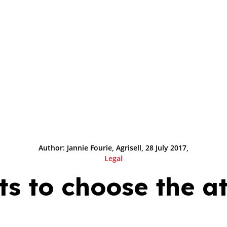
Author: Jannie Fourie, Agrisell, 28 July 2017,
Legal
s to choose the a