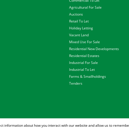
Commercial To Let
Agricultural For Sale
Auctions
Retail To Let
Holiday Letting
Vacant Land
Mixed Use For Sale
Residential New Developments
Residential Estates
Industrial For Sale
Industrial To Let
Farms & Smallholdings
Tenders
ect information about how you interact with our website and allow us to remember