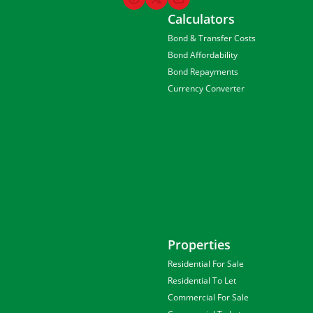
Calculators
Bond & Transfer Costs
Bond Affordability
Bond Repayments
Currency Converter
Properties
Residential For Sale
Residential To Let
Commercial For Sale