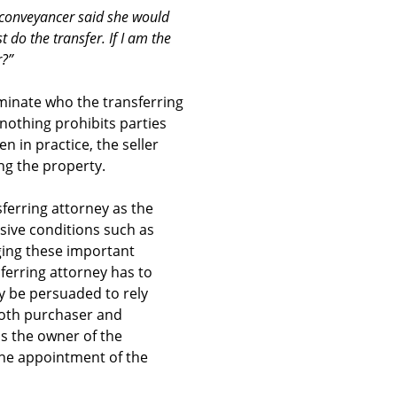
a conveyancer said she would
 do the transfer. If I am the
r?”
ominate who the transferring
 nothing prohibits parties
 in practice, the seller
ng the property.
sferring attorney as the
nsive conditions such as
ging these important
ferring attorney has to
y be persuaded to rely
 both purchaser and
 as the owner of the
the appointment of the