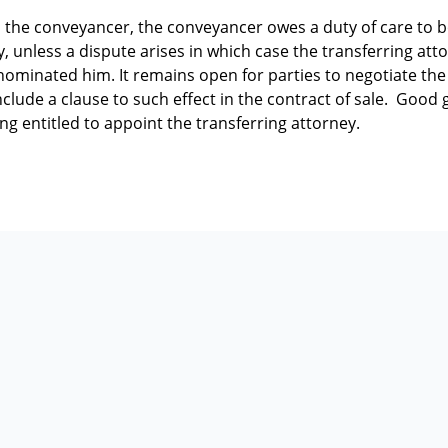
 the conveyancer, the conveyancer owes a duty of care to 
y, unless a dispute arises in which case the transferring atto
nominated him. It remains open for parties to negotiate th
nclude a clause to such effect in the contract of sale. Goo
g entitled to appoint the transferring attorney.