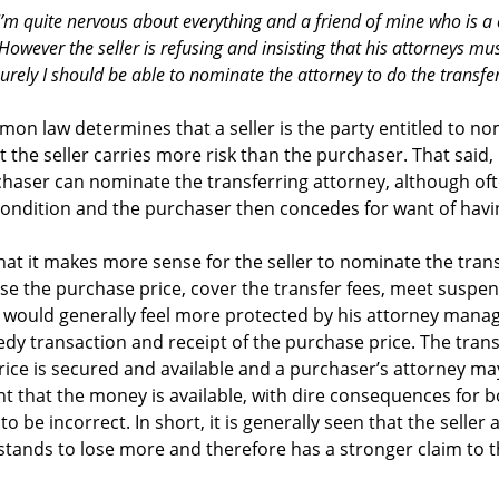
. I’m quite nervous about everything and a friend of mine who is 
owever the seller is refusing and insisting that his attorneys must
surely I should be able to nominate the attorney to do the transfe
on law determines that a seller is the party entitled to n
 the seller carries more risk than the purchaser. That said,
haser can nominate the transferring attorney, although often
condition and the purchaser then concedes for want of havi
that it makes more sense for the seller to nominate the tran
ise the purchase price, cover the transfer fees, meet suspe
er would generally feel more protected by his attorney mana
y transaction and receipt of the purchase price. The trans
ice is secured and available and a purchaser’s attorney ma
nt that the money is available, with dire consequences for
o be incorrect. In short, it is generally seen that the seller
stands to lose more and therefore has a stronger claim to 