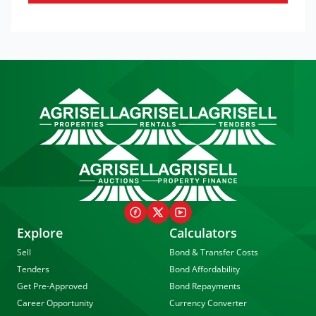
Explore
Calculators
Sell
Bond & Transfer Costs
Tenders
Bond Affordability
Get Pre-Approved
Bond Repayments
Career Opportunity
Currency Converter