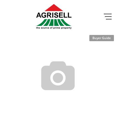
Buyer Guide