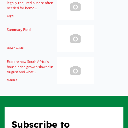
legally required but are often
needed for home...
Legal
Summary Field
Buyer Guide
Explore how South Africa’s
house price growth slowed in
August and what...
Market
Subscribe to