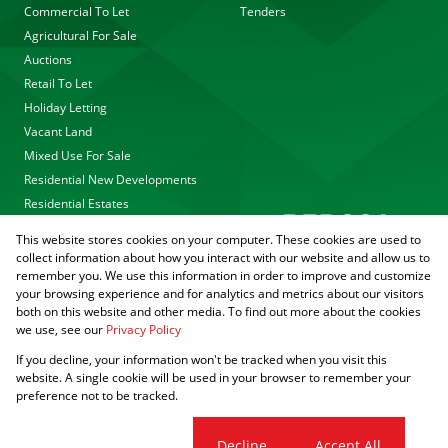
Commercial To Let
Tenders
Agricultural For Sale
Auctions
Retail To Let
Holiday Letting
Vacant Land
Mixed Use For Sale
Residential New Developments
Residential Estates
This website stores cookies on your computer. These cookies are used to
collect information about how you interact with our website and allow us to
remember you. We use this information in order to improve and customize
your browsing experience and for analytics and metrics about our visitors
both on this website and other media. To find out more about the cookies
we use, see our
Privacy Policy
Registered with the PPRA
If you decline, your information won't be tracked when you visit this
Powered by
Prop Data
website. A single cookie will be used in your browser to remember your
Copyright © 2026 Agrisell
preference not to be tracked.
Sitemap
Privacy Policy
PAIA Manual
Request Information
Cookies
Cookie settings
Decline
Accept All