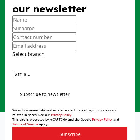
our newsletter
Select branch
I am a...
Subscribe to newsletter
We will communicate real estate related marketing information and
related services. See our
Privacy Policy.
This site is protected by reCAPTCHA and the Google
Privacy Policy
and
Terms of Service
apply.
Subscribe