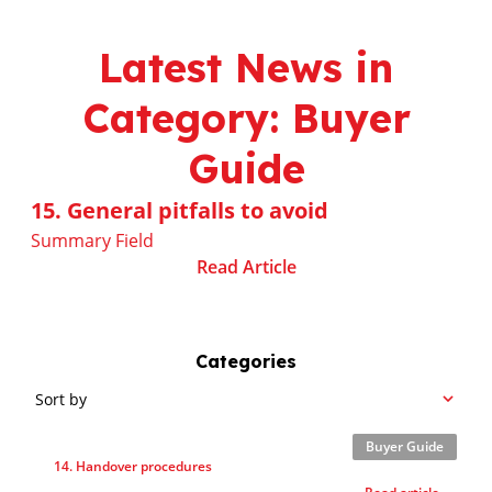
Latest News in
Category: Buyer
Guide
15. General pitfalls to avoid
Summary Field
Read Article
Categories
Sort by
Buyer Guide
14. Handover procedures