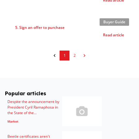
Read article
Buyer Guide
5. Sign an offer to purchase
Read article
1
2
Popular articles
Despite the announcement by
President Cyril Ramaphosa in
the State of the...
Market
Beetle certificates aren't