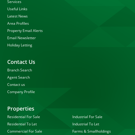
Services
Useful Links
Latest News
Area Profiles
Property Email Alerts
Email Newsletter
Holiday Letting
Contact Us
Branch Search
Agent Search
Contact us
Company Profile
Properties
Residential For Sale
Industrial For Sale
Residential To Let
Industrial To Let
Commercial For Sale
Farms & Smallholdings