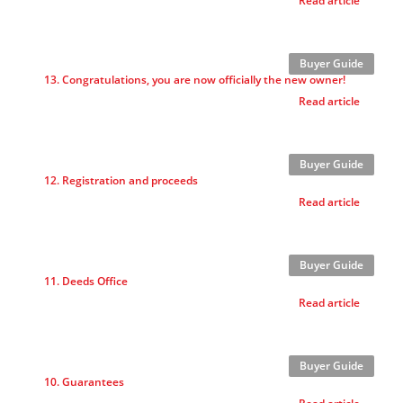
Read article
Buyer Guide
13. Congratulations, you are now officially the new owner!
Read article
Buyer Guide
12. Registration and proceeds
Read article
Buyer Guide
11. Deeds Office
Read article
Buyer Guide
10. Guarantees