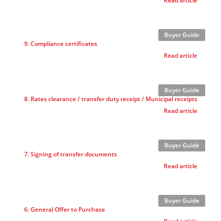
Read article
Buyer Guide
9. Compliance certificates
Read article
Buyer Guide
8. Rates clearance / transfer duty receipt / Municipal receipts
Read article
Buyer Guide
7. Signing of transfer documents
Read article
Buyer Guide
6. General Offer to Purchase