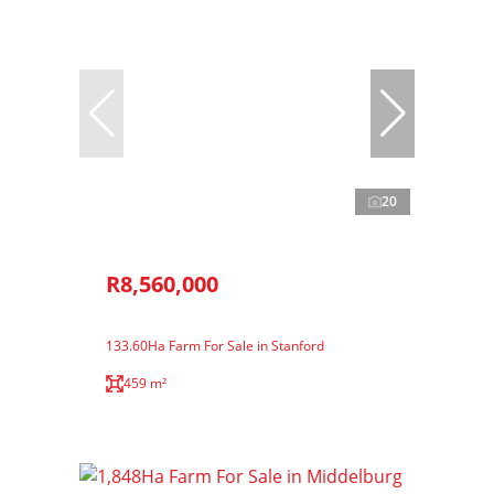
20
R8,560,000
133.60Ha Farm For Sale in Stanford
459 m²