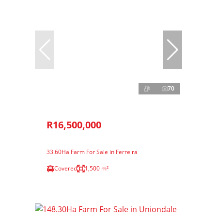
70
R16,500,000
33.60Ha Farm For Sale in Ferreira
Covered
1,500 m²