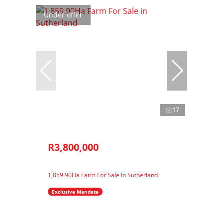
Under offer
17
R3,800,000
1,859.90Ha Farm For Sale in Sutherland
Exclusive Mandate