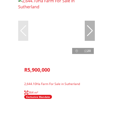
20
R5,900,000
2,644.10Ha Farm For Sale in Sutherland
364 m²
Exclusive Mandate