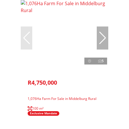
5
R4,750,000
1,076Ha Farm For Sale in Middelburg Rural
100 m²
Exclusive Mandate