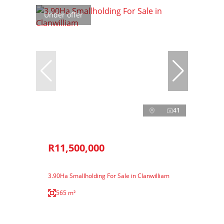
Under offer
41
R11,500,000
3.90Ha Smallholding For Sale in Clanwilliam
565 m²