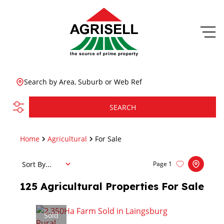
Search by Area, Suburb or Web Ref
SEARCH
Home
Agricultural
For Sale
Sort By...
Page
1
125
Agricultural Properties For Sale
Sold