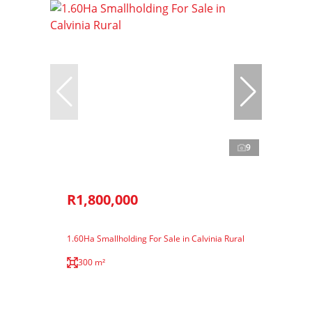
9
R1,800,000
1.60Ha Smallholding For Sale in Calvinia Rural
300 m²