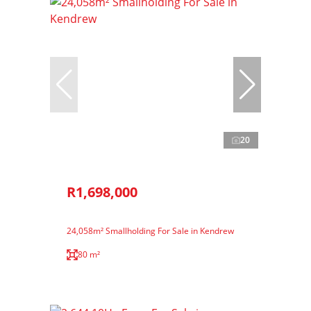
20
R1,698,000
24,058m² Smallholding For Sale in Kendrew
80 m²