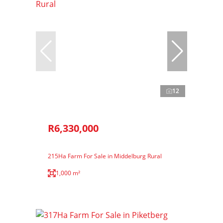
12
R6,330,000
215Ha Farm For Sale in Middelburg Rural
1,000 m²