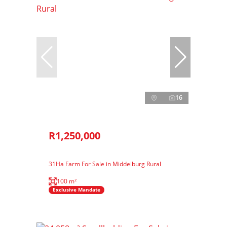
16
R1,250,000
31Ha Farm For Sale in Middelburg Rural
100 m²
Exclusive Mandate