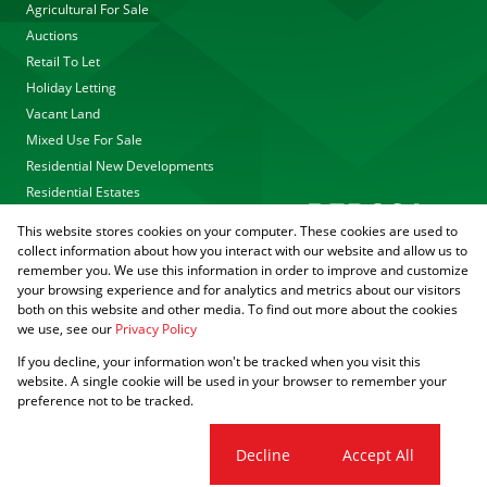
Agricultural For Sale
Auctions
Retail To Let
Holiday Letting
Vacant Land
Mixed Use For Sale
Residential New Developments
Residential Estates
This website stores cookies on your computer. These cookies are used to
collect information about how you interact with our website and allow us to
remember you. We use this information in order to improve and customize
your browsing experience and for analytics and metrics about our visitors
both on this website and other media. To find out more about the cookies
we use, see our
Privacy Policy
Registered with the PPRA
If you decline, your information won't be tracked when you visit this
Powered by
Prop Data
website. A single cookie will be used in your browser to remember your
Copyright © 2026 Agrisell
preference not to be tracked.
Sitemap
Privacy Policy
PAIA Manual
Request Information
Cookies
Cookie settings
Decline
Accept All