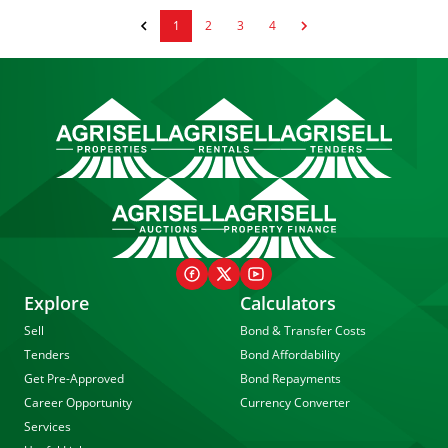
1
2
3
4
Explore
Calculators
Sell
Bond & Transfer Costs
Tenders
Bond Affordability
Get Pre-Approved
Bond Repayments
Career Opportunity
Currency Converter
Services