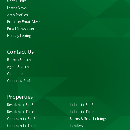
Useful Links
Latest News
Area Profiles
Property Email Alerts
Email Newsletter
Holiday Letting
Contact Us
Branch Search
Agent Search
Contact us
Company Profile
Properties
Residential For Sale
Industrial For Sale
Residential To Let
Industrial To Let
Commercial For Sale
Farms & Smallholdings
Commercial To Let
Tenders