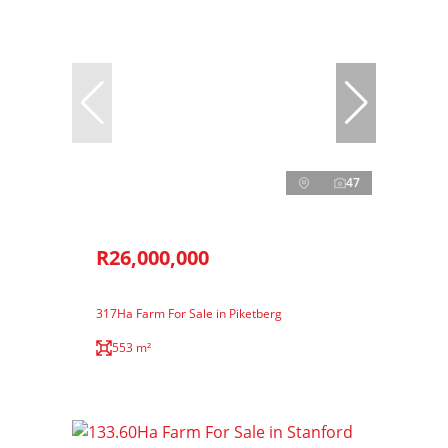
47
R26,000,000
317Ha Farm For Sale in Piketberg
553 m²