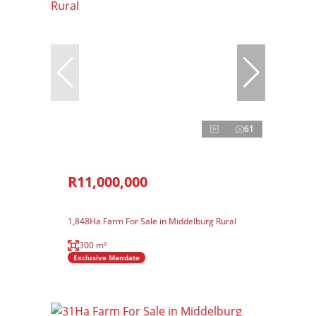
61
R11,000,000
1,848Ha Farm For Sale in Middelburg Rural
300 m²
Exclusive Mandate