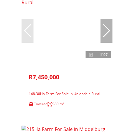
97
R7,450,000
148.30Ha Farm For Sale in Uniondale Rural
Covered
980 m²