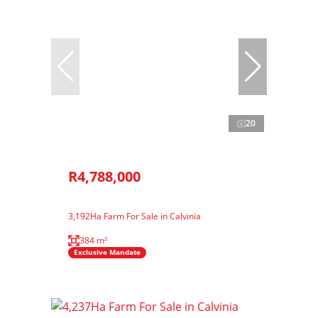
20
R4,788,000
3,192Ha Farm For Sale in Calvinia
384 m²
Exclusive Mandate