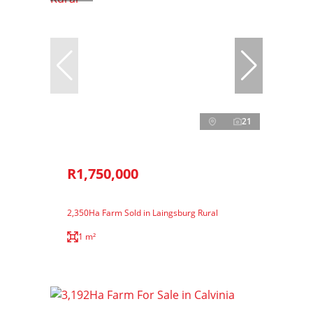
21
R1,750,000
2,350Ha Farm Sold in Laingsburg Rural
1 m²