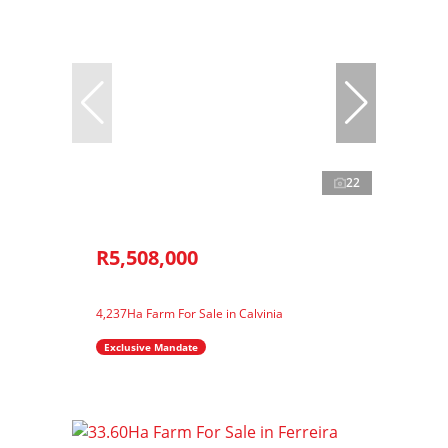
22
R5,508,000
4,237Ha Farm For Sale in Calvinia
Exclusive Mandate