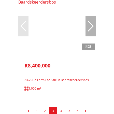
28
R8,400,000
24.70Ha Farm For Sale in Baardskeerdersbos
1,000 m²
1
2
3
4
5
6