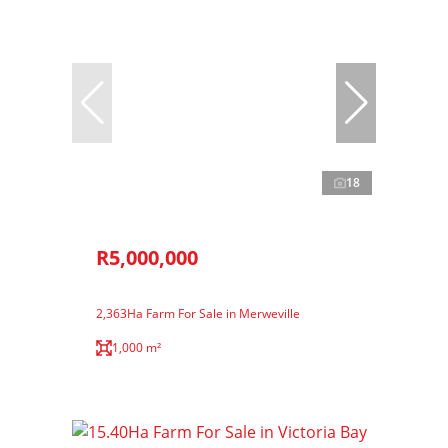
18
R5,000,000
2,363Ha Farm For Sale in Merweville
1,000 m²