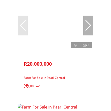
25
R20,000,000
Farm For Sale in Paarl Central
1,000 m²