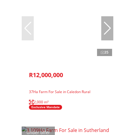
35
R12,000,000
37Ha Farm For Sale in Caledon Rural
2,000 m²
Exclusive Mandate
Under offer