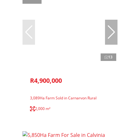
13
R4,900,000
3,089Ha Farm Sold in Carnarvon Rural
2,000 m²