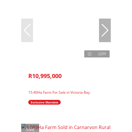
11
R10,995,000
15.40Ha Farm For Sale in Victoria Bay
Exclusive Mandate
Sold