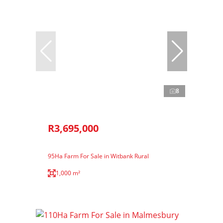
8
R3,695,000
95Ha Farm For Sale in Witbank Rural
1,000 m²