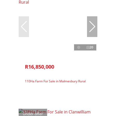
20
R16,850,000
110Ha Farm For Sale in Malmesbury Rural
Under offer