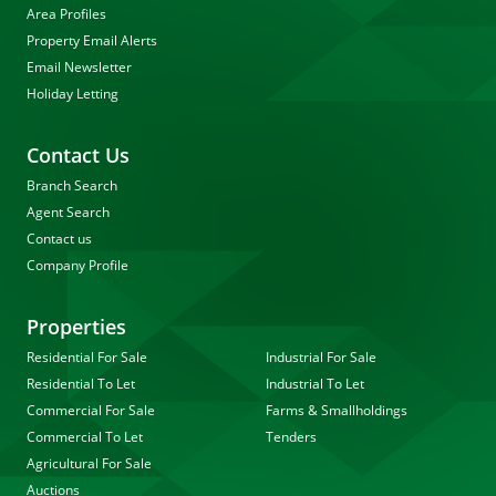
Area Profiles
Property Email Alerts
Email Newsletter
Holiday Letting
Contact Us
Branch Search
Agent Search
Contact us
Company Profile
Properties
Residential For Sale
Industrial For Sale
Residential To Let
Industrial To Let
Commercial For Sale
Farms & Smallholdings
Commercial To Let
Tenders
Agricultural For Sale
Auctions