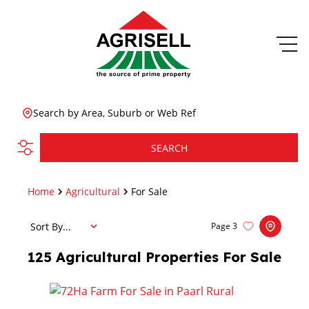
Search by Area, Suburb or Web Ref
SEARCH
Home
Agricultural
For Sale
Sort By...
Page
3
125
Agricultural Properties For Sale