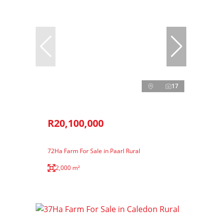
17
R20,100,000
72Ha Farm For Sale in Paarl Rural
2,000 m²