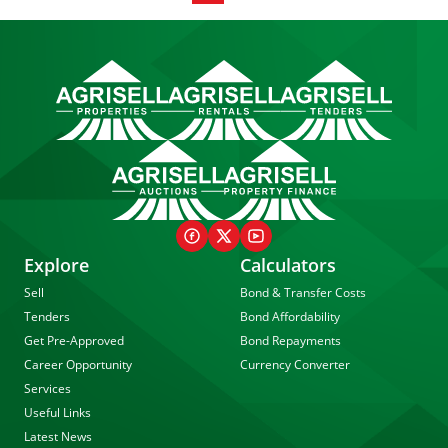
Explore
Calculators
Sell
Bond & Transfer Costs
Tenders
Bond Affordability
Get Pre-Approved
Bond Repayments
Career Opportunity
Currency Converter
Services
Useful Links
Latest News