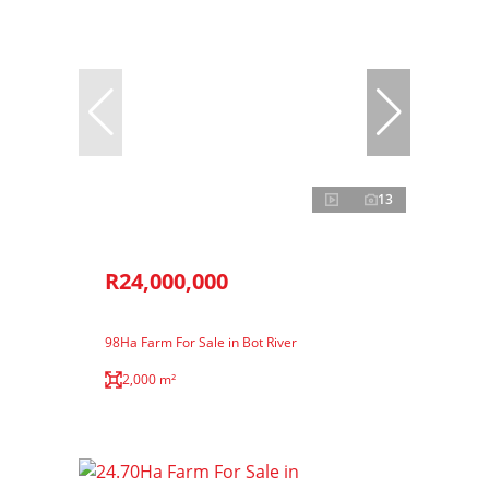
13
R24,000,000
98Ha Farm For Sale in Bot River
2,000 m²