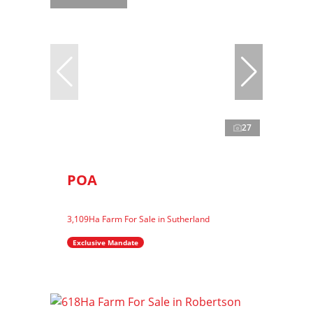
27
POA
3,109Ha Farm For Sale in Sutherland
Exclusive Mandate