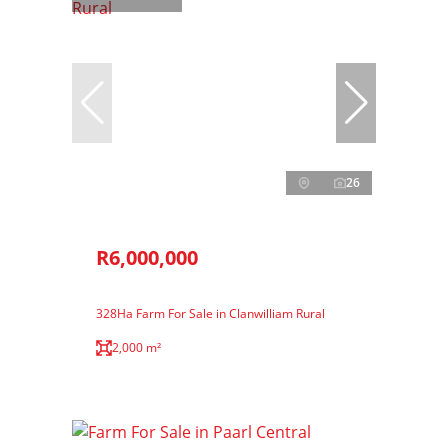
26
R6,000,000
328Ha Farm For Sale in Clanwilliam Rural
2,000 m²