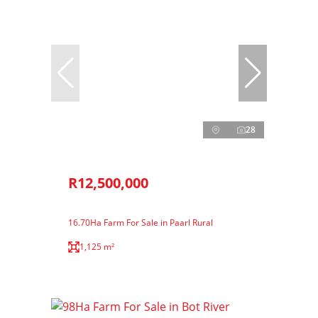
28
R12,500,000
16.70Ha Farm For Sale in Paarl Rural
1,125 m²