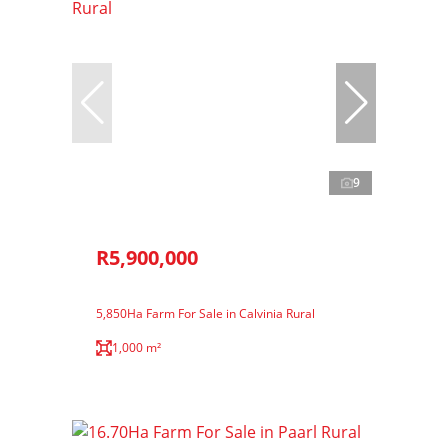
9
R5,900,000
5,850Ha Farm For Sale in Calvinia Rural
1,000 m²