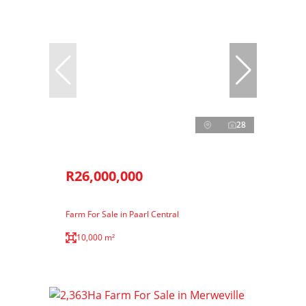
28
R26,000,000
Farm For Sale in Paarl Central
10,000 m²