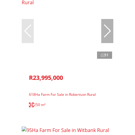
51
R23,995,000
618Ha Farm For Sale in Robertson Rural
250 m²