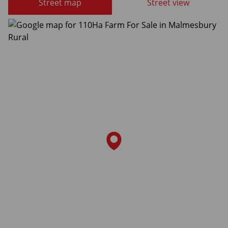
Street map
Street view