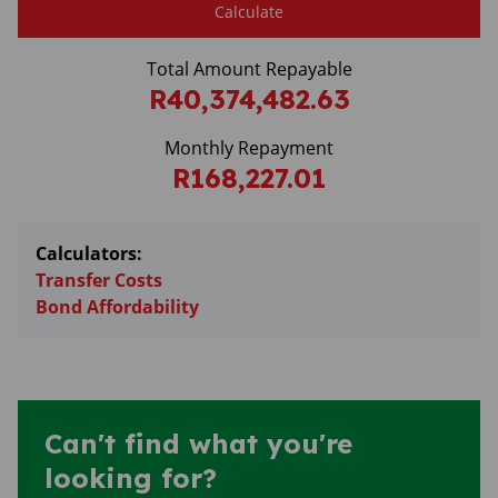
Calculate
Total Amount Repayable
R40,374,482.63
Monthly Repayment
R168,227.01
Calculators:
Transfer Costs
Bond Affordability
Can't find what you're
looking for?