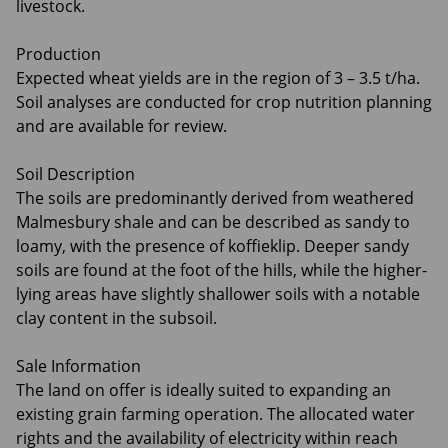
livestock.
Production
Expected wheat yields are in the region of 3 – 3.5 t/ha.
Soil analyses are conducted for crop nutrition planning
and are available for review.
Soil Description
The soils are predominantly derived from weathered
Malmesbury shale and can be described as sandy to
loamy, with the presence of koffieklip. Deeper sandy
soils are found at the foot of the hills, while the higher-
lying areas have slightly shallower soils with a notable
clay content in the subsoil.
Sale Information
The land on offer is ideally suited to expanding an
existing grain farming operation. The allocated water
rights and the availability of electricity within reach