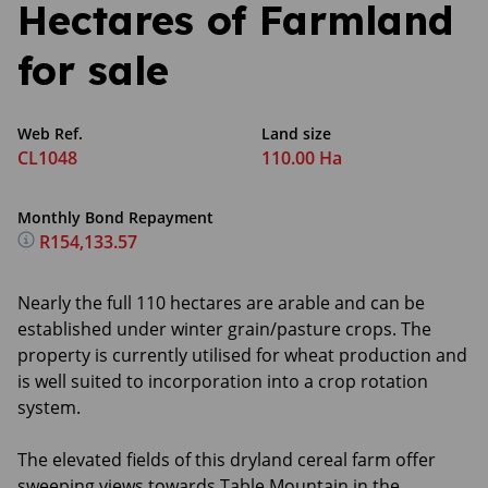
Hectares of Farmland
for sale
Web Ref.
Land size
CL1048
110.00 Ha
Monthly Bond Repayment
R154,133.57
Nearly the full 110 hectares are arable and can be
established under winter grain/pasture crops. The
property is currently utilised for wheat production and
is well suited to incorporation into a crop rotation
system.
The elevated fields of this dryland cereal farm offer
sweeping views towards Table Mountain in the