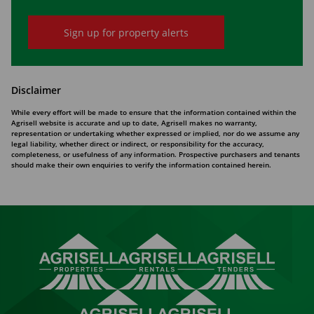
Sign up for property alerts
Disclaimer
While every effort will be made to ensure that the information contained within the
Agrisell website is accurate and up to date, Agrisell makes no warranty,
representation or undertaking whether expressed or implied, nor do we assume any
legal liability, whether direct or indirect, or responsibility for the accuracy,
completeness, or usefulness of any information. Prospective purchasers and tenants
should make their own enquiries to verify the information contained herein.