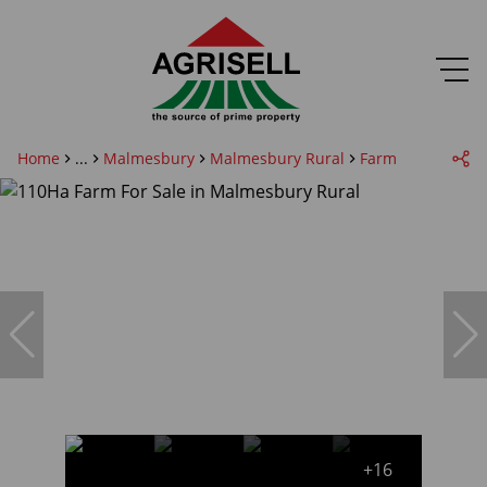
Home
...
Malmesbury
Malmesbury Rural
Farm
+16