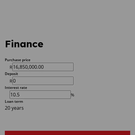
Finance
Purchase price
R
Deposit
R
Interest rate
%
Loan term
20 years