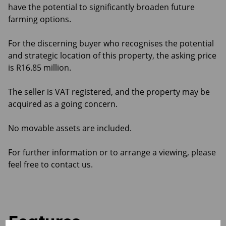
have the potential to significantly broaden future
farming options.
For the discerning buyer who recognises the potential
and strategic location of this property, the asking price
is R16.85 million.
The seller is VAT registered, and the property may be
acquired as a going concern.
No movable assets are included.
For further information or to arrange a viewing, please
feel free to contact us.
Features