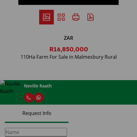
ZAR
R16,850,000
110Ha Farm For Sale in Malmesbury Rural
Neville Raath
Request Info