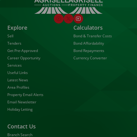
Explore
Calculators
Sell
Bond & Transfer Costs
Tenders
Bond Affordability
Get Pre-Approved
Bond Repayments
Career Opportunity
Currency Converter
Services
Useful Links
Latest News
Area Profiles
Property Email Alerts
Email Newsletter
Holiday Letting
Contact Us
Branch Search