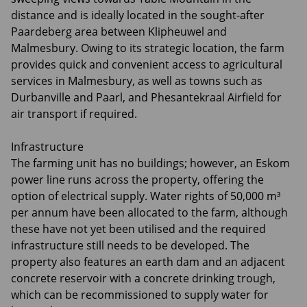
distance and is ideally located in the sought-after
Paardeberg area between Klipheuwel and
Malmesbury. Owing to its strategic location, the farm
provides quick and convenient access to agricultural
services in Malmesbury, as well as towns such as
Durbanville and Paarl, and Phesantekraal Airfield for
air transport if required.
Infrastructure
The farming unit has no buildings; however, an Eskom
power line runs across the property, offering the
option of electrical supply. Water rights of 50,000 m³
per annum have been allocated to the farm, although
these have not yet been utilised and the required
infrastructure still needs to be developed. The
property also features an earth dam and an adjacent
concrete reservoir with a concrete drinking trough,
which can be recommissioned to supply water for