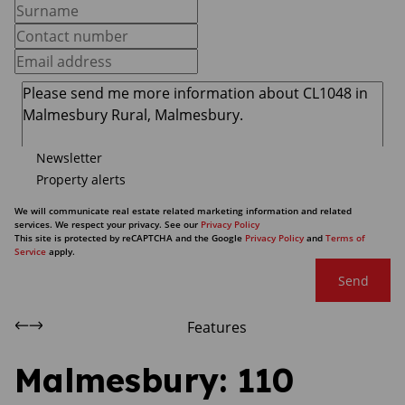
Newsletter
Property alerts
We will communicate real estate related marketing information and related
services. We respect your privacy. See our
Privacy Policy
This site is protected by reCAPTCHA and the Google
Privacy Policy
and
Terms of
Service
apply.
Send
Features
Malmesbury: 110