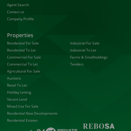
Agent Search
Contact us
Company Profile
Properties
Residential For Sale
Industrial For Sale
Residential To Let
Industrial To Let
Commercial For Sale
Farms & Smallholdings
Commercial To Let
Tenders
Agricultural For Sale
Auctions
Retail To Let
Holiday Letting
Vacant Land
Mixed Use For Sale
Residential New Developments
Residential Estates