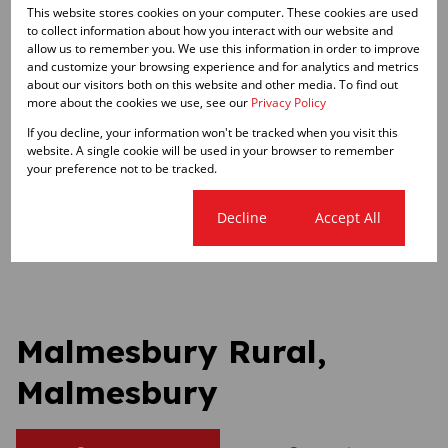
This website stores cookies on your computer. These cookies are used
to collect information about how you interact with our website and
Zoning
allow us to remember you. We use this information in order to improve
and customize your browsing experience and for analytics and metrics
Agricultural
about our visitors both on this website and other media. To find out
more about the cookies we use, see our
Privacy Policy
Sizes
If you decline, your information won't be tracked when you visit this
Land Size 110 Ha
website. A single cookie will be used in your browser to remember
your preference not to be tracked.
Listing Info
Cookie settings
Decline
Accept All
Date Listed 19-12-25
Malmesbury Rural,
Malmesbury