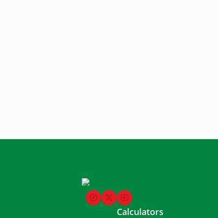
Calculators