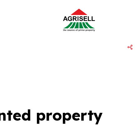
ented property