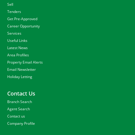
Sell
Tenders
Get Pre-Approved
Career Opportunity
Services
Useful Links
Latest News
Area Profiles
Property Email Alerts
Email Newsletter
Holiday Letting
Contact Us
Branch Search
Agent Search
Contact us
Company Profile