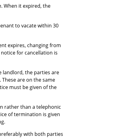
. When it expired, the
tenant to vacate within 30
ent expires, changing from
otice for cancellation is
e landlord, the parties are
e. These are on the same
tice must be given of the
ten rather than a telephonic
ice of termination is given
ng.
preferably with both parties