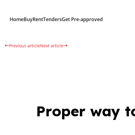
Home
Buy
Rent
Tenders
Get Pre-approved
Previous article
Next article
Proper way to