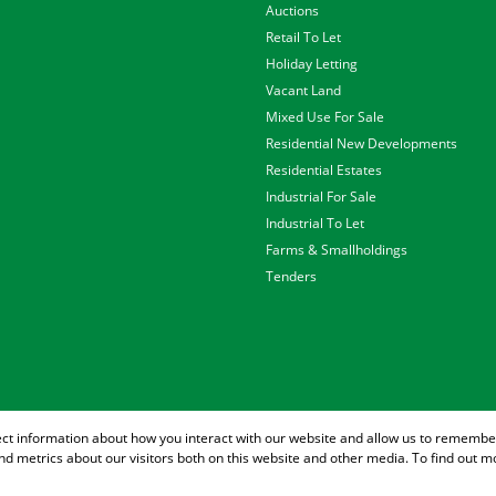
Auctions
Retail To Let
Holiday Letting
Vacant Land
Mixed Use For Sale
Residential New Developments
Residential Estates
Industrial For Sale
Industrial To Let
Farms & Smallholdings
Tenders
ect information about how you interact with our website and allow us to remember
d metrics about our visitors both on this website and other media. To find out m