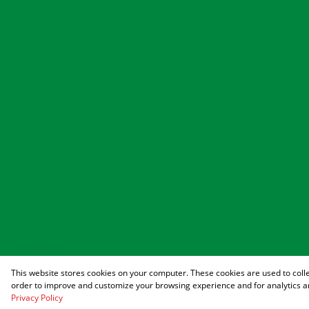
Associated Partners
Registered with the PPRA
This website stores cookies on your computer. These cookies are used to coll
Powered by
Prop Data
order to improve and customize your browsing experience and for analytics an
Copyright © 2026 Agrisell
Privacy Policy