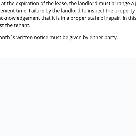
 at the expiration of the lease, the landlord must arrange a 
enient time. Failure by the landlord to inspect the property
knowledgement that it is in a proper state of repair. In this
st the tenant.
onth`s written notice must be given by either party.