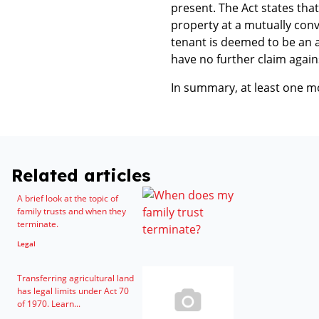
present. The Act states that
property at a mutually conv
tenant is deemed to be an ac
have no further claim again
In summary, at least one m
Related articles
A brief look at the topic of
family trusts and when they
terminate.
Legal
Transferring agricultural land
has legal limits under Act 70
of 1970. Learn...