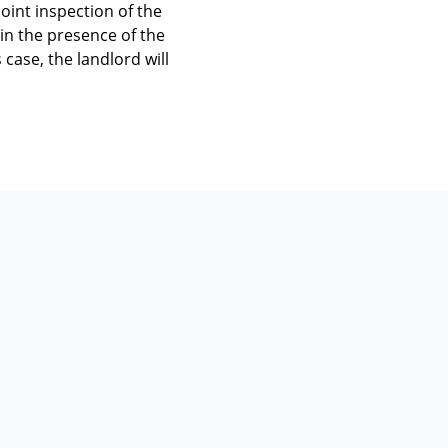
joint inspection of the
 in the presence of the
 case, the landlord will