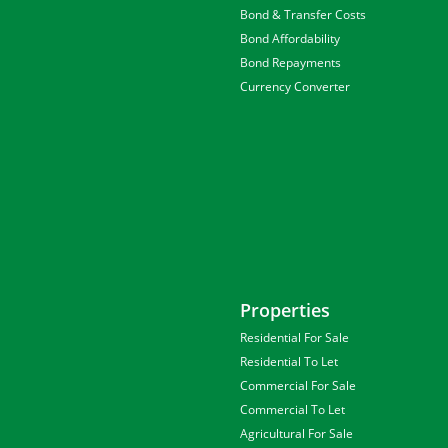
Bond & Transfer Costs
Bond Affordability
Bond Repayments
Currency Converter
Properties
Residential For Sale
Residential To Let
Commercial For Sale
Commercial To Let
Agricultural For Sale