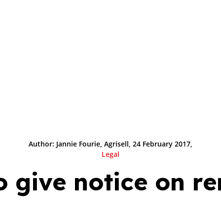
Author: Jannie Fourie, Agrisell, 24 February 2017,
Legal
 give notice on r