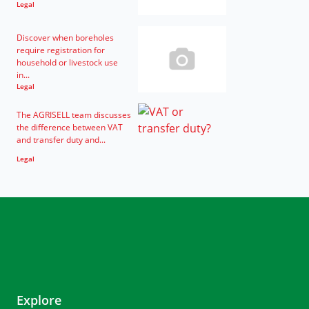
Legal
Discover when boreholes
require registration for
household or livestock use
in...
Legal
The AGRISELL team discusses
the difference between VAT
and transfer duty and...
Legal
Explore