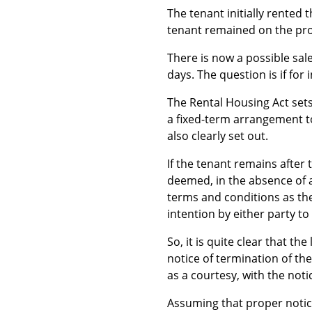
The tenant initially rented
tenant remained on the pr
There is now a possible sal
days. The question is if for 
The Rental Housing Act sets
a fixed-term arrangement to
also clearly set out.
If the tenant remains after 
deemed, in the absence of a
terms and conditions as the
intention by either party t
So, it is quite clear that t
notice of termination of the
as a courtesy, with the noti
Assuming that proper notice