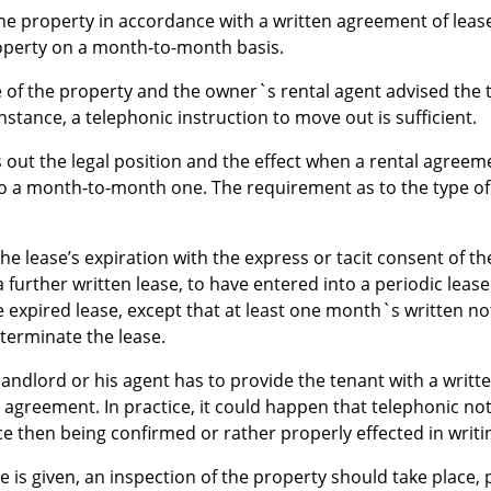
 the property in accordance with a written agreement of lease
operty on a month-to-month basis.
e of the property and the owner`s rental agent advised the 
instance, a telephonic instruction to move out is sufficient.
 out the legal position and the effect when a rental agreem
 a month-to-month one. The requirement as to the type of n
the lease’s expiration with the express or tacit consent of th
 further written lease, to have entered into a periodic leas
 expired lease, except that at least one month`s written no
o terminate the lease.
he landlord or his agent has to provide the tenant with a writ
 agreement. In practice, it could happen that telephonic not
ce then being confirmed or rather properly effected in writi
 is given, an inspection of the property should take place, 