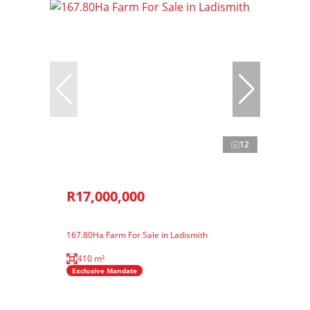
12
R17,000,000
167.80Ha Farm For Sale in Ladismith
410 m²
Exclusive Mandate