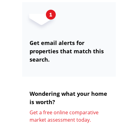
Get email alerts for
properties that match this
search.
Wondering what your home
is worth?
Get a free online comparative
market assessment today.