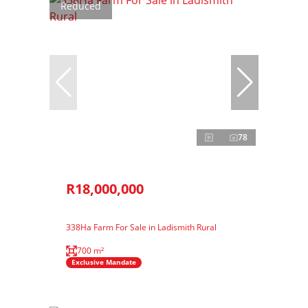
Reduced
78
R18,000,000
338Ha Farm For Sale in Ladismith Rural
700 m²
Exclusive Mandate