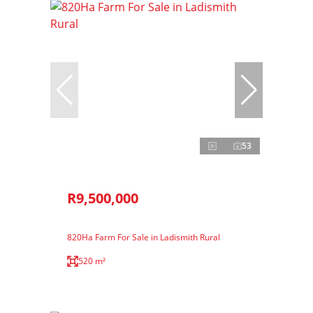
53
R9,500,000
820Ha Farm For Sale in Ladismith Rural
520 m²