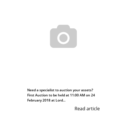
Need a specialist to auction your assets?
First Auction to be held at 11:00 AM on 24
February 2018 at Lord...
Read article