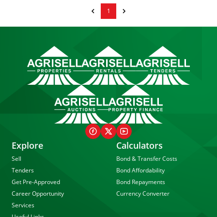
1
Explore
Calculators
Sell
Bond & Transfer Costs
Tenders
Bond Affordability
Get Pre-Approved
Bond Repayments
Career Opportunity
Currency Converter
Services
Useful Links