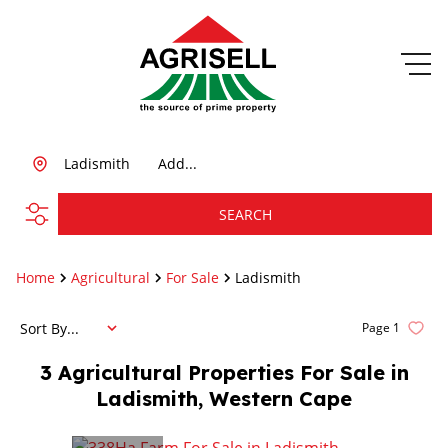
Ladismith
Add...
SEARCH
Home
Agricultural
For Sale
Ladismith
Sort By...
Page
1
3
Agricultural Properties For Sale in
Ladismith, Western Cape