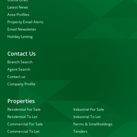
Latest News
Area Profiles
Property Email Alerts
Email Newsletter
Holiday Letting
Contact Us
Branch Search
Agent Search
Contact us
Company Profile
Properties
Residential For Sale
Industrial For Sale
Residential To Let
Industrial To Let
Commercial For Sale
Farms & Smallholdings
Commercial To Let
Tenders