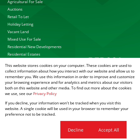
Agricultural For Sale
Auctions
Retail To Let
Holiday Letting
Vacant Land
Mixed Use For Sale
Residential New Developments
Residential Estates
This website stores cookies on your computer. These cookies are used to
collect information about how you interact with our website and allow us to
remember you. We use this information in order to improve and customize
your browsing experience and for analytics and metrics about our visitors
both on this website and other media. To find out more about the cookies
we use, see our
Privacy Policy
Registered with the PPRA
If you decline, your information won't be tracked when you visit this
Powered by
Prop Data
website. A single cookie will be used in your browser to remember your
Copyright © 2026 Agrisell
preference not to be tracked.
Sitemap
Privacy Policy
PAIA Manual
Request Information
Cookies
Cookie settings
Decline
Accept All