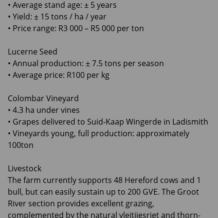
• Average stand age: ± 5 years
• Yield: ± 15 tons / ha / year
• Price range: R3 000 – R5 000 per ton
Lucerne Seed
• Annual production: ± 7.5 tons per season
• Average price: R100 per kg
Colombar Vineyard
• 4.3 ha under vines
• Grapes delivered to Suid-Kaap Wingerde in Ladismith
• Vineyards young, full production: approximately
100ton
Livestock
The farm currently supports 48 Hereford cows and 1
bull, but can easily sustain up to 200 GVE. The Groot
River section provides excellent grazing,
complemented by the natural vleitjiesriet and thorn-