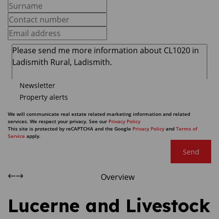
Newsletter
Property alerts
We will communicate real estate related marketing information and related
services. We respect your privacy. See our
Privacy Policy
This site is protected by reCAPTCHA and the Google
Privacy Policy
and
Terms of
Service
apply.
Send
Overview
Lucerne and Livestock