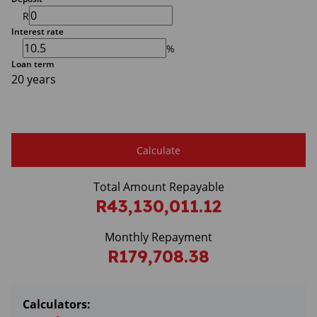
R
Interest rate
%
Loan term
20 years
Calculate
Total Amount Repayable
R43,130,011.12
Monthly Repayment
R179,708.38
Calculators: