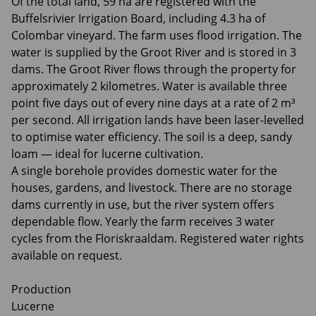
Of the total land, 59 ha are registered with the
Buffelsrivier Irrigation Board, including 4.3 ha of
Colombar vineyard. The farm uses flood irrigation. The
water is supplied by the Groot River and is stored in 3
dams. The Groot River flows through the property for
approximately 2 kilometres. Water is available three
point five days out of every nine days at a rate of 2 m³
per second. All irrigation lands have been laser-levelled
to optimise water efficiency. The soil is a deep, sandy
loam — ideal for lucerne cultivation.
A single borehole provides domestic water for the
houses, gardens, and livestock. There are no storage
dams currently in use, but the river system offers
dependable flow. Yearly the farm receives 3 water
cycles from the Floriskraaldam. Registered water rights
available on request.
Production
Lucerne