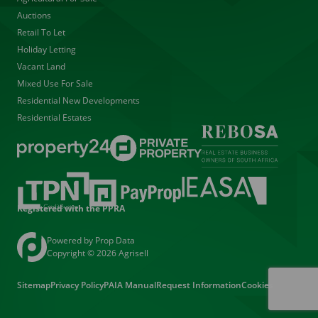
Auctions
Retail To Let
Holiday Letting
Vacant Land
Mixed Use For Sale
Residential New Developments
Residential Estates
Registered with the PPRA
Powered by
Prop Data
Copyright © 2026 Agrisell
Sitemap
Privacy Policy
PAIA Manual
Request Information
Cookies