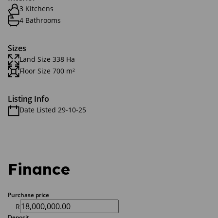
3 Kitchens
4 Bathrooms
Sizes
Land Size 338 Ha
Floor Size 700 m²
Listing Info
Date Listed 29-10-25
Finance
Purchase price
R
Deposit