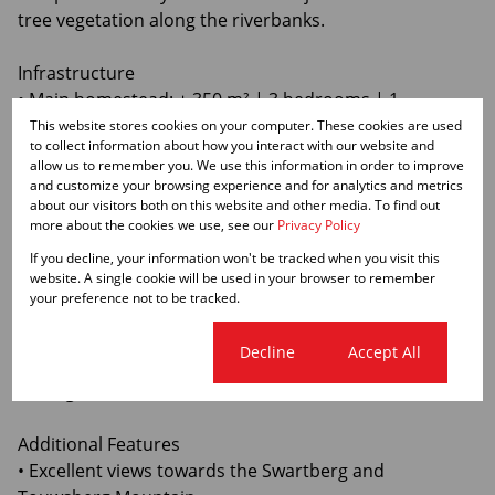
tree vegetation along the riverbanks.
Infrastructure
• Main homestead: ± 350 m² | 3 bedrooms | 1
bathroom
This website stores cookies on your computer. These cookies are used
to collect information about how you interact with our website and
• Manager’s house: ± 350 m² | 4 bedrooms
allow us to remember you. We use this information in order to improve
• Cottage: 1 bedroom | 1 bathroom | income potential
and customize your browsing experience and for analytics and metrics
• 9 staff cottages
about our visitors both on this website and other media. To find out
more about the cookies we use, see our
Privacy Policy
• Open shed ± 380 m²
• Closed shed ± 350 m²
If you decline, your information won't be tracked when you visit this
website. A single cookie will be used in your browser to remember
• 2 lock-up garages
your preference not to be tracked.
Approximately 90% of the property is fenced, including
Cookie settings
Decline
Accept All
two 100-ha inner camps for effective livestock
management.
Additional Features
• Excellent views towards the Swartberg and