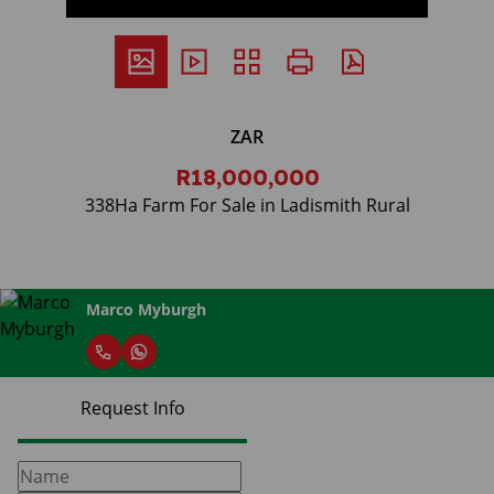
ZAR
R18,000,000
338Ha Farm For Sale in Ladismith Rural
Marco Myburgh
Request Info