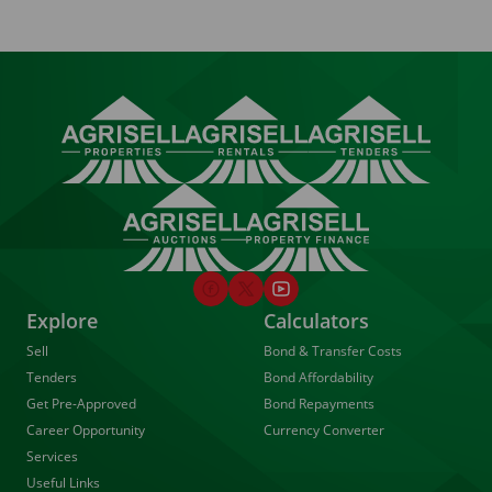
Explore
Calculators
Sell
Bond & Transfer Costs
Tenders
Bond Affordability
Get Pre-Approved
Bond Repayments
Career Opportunity
Currency Converter
Services
Useful Links