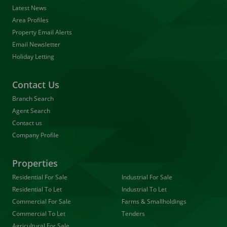
Latest News
Area Profiles
Property Email Alerts
Email Newsletter
Holiday Letting
Contact Us
Branch Search
Agent Search
Contact us
Company Profile
Properties
Residential For Sale
Industrial For Sale
Residential To Let
Industrial To Let
Commercial For Sale
Farms & Smallholdings
Commercial To Let
Tenders
Agricultural For Sale