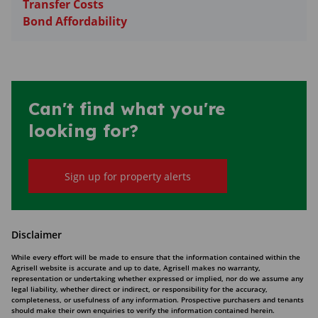
Transfer Costs
Bond Affordability
Can't find what you're
looking for?
Sign up for property alerts
Disclaimer
While every effort will be made to ensure that the information contained within the
Agrisell website is accurate and up to date, Agrisell makes no warranty,
representation or undertaking whether expressed or implied, nor do we assume any
legal liability, whether direct or indirect, or responsibility for the accuracy,
completeness, or usefulness of any information. Prospective purchasers and tenants
should make their own enquiries to verify the information contained herein.