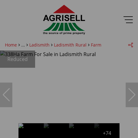
Home
...
Ladismith
Ladismith Rural
Farm
Reduced
+74