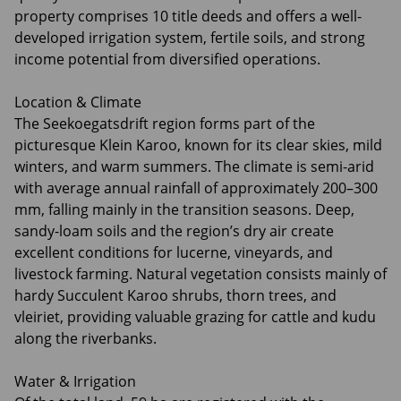
property comprises 10 title deeds and offers a well-
developed irrigation system, fertile soils, and strong
income potential from diversified operations.
Location & Climate
The Seekoegatsdrift region forms part of the
picturesque Klein Karoo, known for its clear skies, mild
winters, and warm summers. The climate is semi-arid
with average annual rainfall of approximately 200–300
mm, falling mainly in the transition seasons. Deep,
sandy-loam soils and the region’s dry air create
excellent conditions for lucerne, vineyards, and
livestock farming. Natural vegetation consists mainly of
hardy Succulent Karoo shrubs, thorn trees, and
vleiriet, providing valuable grazing for cattle and kudu
along the riverbanks.
Water & Irrigation