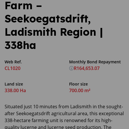
Farm –
Seekoegatsdrift,
Ladismith Region |
338ha
Web Ref.
Monthly Bond Repayment
CL1020
R164,653.07
Land size
Floor size
338.00 Ha
700.00 m²
Situated just 10 minutes from Ladismith in the sought-
after Seekoegatsdrift agricultural area, this exceptional
338-hectare farming unit is renowned for its high-
quality lucerne and lucerne seed production. The