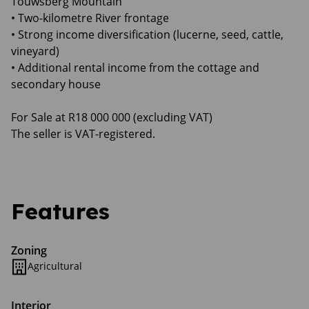
Touwsberg Mountain
• Two-kilometre River frontage
• Strong income diversification (lucerne, seed, cattle,
vineyard)
• Additional rental income from the cottage and
secondary house
For Sale at R18 000 000 (excluding VAT)
The seller is VAT-registered.
Features
Zoning
Agricultural
Interior