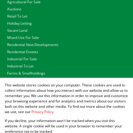
Agricultural For Sale
Auctions
Retail To Let
Holiday Letting
Vacant Land
Mixed Use For Sale
Residential New Developments
Residential Estates
Industrial For Sale
Industrial To Let
Farms & Smallholdings
Tenders
This website stores cookies on your computer. These cookies are used to
Associated Partners
collect information about how you interact with our website and allow us to
remember you. We use this information in order to improve and customize
your browsing experience and for analytics and metrics about our visitors
both on this website and other media. To find out more about the cookies
we use, see our
Privacy Policy
Registered with the PPRA
If you decline, your information won't be tracked when you visit this
Powered by
Prop Data
website. A single cookie will be used in your browser to remember your
Copyright © 2026 Agrisell
preference not to be tracked.