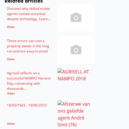
Related articles
Discover why skilled estate
agents remain essential
despite technology. Learn...
Other
These errors can cost a
property owner in the long
run and are easy to avoid
Other
Agrisell reflects on a
successful NAMPO Harvest
Day, connecting with
thousands...
Other
18/05/1943 - 19/06/2019
Other