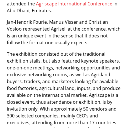
attended the
Agriscape International Conference
in
Abu Dhabi, Emirates.
Jan-Hendrik Fourie, Manus Visser and Christian
Vosloo represented Agrisell at the conference, which
is an unique event in the sense that it does not
follow the format one usually expects.
The exhibition consisted out of the traditional
exhibition stalls, but also featured keynote speakers,
one-on-one meetings, networking opportunities and
exclusive networking rooms, as well as Agri-land
buyers, traders, and marketers looking for available
food factories, agricultural land, inputs, and produce
available on the international market. Agriscape is a
closed event, thus attendance or exhibition, is by
invitation only. With approximately 50 vendors and
300 selected companies, mainly CEO's and
executives, attending from more than 17 countries