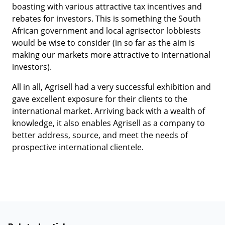
boasting with various attractive tax incentives and
rebates for investors. This is something the South
African government and local agrisector lobbiests
would be wise to consider (in so far as the aim is
making our markets more attractive to international
investors).
All in all, Agrisell had a very successful exhibition and
gave excellent exposure for their clients to the
international market. Arriving back with a wealth of
knowledge, it also enables Agrisell as a company to
better address, source, and meet the needs of
prospective international clientele.