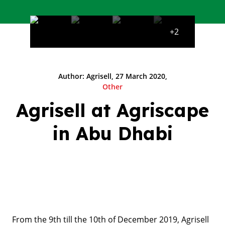
+2
Author: Agrisell, 27 March 2020,
Other
Agrisell at Agriscape
in Abu Dhabi
From the 9th till the 10th of December 2019, Agrisell