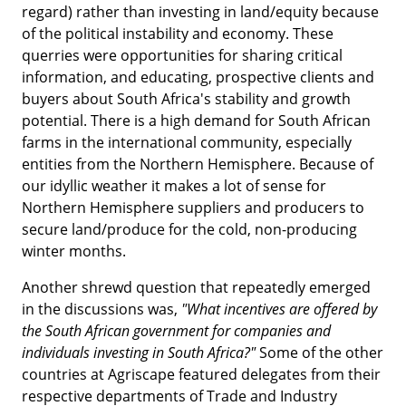
regard) rather than investing in land/equity because
of the political instability and economy. These
querries were opportunities for sharing critical
information, and educating, prospective clients and
buyers about South Africa's stability and growth
potential. There is a high demand for South African
farms in the international community, especially
entities from the Northern Hemisphere. Because of
our idyllic weather it makes a lot of sense for
Northern Hemisphere suppliers and producers to
secure land/produce for the cold, non-producing
winter months.
Another shrewd question that repeatedly emerged
in the discussions was,
"What incentives are offered by
the South African government for companies and
individuals investing in South Africa?"
Some of the other
countries at Agriscape featured delegates from their
respective departments of Trade and Industry