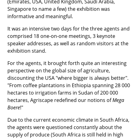
(Emirates, USA, United Kingdom, Saudi Arabia,
Singapore to name a few) the exhibition was
informative and meaningful.
It was an intensive two days for the three agents and
comprised 18 one-on-one meetings, 3 keynote
speaker addresses, as well as random visitors at the
exhibition stand.
For the agents, it brought forth quite an interesting
perspective on the global size of agriculture,
discounting the USA "where bigger is always better".
"From coffee plantations in Ethiopia spanning 28 000
hectares to irrigation farms in Sudan of 200 000
hectares, Agriscape redefined our notions of
Mega
Boere
!"
Due to the current economic climate in South Africa,
the agents were questioned constantly about the
supply of produce (South Africa is still held in high