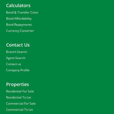
Calculators
Bond & Transfer Costs
Bond Affordability
Bond Repayments
Currency Converter
Contact Us
Branch Search
Agent Search
Contact us
Company Profile
Properties
Residential For Sale
Residential To Let
Commercial For Sale
Commercial To Let