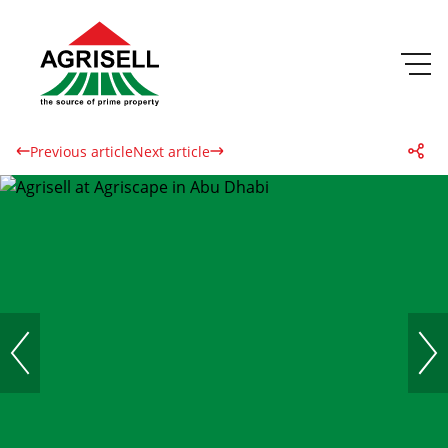
Previous article
Next article