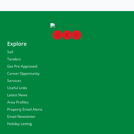
Explore
Sell
Tenders
Get Pre-Approved
Career Opportunity
Services
Useful Links
Latest News
Area Profiles
Property Email Alerts
Email Newsletter
Holiday Letting