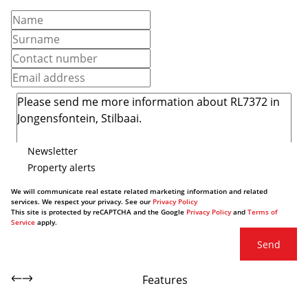
Newsletter
Property alerts
We will communicate real estate related marketing information and related
services. We respect your privacy. See our
Privacy Policy
This site is protected by reCAPTCHA and the Google
Privacy Policy
and
Terms of
Service
apply.
Send
Features