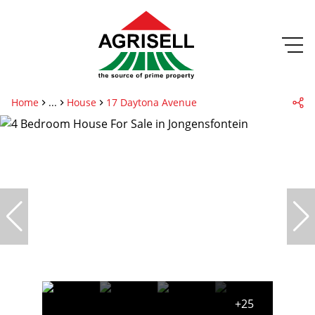
Home
...
House
17 Daytona Avenue
+25