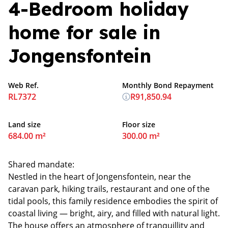
4-Bedroom holiday
home for sale in
Jongensfontein
Web Ref.
Monthly Bond Repayment
RL7372
R91,850.94
Land size
Floor size
684.00 m²
300.00 m²
Shared mandate:
Nestled in the heart of Jongensfontein, near the
caravan park, hiking trails, restaurant and one of the
tidal pools, this family residence embodies the spirit of
coastal living — bright, airy, and filled with natural light.
The house offers an atmosphere of tranquillity and