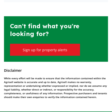
Can't find what you're
looking for?
Sign up for property alerts
Disclaimer
While every effort will be made to ensure that the information contained within the
Agrisell website is accurate and up to date, Agrisell makes no warranty,
representation or undertaking whether expressed or implied, nor do we assume any
legal liability, whether direct or indirect, or responsibility for the accuracy,
completeness, or usefulness of any information. Prospective purchasers and tenants
should make their own enquiries to verify the information contained herein.