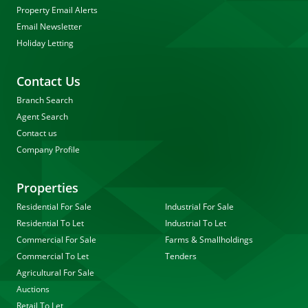
Property Email Alerts
Email Newsletter
Holiday Letting
Contact Us
Branch Search
Agent Search
Contact us
Company Profile
Properties
Residential For Sale
Industrial For Sale
Residential To Let
Industrial To Let
Commercial For Sale
Farms & Smallholdings
Commercial To Let
Tenders
Agricultural For Sale
Auctions
Retail To Let