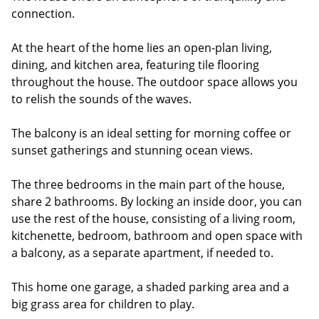
connection.
At the heart of the home lies an open-plan living,
dining, and kitchen area, featuring tile flooring
throughout the house. The outdoor space allows you
to relish the sounds of the waves.
The balcony is an ideal setting for morning coffee or
sunset gatherings and stunning ocean views.
The three bedrooms in the main part of the house,
share 2 bathrooms. By locking an inside door, you can
use the rest of the house, consisting of a living room,
kitchenette, bedroom, bathroom and open space with
a balcony, as a separate apartment, if needed to.
This home one garage, a shaded parking area and a
big grass area for children to play.