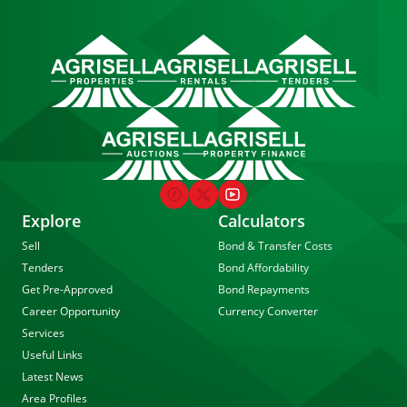
Explore
Calculators
Sell
Bond & Transfer Costs
Tenders
Bond Affordability
Get Pre-Approved
Bond Repayments
Career Opportunity
Currency Converter
Services
Useful Links
Latest News
Area Profiles