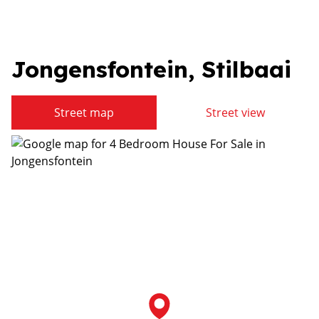
Jongensfontein, Stilbaai
Street map
Street view