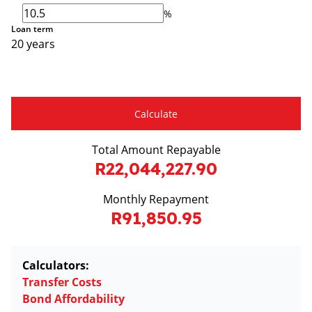
%
Loan term
20 years
Calculate
Total Amount Repayable
R22,044,227.90
Monthly Repayment
R91,850.95
Calculators:
Transfer Costs
Bond Affordability