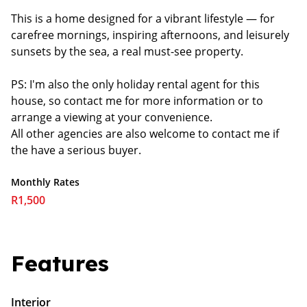
This is a home designed for a vibrant lifestyle — for
carefree mornings, inspiring afternoons, and leisurely
sunsets by the sea, a real must-see property.
PS: I'm also the only holiday rental agent for this
house, so contact me for more information or to
arrange a viewing at your convenience.
All other agencies are also welcome to contact me if
the have a serious buyer.
Monthly Rates
R1,500
Features
Interior