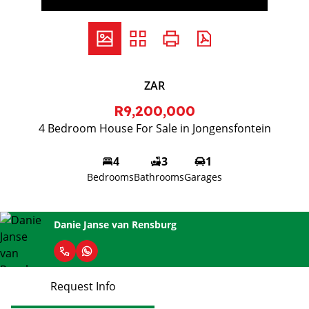
ZAR
R9,200,000
4 Bedroom House For Sale in Jongensfontein
4
3
1
Bedrooms
Bathrooms
Garages
Danie Janse van Rensburg
Request Info