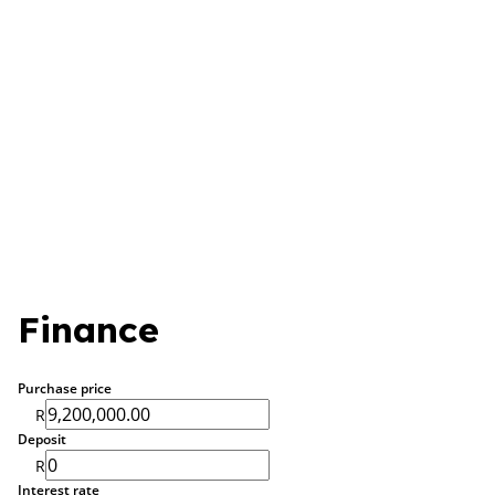
Finance
Purchase price
R
Deposit
R
Interest rate