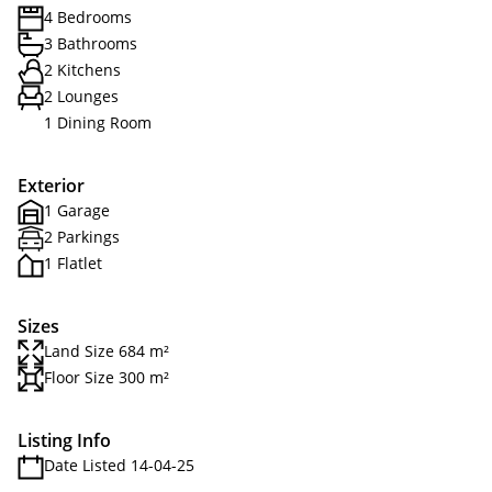
4 Bedrooms
3 Bathrooms
2 Kitchens
2 Lounges
1 Dining Room
Exterior
1 Garage
2 Parkings
1 Flatlet
Sizes
Land Size 684 m²
Floor Size 300 m²
Listing Info
Date Listed 14-04-25