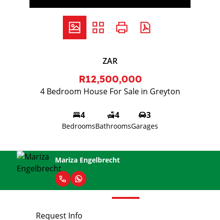
ZAR
R12,500,000
4 Bedroom House For Sale in Greyton
4
4
3
Bedrooms
Bathrooms
Garages
Mariza Engelbrecht
Request Info