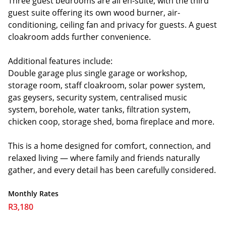
Three guest bedrooms are all en-suite, with the third
guest suite offering its own wood burner, air-
conditioning, ceiling fan and privacy for guests. A guest
cloakroom adds further convenience.
Additional features include:
Double garage plus single garage or workshop,
storage room, staff cloakroom, solar power system,
gas geysers, security system, centralised music
system, borehole, water tanks, filtration system,
chicken coop, storage shed, boma fireplace and more.
This is a home designed for comfort, connection, and
relaxed living — where family and friends naturally
gather, and every detail has been carefully considered.
Monthly Rates
R3,180