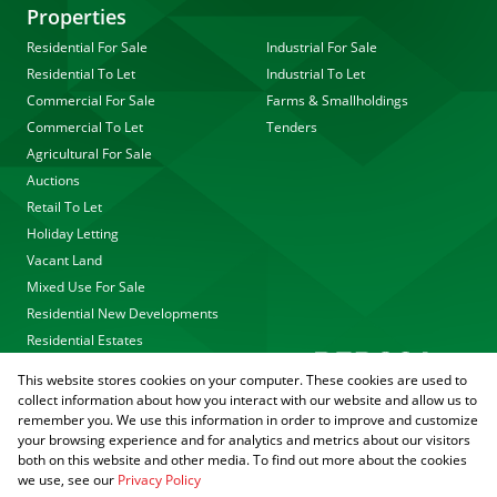
Properties
Residential For Sale
Industrial For Sale
Residential To Let
Industrial To Let
Commercial For Sale
Farms & Smallholdings
Commercial To Let
Tenders
Agricultural For Sale
Auctions
Retail To Let
Holiday Letting
Vacant Land
Mixed Use For Sale
Residential New Developments
Residential Estates
This website stores cookies on your computer. These cookies are used to
collect information about how you interact with our website and allow us to
remember you. We use this information in order to improve and customize
your browsing experience and for analytics and metrics about our visitors
both on this website and other media. To find out more about the cookies
we use, see our
Privacy Policy
Registered with the PPRA