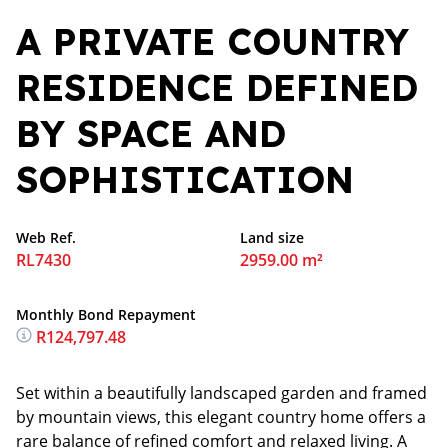
A PRIVATE COUNTRY
RESIDENCE DEFINED
BY SPACE AND
SOPHISTICATION
Web Ref.
Land size
RL7430
2959.00 m²
Monthly Bond Repayment
R124,797.48
Set within a beautifully landscaped garden and framed
by mountain views, this elegant country home offers a
rare balance of refined comfort and relaxed living. A