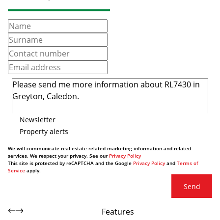
Newsletter
Property alerts
We will communicate real estate related marketing information and related
services. We respect your privacy. See our
Privacy Policy
This site is protected by reCAPTCHA and the Google
Privacy Policy
and
Terms of
Service
apply.
Send
Features