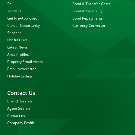
Sell
Bond & Transfer Costs
Tenders
Bond Affordability
Get Pre-Approved
Bond Repayments
Career Opportunity
Currency Converter
Services
Useful Links
Latest News
Area Profiles
Property Email Alerts
Email Newsletter
Holiday Letting
Contact Us
Branch Search
Agent Search
Contact us
Company Profile