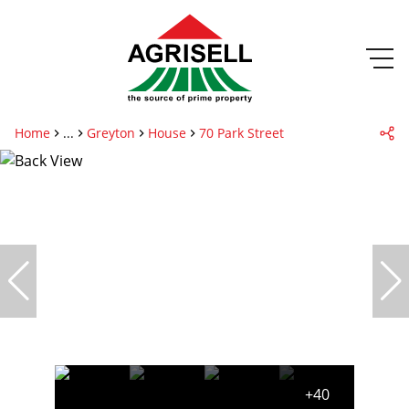
Home
...
Greyton
House
70 Park Street
+40