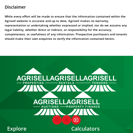
Disclaimer
While every effort will be made to ensure that the information contained within the
Agrisell website is accurate and up to date, Agrisell makes no warranty,
representation or undertaking whether expressed or implied, nor do we assume any
legal liability, whether direct or indirect, or responsibility for the accuracy,
completeness, or usefulness of any information. Prospective purchasers and tenants
should make their own enquiries to verify the information contained herein.
Explore
Calculators