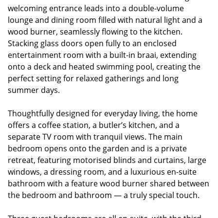
welcoming entrance leads into a double-volume
lounge and dining room filled with natural light and a
wood burner, seamlessly flowing to the kitchen.
Stacking glass doors open fully to an enclosed
entertainment room with a built-in braai, extending
onto a deck and heated swimming pool, creating the
perfect setting for relaxed gatherings and long
summer days.
Thoughtfully designed for everyday living, the home
offers a coffee station, a butler’s kitchen, and a
separate TV room with tranquil views. The main
bedroom opens onto the garden and is a private
retreat, featuring motorised blinds and curtains, large
windows, a dressing room, and a luxurious en-suite
bathroom with a feature wood burner shared between
the bedroom and bathroom — a truly special touch.