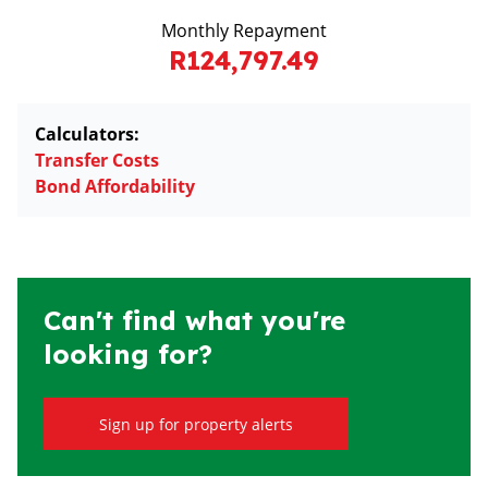
Monthly Repayment
R124,797.49
Calculators:
Transfer Costs
Bond Affordability
Can't find what you're
looking for?
Sign up for property alerts