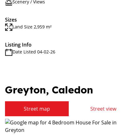
Scenery / Views
Sizes
Land Size 2,959 m²
Listing Info
Date Listed 04-02-26
Greyton, Caledon
Street map
Street view