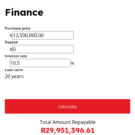
Finance
Purchase price
R
Deposit
R
Interest rate
%
Loan term
20 years
Calculate
Total Amount Repayable
R29,951,396.61