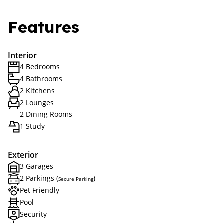
Features
Interior
4 Bedrooms
4 Bathrooms
2 Kitchens
2 Lounges
2 Dining Rooms
1 Study
Exterior
3 Garages
2 Parkings (
)
Secure Parking
Pet Friendly
Pool
Security