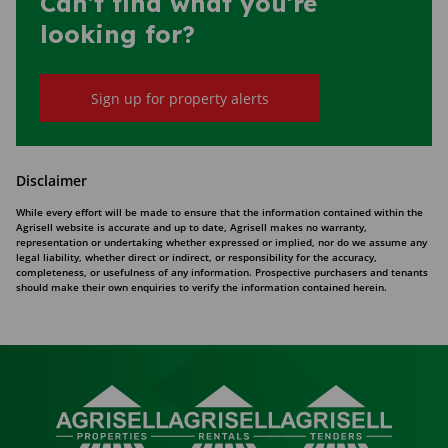
Can't find what you're
looking for?
Sign up for property alerts
Disclaimer
While every effort will be made to ensure that the information contained within the
Agrisell website is accurate and up to date, Agrisell makes no warranty,
representation or undertaking whether expressed or implied, nor do we assume any
legal liability, whether direct or indirect, or responsibility for the accuracy,
completeness, or usefulness of any information. Prospective purchasers and tenants
should make their own enquiries to verify the information contained herein.