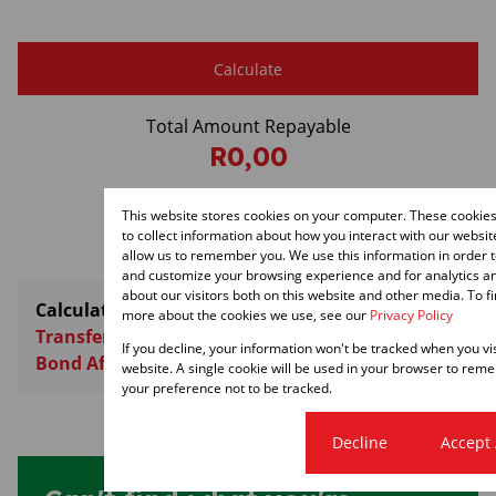
Calculate
Total Amount Repayable
R0,00
Monthly Repayment
This website stores cookies on your computer. These cookie
R0,00
to collect information about how you interact with our websi
allow us to remember you. We use this information in order 
and customize your browsing experience and for analytics a
about our visitors both on this website and other media. To f
Calculators:
more about the cookies we use, see our
Privacy Policy
Transfer Costs
If you decline, your information won't be tracked when you vis
Bond Affordability
website. A single cookie will be used in your browser to re
your preference not to be tracked.
Cookie settings
Decline
Accept 