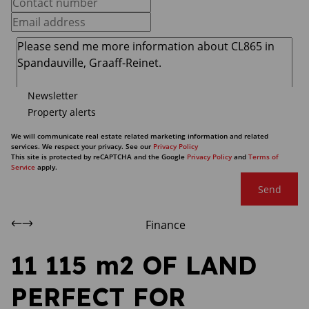
Newsletter
Property alerts
We will communicate real estate related marketing information and related
services. We respect your privacy. See our
Privacy Policy
This site is protected by reCAPTCHA and the Google
Privacy Policy
and
Terms of
Service
apply.
Send
Finance
11 115 m2 OF LAND
PERFECT FOR