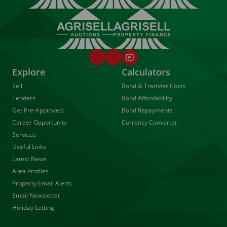
Explore
Calculators
Sell
Bond & Transfer Costs
Tenders
Bond Affordability
Get Pre-Approved
Bond Repayments
Career Opportunity
Currency Converter
Services
Useful Links
Latest News
Area Profiles
Property Email Alerts
Email Newsletter
Holiday Letting