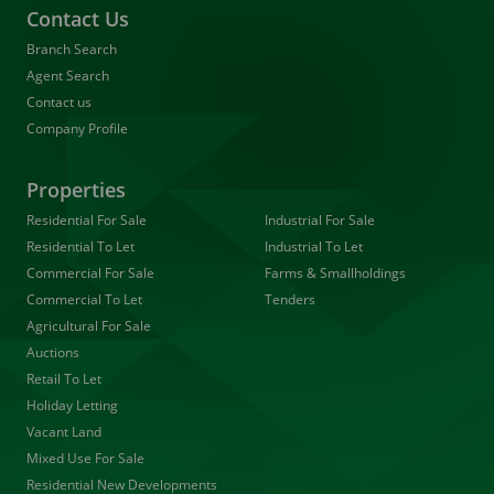
Contact Us
Branch Search
Agent Search
Contact us
Company Profile
Properties
Residential For Sale
Industrial For Sale
Residential To Let
Industrial To Let
Commercial For Sale
Farms & Smallholdings
Commercial To Let
Tenders
Agricultural For Sale
Auctions
Retail To Let
Holiday Letting
Vacant Land
Mixed Use For Sale
Residential New Developments