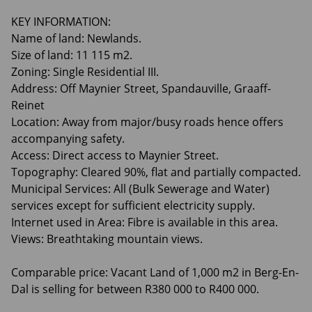
KEY INFORMATION:
Name of land: Newlands.
Size of land: 11 115 m2.
Zoning: Single Residential III.
Address: Off Maynier Street, Spandauville, Graaff-
Reinet
Location: Away from major/busy roads hence offers
accompanying safety.
Access: Direct access to Maynier Street.
Topography: Cleared 90%, flat and partially compacted.
Municipal Services: All (Bulk Sewerage and Water)
services except for sufficient electricity supply.
Internet used in Area: Fibre is available in this area.
Views: Breathtaking mountain views.
Comparable price: Vacant Land of 1,000 m2 in Berg-En-
Dal is selling for between R380 000 to R400 000.