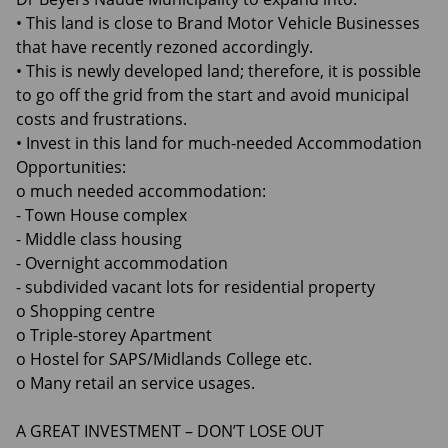
• This land is close to Brand Motor Vehicle Businesses
that have recently rezoned accordingly.
• This is newly developed land; therefore, it is possible
to go off the grid from the start and avoid municipal
costs and frustrations.
• Invest in this land for much-needed Accommodation
Opportunities:
o much needed accommodation:
- Town House complex
- Middle class housing
- Overnight accommodation
- subdivided vacant lots for residential property
o Shopping centre
o Triple-storey Apartment
o Hostel for SAPS/Midlands College etc.
o Many retail an service usages.
A GREAT INVESTMENT – DON’T LOSE OUT