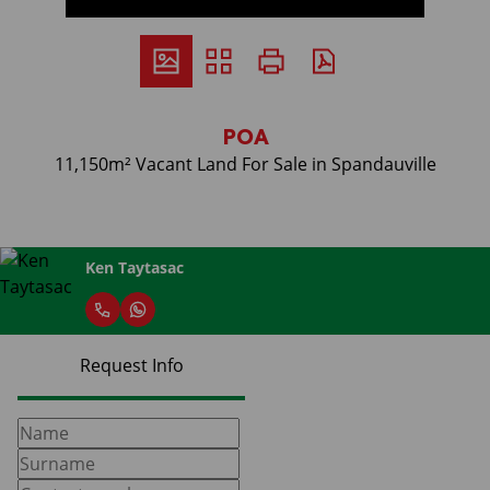
POA
11,150m² Vacant Land For Sale in Spandauville
Ken Taytasac
Request Info