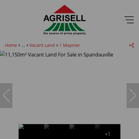
Home
...
Vacant Land
1 Maynier
+1