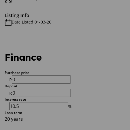
Listing Info
Date Listed 01-03-26
Finance
Purchase price
R
Deposit
R
Interest rate
%
Loan term
20 years