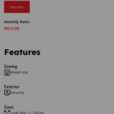
Auction
Monthly Rates
R673.89
Features
Zoning
Mixed Use
Exterior
Security
Sizes
Land Size 11,150 m²