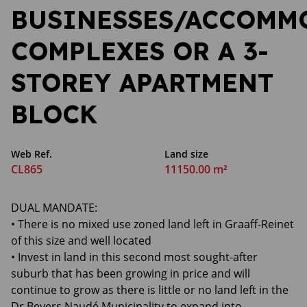
BUSINESSES/ACCOMM
COMPLEXES OR A 3-
STOREY APARTMENT
BLOCK
Web Ref.
Land size
CL865
11150.00 m²
DUAL MANDATE:
• There is no mixed use zoned land left in Graaff-Reinet
of this size and well located
• Invest in land in this second most sought-after
suburb that has been growing in price and will
continue to grow as there is little or no land left in the
Dr Beyers Naudé Municipality to expand into.