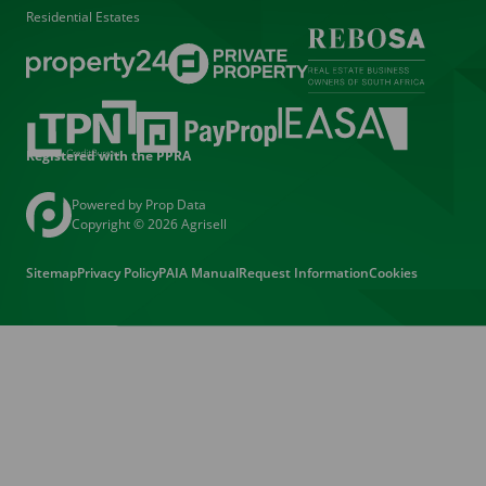
Residential Estates
Registered with the PPRA
Powered by
Prop Data
Copyright © 2026 Agrisell
Sitemap
Privacy Policy
PAIA Manual
Request Information
Cookies