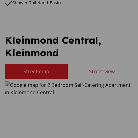
Shower Toiletand Basin
Kleinmond Central,
Kleinmond
Street map
Street view