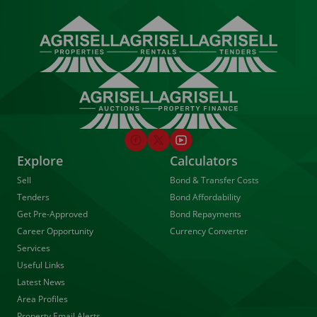
Explore
Calculators
Sell
Bond & Transfer Costs
Tenders
Bond Affordability
Get Pre-Approved
Bond Repayments
Career Opportunity
Currency Converter
Services
Useful Links
Latest News
Area Profiles
Property Email Alerts