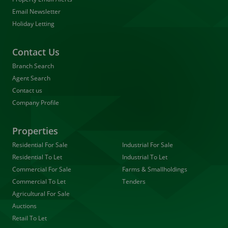
Email Newsletter
Holiday Letting
Contact Us
Branch Search
Agent Search
Contact us
Company Profile
Properties
Residential For Sale
Industrial For Sale
Residential To Let
Industrial To Let
Commercial For Sale
Farms & Smallholdings
Commercial To Let
Tenders
Agricultural For Sale
Auctions
Retail To Let