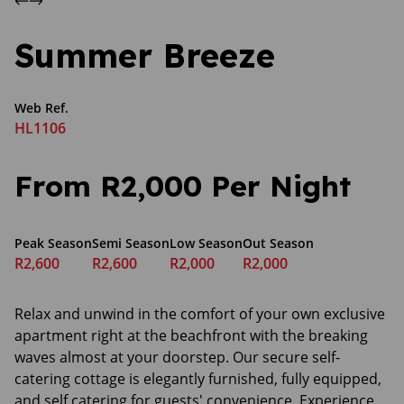
Summer Breeze
Web Ref.
HL1106
From R2,000 Per Night
Peak Season
Semi Season
Low Season
Out Season
R2,600
R2,600
R2,000
R2,000
Relax and unwind in the comfort of your own exclusive
apartment right at the beachfront with the breaking
waves almost at your doorstep. Our secure self-
catering cottage is elegantly furnished, fully equipped,
and self catering for guests' convenience. Experience