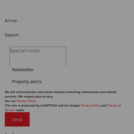
Newsletter
Property alerts
We will communicate real estate related marketing information and related
services. We respect your privacy.
See our
Privacy Policy
This site is protected by reCAPTCHA and the Google
Privacy Policy
and
Terms of
Service
apply.
Send