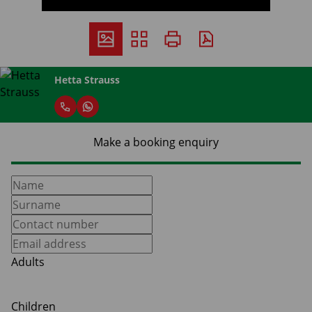
Hetta Strauss
Make a booking enquiry
Adults
Children