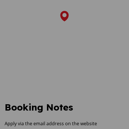
Booking Notes
Apply via the email address on the website