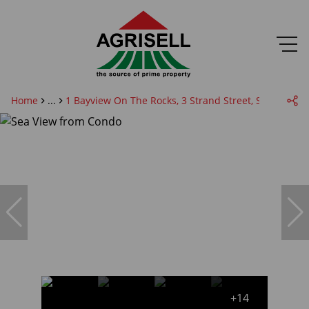
Home
...
1 Bayview On The Rocks, 3 Strand Street, Summer B
+14