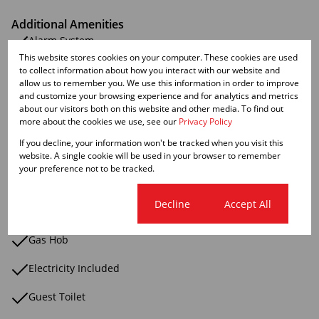
Additional Amenities
Alarm System
This website stores cookies on your computer. These cookies are used
Bath Toiletand Basin
to collect information about how you interact with our website and
allow us to remember you. We use this information in order to improve
and customize your browsing experience and for analytics and metrics
Breakfast Nook
about our visitors both on this website and other media. To find out
more about the cookies we use, see our
Privacy Policy
Built In Braai
If you decline, your information won't be tracked when you visit this
Blinds
website. A single cookie will be used in your browser to remember
your preference not to be tracked.
Coastal Beach
Cookie settings
Decline
Accept All
Fridge
Gas Hob
Electricity Included
Guest Toilet