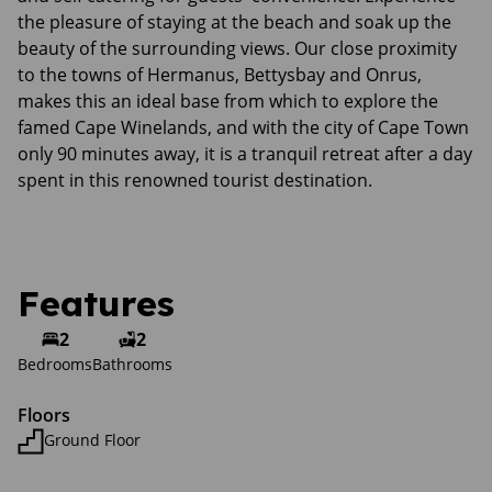
the pleasure of staying at the beach and soak up the
beauty of the surrounding views. Our close proximity
to the towns of Hermanus, Bettysbay and Onrus,
makes this an ideal base from which to explore the
famed Cape Winelands, and with the city of Cape Town
only 90 minutes away, it is a tranquil retreat after a day
spent in this renowned tourist destination.
Features
2
2
Bedrooms
Bathrooms
Floors
Ground Floor