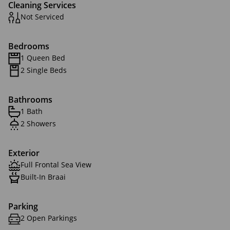
Cleaning Services
Not Serviced
Bedrooms
1 Queen Bed
2 Single Beds
Bathrooms
1 Bath
2 Showers
Exterior
Full Frontal Sea View
Built-In Braai
Parking
2 Open Parkings