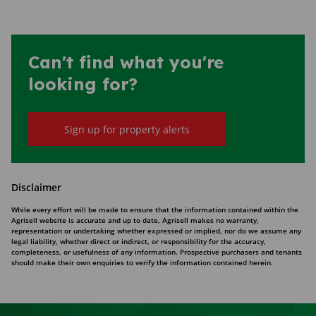
Can't find what you're
looking for?
Sign up for property alerts
Disclaimer
While every effort will be made to ensure that the information contained within the
Agrisell website is accurate and up to date, Agrisell makes no warranty,
representation or undertaking whether expressed or implied, nor do we assume any
legal liability, whether direct or indirect, or responsibility for the accuracy,
completeness, or usefulness of any information. Prospective purchasers and tenants
should make their own enquiries to verify the information contained herein.