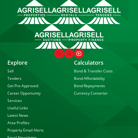
Explore
Calculators
Sell
Bond & Transfer Costs
Tenders
Bond Affordability
Get Pre-Approved
Bond Repayments
Career Opportunity
Currency Converter
Services
Useful Links
Latest News
Area Profiles
Property Email Alerts
Email Newsletter