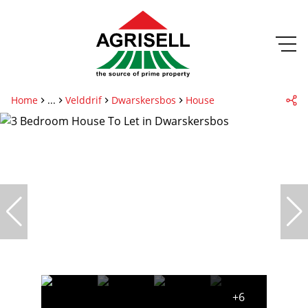
Home
...
Velddrif
Dwarskersbos
House
+6