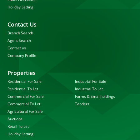
Holiday Letting
Contact Us
Branch Search
Agent Search
Contact us
Company Profile
Properties
Residential For Sale
Industrial For Sale
Residential To Let
Industrial To Let
Commercial For Sale
Farms & Smallholdings
Commercial To Let
Tenders
Agricultural For Sale
Auctions
Retail To Let
Holiday Letting