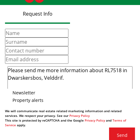
Request Info
Newsletter
Property alerts
We will communicate real estate related marketing information and related
services. We respect your privacy. See our
Privacy Policy
This site is protected by reCAPTCHA and the Google
Privacy Policy
and
Terms of
Service
apply.
Send