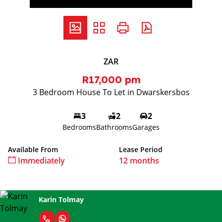
ZAR
R17,000 pm
3 Bedroom House To Let in Dwarskersbos
3
2
2
Bedrooms
Bathrooms
Garages
Available From
Lease Period
Immediately
12 months
Karin Tolmay