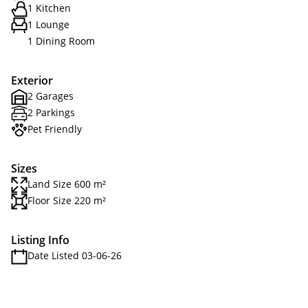
1 Kitchen
1 Lounge
1 Dining Room
Exterior
2 Garages
2 Parkings
Pet Friendly
Sizes
Land Size 600 m²
Floor Size 220 m²
Listing Info
Date Listed 03-06-26