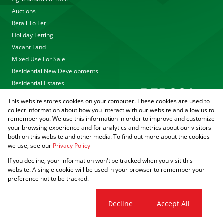
Auctions
Retail To Let
Holiday Letting
Vacant Land
Mixed Use For Sale
Residential New Developments
Residential Estates
This website stores cookies on your computer. These cookies are used to
collect information about how you interact with our website and allow us to
remember you. We use this information in order to improve and customize
your browsing experience and for analytics and metrics about our visitors
both on this website and other media. To find out more about the cookies
we use, see our
Privacy Policy
Registered with the PPRA
If you decline, your information won't be tracked when you visit this
Powered by
Prop Data
website. A single cookie will be used in your browser to remember your
Copyright © 2026 Agrisell
preference not to be tracked.
Sitemap
Privacy Policy
PAIA Manual
Request Information
Cookies
Cookie settings
Decline
Accept All