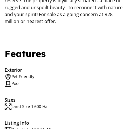
reserve. The property is idyllically situated - a place of
rugged and unspoilt beauty - to reconnect with nature
and your spirit! For sale as a going concern at R28
million or nearest offer.
Features
Exterior
Pet Friendly
Pool
Sizes
Land Size 1,600 Ha
Listing Info