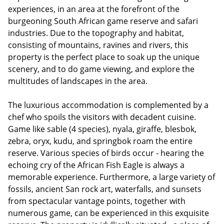
experiences, in an area at the forefront of the
burgeoning South African game reserve and safari
industries. Due to the topography and habitat,
consisting of mountains, ravines and rivers, this
property is the perfect place to soak up the unique
scenery, and to do game viewing, and explore the
multitudes of landscapes in the area.
The luxurious accommodation is complemented by a
chef who spoils the visitors with decadent cuisine.
Game like sable (4 species), nyala, giraffe, blesbok,
zebra, oryx, kudu, and springbok roam the entire
reserve. Various species of birds occur - hearing the
echoing cry of the African Fish Eagle is always a
memorable experience. Furthermore, a large variety of
fossils, ancient San rock art, waterfalls, and sunsets
from spectacular vantage points, together with
numerous game, can be experienced in this exquisite