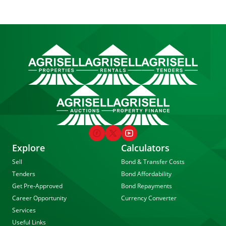
Explore
Calculators
Sell
Bond & Transfer Costs
Tenders
Bond Affordability
Get Pre-Approved
Bond Repayments
Career Opportunity
Currency Converter
Services
Useful Links