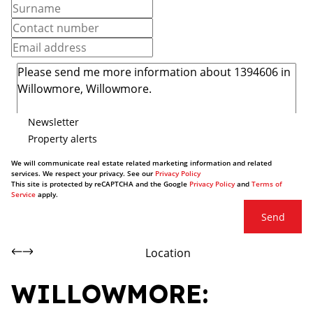
Newsletter
Property alerts
We will communicate real estate related marketing information and related
services. We respect your privacy. See our
Privacy Policy
This site is protected by reCAPTCHA and the Google
Privacy Policy
and
Terms of
Service
apply.
Send
Location
WILLOWMORE: