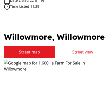
Date Listed 22-01-16
Time Listed 11:29
Willowmore, Willowmore
Street map
Street view