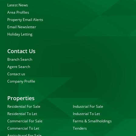
Latest News
Area Profiles
Property Email Alerts
Email Newsletter
Holiday Letting
Contact Us
Branch Search
Agent Search
Contact us
Company Profile
Properties
Residential For Sale
Industrial For Sale
Residential To Let
Industrial To Let
Commercial For Sale
Farms & Smallholdings
Commercial To Let
Tenders
Agricultural For Sale