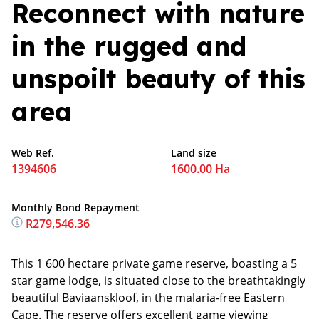
Reconnect with nature
in the rugged and
unspoilt beauty of this
area
Web Ref.
Land size
1394606
1600.00 Ha
Monthly Bond Repayment
R279,546.36
This 1 600 hectare private game reserve, boasting a 5
star game lodge, is situated close to the breathtakingly
beautiful Baviaanskloof, in the malaria-free Eastern
Cape. The reserve offers excellent game viewing