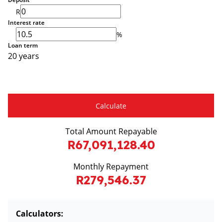
R
Interest rate
%
Loan term
20 years
Calculate
Total Amount Repayable
R67,091,128.40
Monthly Repayment
R279,546.37
Calculators: