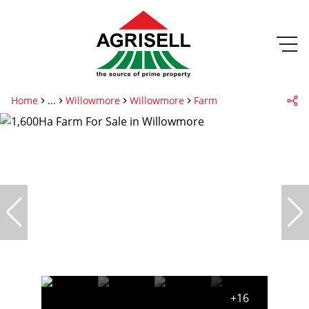
Home
...
Willowmore
Willowmore
Farm
+16