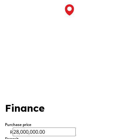
Finance
Purchase price
R
Deposit