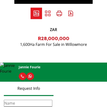
ZAR
R28,000,000
1,600Ha Farm For Sale in Willowmore
Jannie Fourie
Request Info