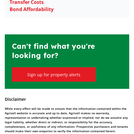
Transfer Costs
Bond Affordability
Can't find what you're
looking for?
Sign up for property alerts
Disclaimer
While every effort will be made to ensure that the information contained within the
Agrisell website is accurate and up to date, Agrisell makes no warranty,
representation or undertaking whether expressed or implied, nor do we assume any
legal liability, whether direct or indirect, or responsibility for the accuracy,
completeness, or usefulness of any information. Prospective purchasers and tenants
should make their own enquiries to verify the information contained herein.