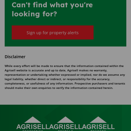
Can't find what you're
looking for?
Sign up for property alerts
Disclaimer
While every effort will be made to ensure that the information contained within the
Agrisell website is accurate and up to date, Agrisell makes no warranty,
representation or undertaking whether expressed or implied, nor do we assume any
legal liability, whether direct or indirect, or responsibility for the accuracy,
completeness, or usefulness of any information. Prospective purchasers and tenants
should make their own enquiries to verify the information contained herein.