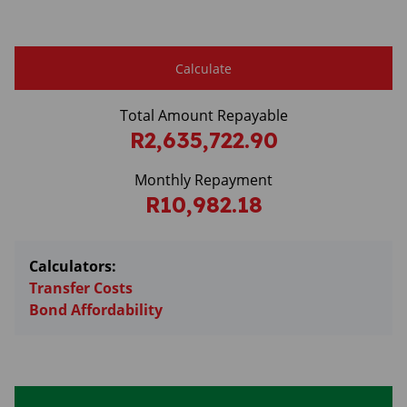
Calculate
Total Amount Repayable
R2,635,722.90
Monthly Repayment
R10,982.18
Calculators:
Transfer Costs
Bond Affordability