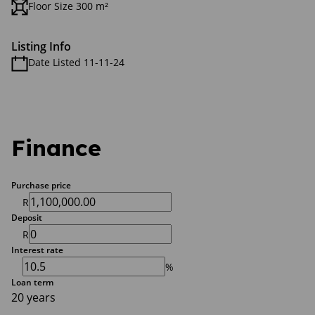
Floor Size 300 m²
Listing Info
Date Listed 11-11-24
Finance
Purchase price
R
Deposit
R
Interest rate
%
Loan term
20 years