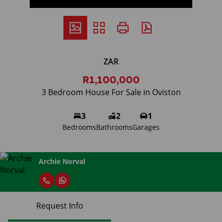
ZAR
R1,100,000
3 Bedroom House For Sale in Oviston
3
2
1
Bedrooms
Bathrooms
Garages
Archie Norval
Request Info