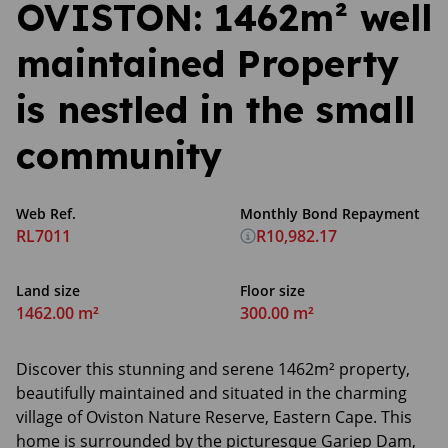
OVISTON: 1462m² well
maintained Property
is nestled in the small
community
Web Ref.
Monthly Bond Repayment
RL7011
R10,982.17
Land size
Floor size
1462.00 m²
300.00 m²
Discover this stunning and serene 1462m² property,
beautifully maintained and situated in the charming
village of Oviston Nature Reserve, Eastern Cape. This
home is surrounded by the picturesque Gariep Dam,