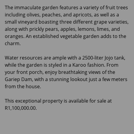
The immaculate garden features a variety of fruit trees
including olives, peaches, and apricots, as well as a
small vineyard boasting three different grape varieties,
along with prickly pears, apples, lemons, limes, and
oranges. An established vegetable garden adds to the
charm.
Water resources are ample with a 2500-liter Jojo tank,
while the garden is styled in a Karoo fashion. From
your front porch, enjoy breathtaking views of the
Gariep Dam, with a stunning lookout just a few meters
from the house.
This exceptional property is available for sale at
R1,100,000.00.