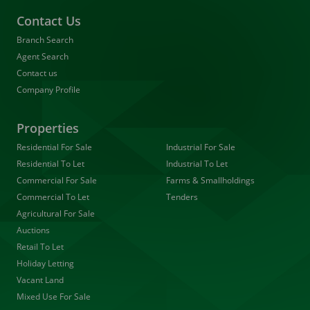
Contact Us
Branch Search
Agent Search
Contact us
Company Profile
Properties
Residential For Sale
Industrial For Sale
Residential To Let
Industrial To Let
Commercial For Sale
Farms & Smallholdings
Commercial To Let
Tenders
Agricultural For Sale
Auctions
Retail To Let
Holiday Letting
Vacant Land
Mixed Use For Sale