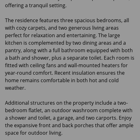
offering a tranquil setting.
The residence features three spacious bedrooms, all
with cozy carpets, and two generous living areas
perfect for relaxation and entertaining. The large
kitchen is complemented by two dining areas and a
pantry, along with a full bathroom equipped with both
a bath and shower, plus a separate toilet. Each room is
fitted with ceiling fans and wall-mounted heaters for
year-round comfort. Recent insulation ensures the
home remains comfortable in both hot and cold
weather.
Additional structures on the property include a two-
bedroom flatlet, an outdoor washroom complete with
a shower and toilet, a garage, and two carports. Enjoy
the expansive front and back porches that offer ample
space for outdoor living.