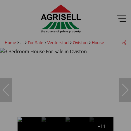
Home
...
For Sale
Venterstad
Oviston
House
+11