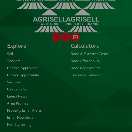
Explore
Calculators
Sell
Bond & Transfer Costs
Tenders
Bond Affordability
Get Pre-Approved
Bond Repayments
Career Opportunity
Currency Converter
Services
Useful Links
Latest News
Area Profiles
Property Email Alerts
Email Newsletter
Holiday Letting