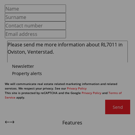
Newsletter
Property alerts
We will communicate real estate related marketing information and related
services. We respect your privacy. See our
Privacy Policy
This site is protected by reCAPTCHA and the Google
Privacy Policy
and
Terms of
Service
apply.
Send
Features