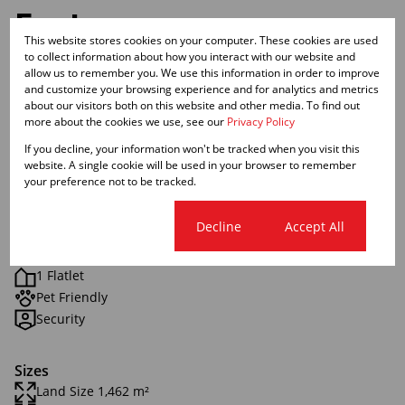
Features
This website stores cookies on your computer. These cookies are used
to collect information about how you interact with our website and
Interior
allow us to remember you. We use this information in order to improve
and customize your browsing experience and for analytics and metrics
3 Bedrooms
about our visitors both on this website and other media. To find out
2 Bathrooms
more about the cookies we use, see our
Privacy Policy
1 Kitchen
If you decline, your information won't be tracked when you visit this
1 Lounge
website. A single cookie will be used in your browser to remember
your preference not to be tracked.
Exterior
Cookie settings
Decline
Accept All
1 Garage
2 Parkings
1 Flatlet
Pet Friendly
Security
Sizes
Land Size 1,462 m²