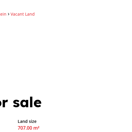
tein
Vacant Land
r sale
Land size
707.00 m²