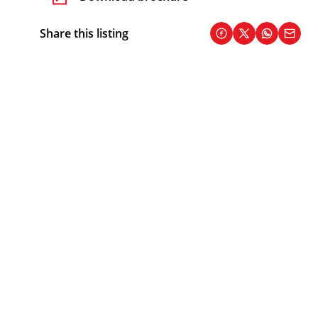
Share this listing