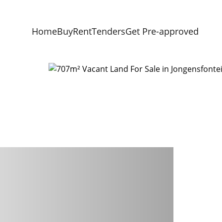
Home
Buy
Rent
Tenders
Get Pre-approved