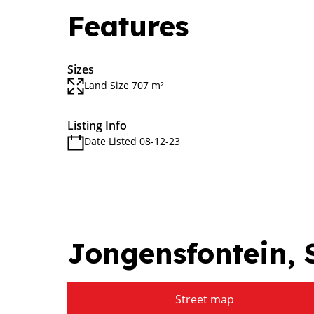
Features
Sizes
Land Size 707 m²
Listing Info
Date Listed 08-12-23
Jongensfontein, S
Street map