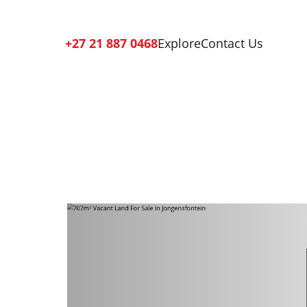
+27 21 887 0468
Explore
Contact Us