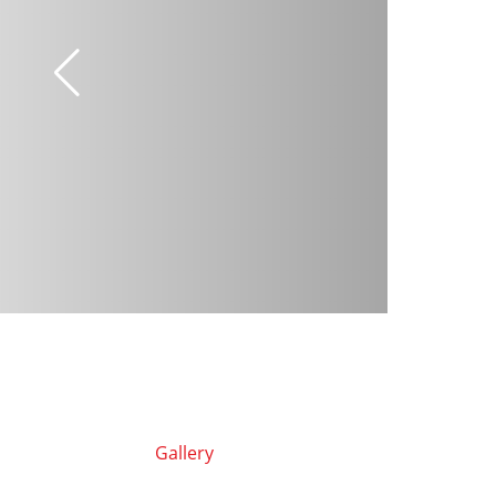
Gallery