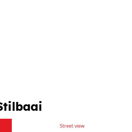
tilbaai
Street view