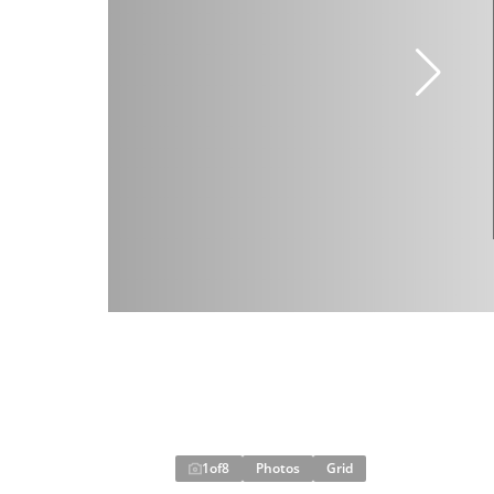
1
of
8
Photos
Grid