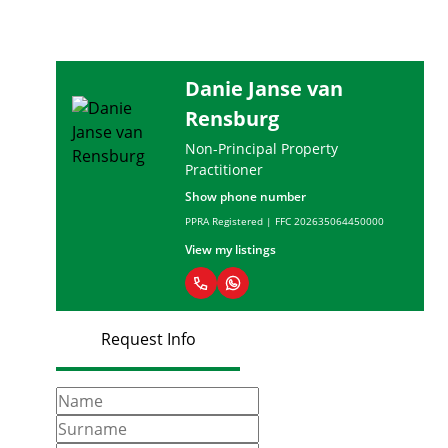
Danie Janse van
Rensburg
Non-Principal Property
Practitioner
Show phone number
PPRA Registered | FFC 202635064450000
View my listings
Request Info