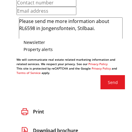
Newsletter
Property alerts
We will communicate real estate related marketing information and
related services. We respect your privacy. See our
Privacy Policy
This site is protected by reCAPTCHA and the Google
Privacy Policy
and
Terms of Service
apply.
Send
Print
Download brochure