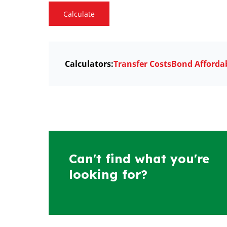
Calculate
Calculators:
Transfer Costs
Bond Affordab
Can't find what you're
looking for?