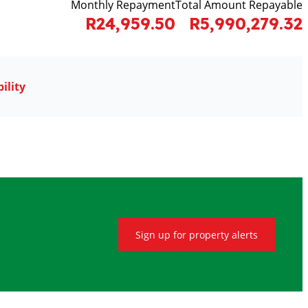
Monthly Repayment
Total Amount Repayable
R24,959.50
R5,990,279.32
ility
Sign up for property alerts