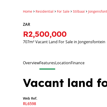
Home
Residential
For Sale
Stilbaai
Jongensfon
ZAR
R2,500,000
707m² Vacant Land For Sale in Jongensfontein
Overview
Features
Location
Finance
Vacant land fo
Web Ref.
RL6598