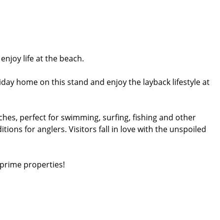
njoy life at the beach.
y home on this stand and enjoy the layback lifestyle at
hes, perfect for swimming, surfing, fishing and other
tions for anglers. Visitors fall in love with the unspoiled
 prime properties!