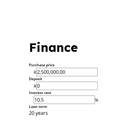
Finance
Purchase price
R
Deposit
R
Interest rate
%
Loan term
20 years