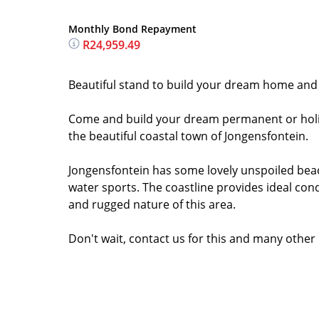
Monthly Bond Repayment
R24,959.49
Beautiful stand to build your dream home and e
Come and build your dream permanent or holida
the beautiful coastal town of Jongensfontein.
Jongensfontein has some lovely unspoiled beac
water sports. The coastline provides ideal condi
and rugged nature of this area.
Don't wait, contact us for this and many other