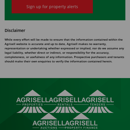
Sign up for property alerts
Disclaimer
While every effort will be made to ensure that the information contained within the
Agrisell website is accurate and up to date, Agrisell makes no warranty,
representation or undertaking whether expressed or implied, nor do we assume any
legal liability, whether direct or indirect, or responsibility for the accuracy,
completeness, or usefulness of any information. Prospective purchasers and tenants
should make their own enquiries to verify the information contained herein.