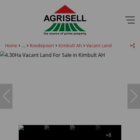
Home
...
Roodepoort
Kimbult Ah
Vacant Land
+8