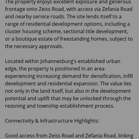
The property enjoys excellent exposure and generous
frontage onto Zeiss Road, with access via Zefania Road
and nearby service roads. The site lends itself to a
range of residential development options, including a
cluster housing scheme, sectional title development,
or a boutique estate of freestanding homes, subject to
the necessary approvals.
Located within Johannesburg’s established urban
edge, the property is positioned in an area
experiencing increasing demand for densification, infill
development and residential expansion. The value lies
not only in the land itself, but also in the development
potential and uplift that may be unlocked through the
rezoning and township establishment process.
Connectivity & Infrastructure Highlights:
Good access from Zeiss Road and Zefania Road, linking