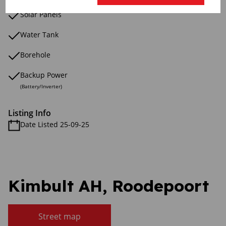
Solar Panels
Water Tank
Borehole
Backup Power
(Battery/Inverter)
Listing Info
Date Listed 25-09-25
Kimbult AH, Roodepoort
Street map