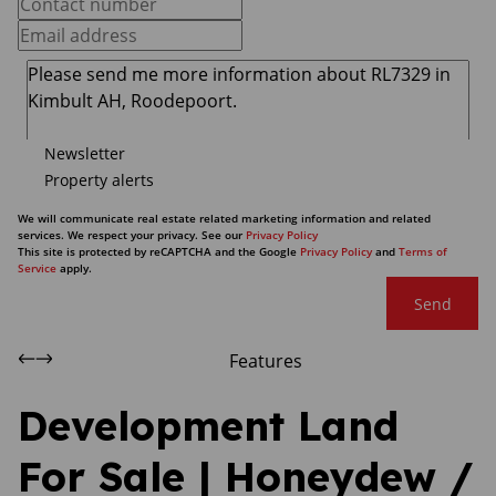
Newsletter
Property alerts
We will communicate real estate related marketing information and related
services. We respect your privacy. See our
Privacy Policy
This site is protected by reCAPTCHA and the Google
Privacy Policy
and
Terms of
Service
apply.
Send
Features
Development Land
For Sale | Honeydew /