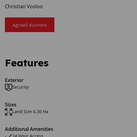
Christian Vosloo
Agrisell Auctions
Features
Exterior
Security
Sizes
Land Size 4.30 Ha
Additional Amenities
24 Hour Access