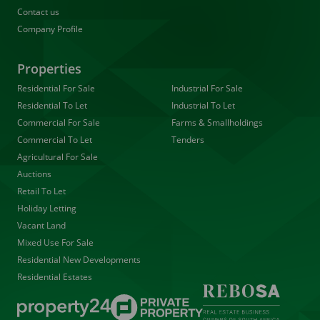
Contact us
Company Profile
Properties
Residential For Sale
Industrial For Sale
Residential To Let
Industrial To Let
Commercial For Sale
Farms & Smallholdings
Commercial To Let
Tenders
Agricultural For Sale
Auctions
Retail To Let
Holiday Letting
Vacant Land
Mixed Use For Sale
Residential New Developments
Residential Estates