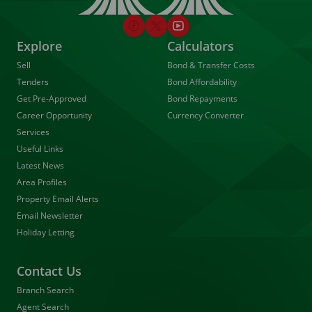
Explore
Calculators
Sell
Bond & Transfer Costs
Tenders
Bond Affordability
Get Pre-Approved
Bond Repayments
Career Opportunity
Currency Converter
Services
Useful Links
Latest News
Area Profiles
Property Email Alerts
Email Newsletter
Holiday Letting
Contact Us
Branch Search
Agent Search