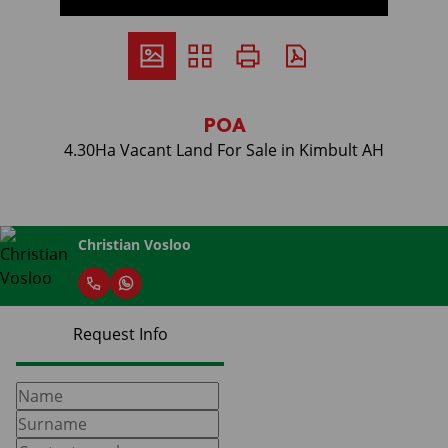
POA
4.30Ha Vacant Land For Sale in Kimbult AH
Christian Vosloo
Request Info