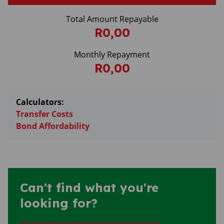
Total Amount Repayable
R0,00
Monthly Repayment
R0,00
Calculators:
Transfer Costs
Bond Affordability
Can't find what you're
looking for?