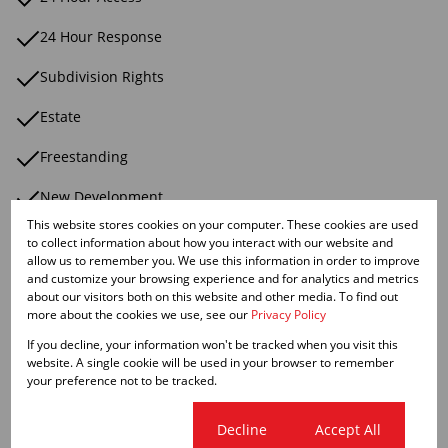
24 Hour Response
Subdivision Rights
Estate
Freestanding
New Development
This website stores cookies on your computer. These cookies are used
Perimeter Wall
to collect information about how you interact with our website and
allow us to remember you. We use this information in order to improve
Security Complex
and customize your browsing experience and for analytics and metrics
about our visitors both on this website and other media. To find out
more about the cookies we use, see our
Privacy Policy
Security Estate
If you decline, your information won't be tracked when you visit this
Electric Fencing
website. A single cookie will be used in your browser to remember
your preference not to be tracked.
Smallholding
Cookie settings
Decline
Accept All
Suburban