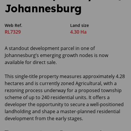
Johannesburg
Web Ref.
Land size
RL7329
4.30 Ha
A standout development parcel in one of
Johannesburg’s emerging growth nodes is now
available for direct sale.
This single-title property measures approximately 4.28
hectares and is currently zoned Agricultural, with a
rezoning process underway for a proposed township
scheme of up to 240 residential units. It offers a
developer the opportunity to secure a well-positioned
landholding and shape a master-planned residential
development from the early stages.