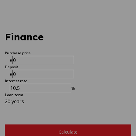
Finance
Purchase price
R
Deposit
R
Interest rate
%
Loan term
20 years
Calculate