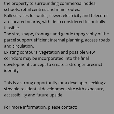
the property to surrounding commercial nodes,
schools, retail centres and main routes.
Bulk services for water, sewer, electricity and telecoms
are located nearby, with tie-in considered technically
feasible.
The size, shape, frontage and gentle topography of the
parcel support efficient internal planning, access roads
and circulation.
Existing contours, vegetation and possible view
corridors may be incorporated into the final
development concept to create a stronger precinct
identity.
This is a strong opportunity for a developer seeking a
sizeable residential development site with exposure,
accessibility and future upside.
For more information, please contact: