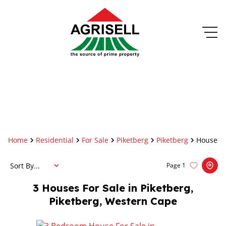
Home
Residential
For Sale
Piketberg
Piketberg
House
Sort By...
Page
1
3
Houses For Sale in Piketberg,
Piketberg, Western Cape