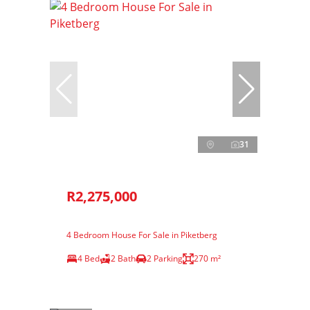
31
R2,275,000
4 Bedroom House For Sale in Piketberg
4 Bed
2 Bath
2 Parking
270 m²