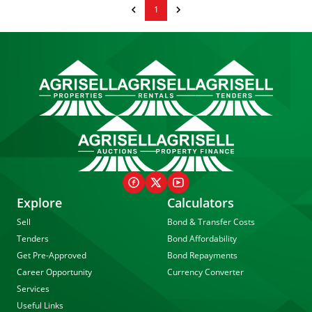
1
Explore
Calculators
Sell
Bond & Transfer Costs
Tenders
Bond Affordability
Get Pre-Approved
Bond Repayments
Career Opportunity
Currency Converter
Services
Useful Links