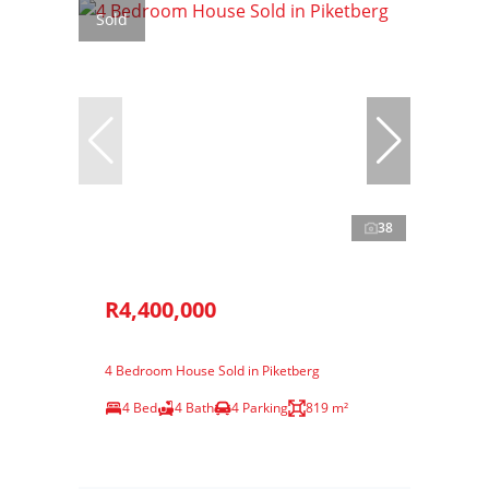
Sold
38
R4,400,000
4 Bedroom House Sold in Piketberg
4 Bed
4 Bath
4 Parking
819 m²