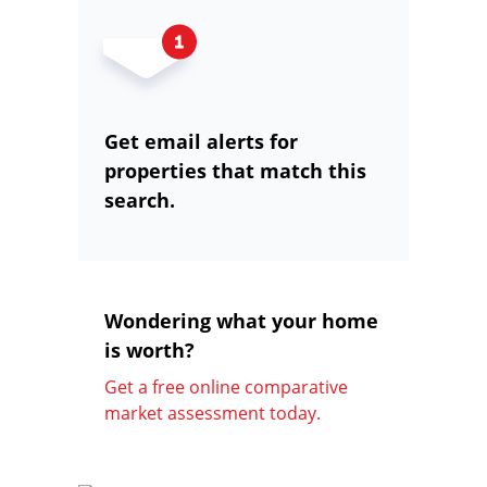
Get email alerts for
properties that match this
search.
Wondering what your home
is worth?
Get a free online comparative
market assessment today.