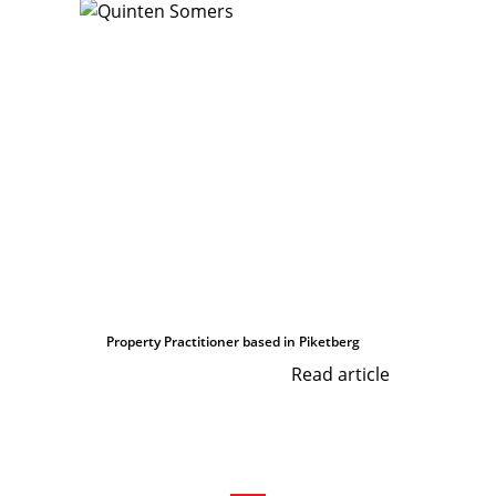
Property Practitioner based in Piketberg
Read article