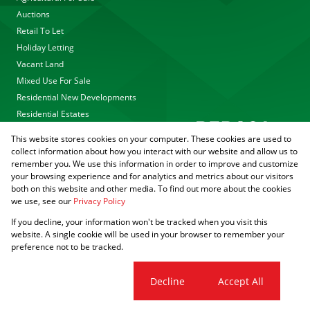
Auctions
Retail To Let
Holiday Letting
Vacant Land
Mixed Use For Sale
Residential New Developments
Residential Estates
This website stores cookies on your computer. These cookies are used to
collect information about how you interact with our website and allow us to
remember you. We use this information in order to improve and customize
your browsing experience and for analytics and metrics about our visitors
both on this website and other media. To find out more about the cookies
we use, see our
Privacy Policy
Registered with the PPRA
If you decline, your information won't be tracked when you visit this
Powered by
Prop Data
website. A single cookie will be used in your browser to remember your
Copyright © 2026 Agrisell
preference not to be tracked.
Sitemap
Privacy Policy
PAIA Manual
Request Information
Cookies
Cookie settings
Decline
Accept All