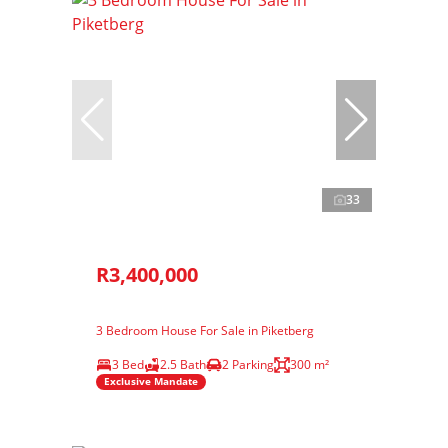
33
R3,400,000
3 Bedroom House For Sale in Piketberg
3 Bed
2.5 Bath
2 Parking
300 m²
Exclusive Mandate