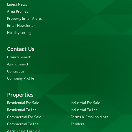
Latest News
Area Profiles
Property Email Alerts
Email Newsletter
Holiday Letting
Contact Us
Branch Search
Agent Search
Contact us
Company Profile
Properties
Residential For Sale
Industrial For Sale
Residential To Let
Industrial To Let
Commercial For Sale
Farms & Smallholdings
Commercial To Let
Tenders
Agricultural For Sale