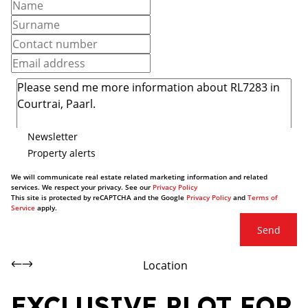
Newsletter
Property alerts
We will communicate real estate related marketing information and related
services. We respect your privacy. See our
Privacy Policy
This site is protected by reCAPTCHA and the Google
Privacy Policy
and
Terms of
Service
apply.
Send
Location
EXCLUSIVE PLOT FOR