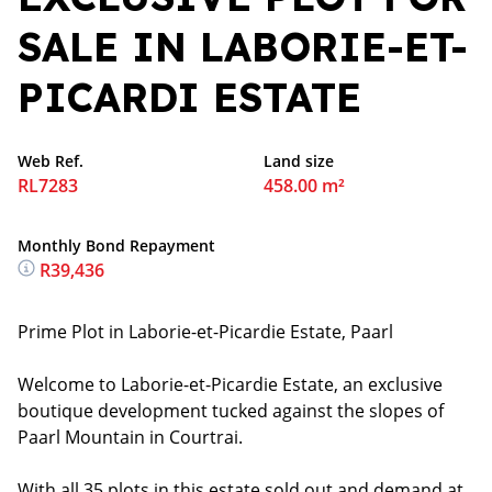
SALE IN LABORIE-ET-
PICARDI ESTATE
Web Ref.
Land size
RL7283
458.00 m²
Monthly Bond Repayment
R39,436
Prime Plot in Laborie-et-Picardie Estate, Paarl
Welcome to Laborie-et-Picardie Estate, an exclusive
boutique development tucked against the slopes of
Paarl Mountain in Courtrai.
With all 35 plots in this estate sold out and demand at