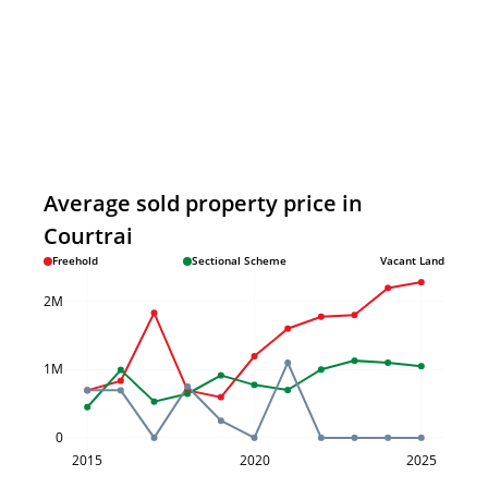
Average sold property price in
Courtrai
Freehold
Sectional Scheme
Vacant Land
2M
1M
0
2015
2020
2025