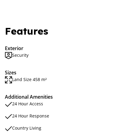
Features
Exterior
Security
Sizes
Land Size 458 m²
Additional Amenities
24 Hour Access
24 Hour Response
Country Living