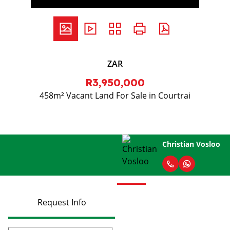
ZAR
R3,950,000
458m² Vacant Land For Sale in Courtrai
Christian Vosloo
Request Info