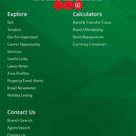
Explore
Calculators
Sell
Bond & Transfer Costs
Tenders
Bond Affordability
Get Pre-Approved
Bond Repayments
Career Opportunity
Currency Converter
Services
Useful Links
Latest News
Area Profiles
Property Email Alerts
Email Newsletter
Holiday Letting
Contact Us
Branch Search
Agent Search
Contact us