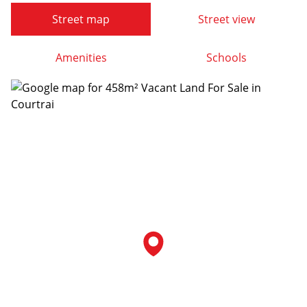
Street map
Street view
Amenities
Schools