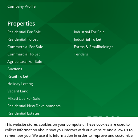
Company Profile
Properties
Residential For Sale
Industrial For Sale
Residential To Let
Industrial To Let
Commercial For Sale
Farms & Smallholdings
Commercial To Let
Tenders
Agricultural For Sale
Auctions
Retail To Let
Holiday Letting
Vacant Land
Mixed Use For Sale
Residential New Developments
Residential Estates
This website stores cookies on your computer. These cookies are used to
collect information about how you interact with our website and allow us to
remember you. We use this information in order to improve and customize