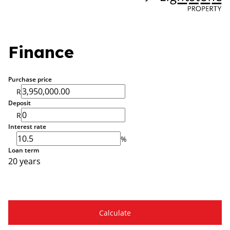
Finance
Purchase price
R
Deposit
R
Interest rate
%
Loan term
20 years
Calculate