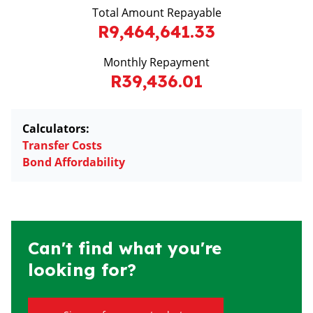
Total Amount Repayable
R9,464,641.33
Monthly Repayment
R39,436.01
Calculators:
Transfer Costs
Bond Affordability
Can't find what you're
looking for?