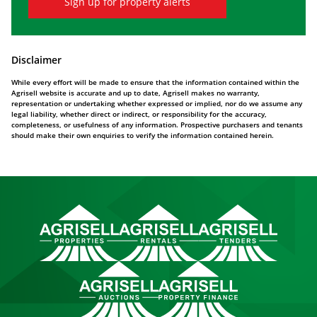
Sign up for property alerts
Disclaimer
While every effort will be made to ensure that the information contained within the
Agrisell website is accurate and up to date, Agrisell makes no warranty,
representation or undertaking whether expressed or implied, nor do we assume any
legal liability, whether direct or indirect, or responsibility for the accuracy,
completeness, or usefulness of any information. Prospective purchasers and tenants
should make their own enquiries to verify the information contained herein.