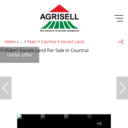
Home
...
Paarl
Courtrai
Vacant Land
Under offer
+6