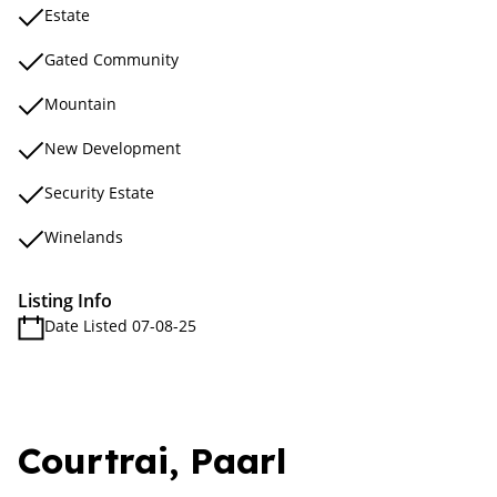
Estate
Gated Community
Mountain
New Development
Security Estate
Winelands
Listing Info
Date Listed 07-08-25
Courtrai, Paarl