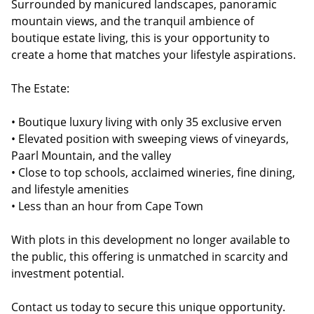
Surrounded by manicured landscapes, panoramic
mountain views, and the tranquil ambience of
boutique estate living, this is your opportunity to
create a home that matches your lifestyle aspirations.
The Estate:
• Boutique luxury living with only 35 exclusive erven
• Elevated position with sweeping views of vineyards,
Paarl Mountain, and the valley
• Close to top schools, acclaimed wineries, fine dining,
and lifestyle amenities
• Less than an hour from Cape Town
With plots in this development no longer available to
the public, this offering is unmatched in scarcity and
investment potential.
Contact us today to secure this unique opportunity.