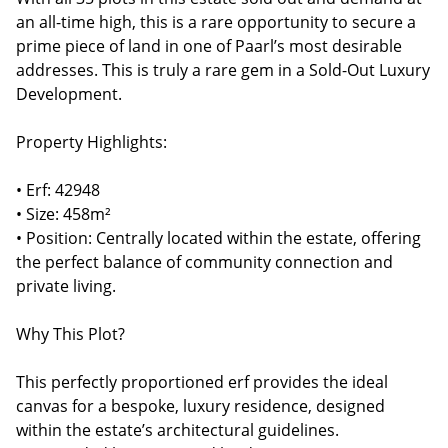
an all-time high, this is a rare opportunity to secure a
prime piece of land in one of Paarl’s most desirable
addresses. This is truly a rare gem in a Sold-Out Luxury
Development.
Property Highlights:
• Erf: 42948
• Size: 458m²
• Position: Centrally located within the estate, offering
the perfect balance of community connection and
private living.
Why This Plot?
This perfectly proportioned erf provides the ideal
canvas for a bespoke, luxury residence, designed
within the estate’s architectural guidelines.