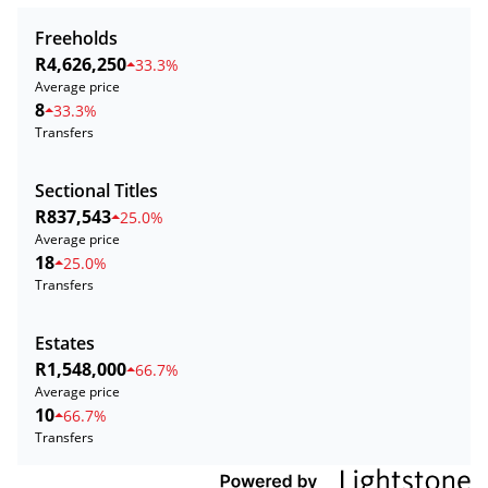
Freeholds
R4,626,250
33.3%
Average price
8
33.3%
Transfers
Sectional Titles
R837,543
25.0%
Average price
18
25.0%
Transfers
Estates
R1,548,000
66.7%
Average price
10
66.7%
Transfers