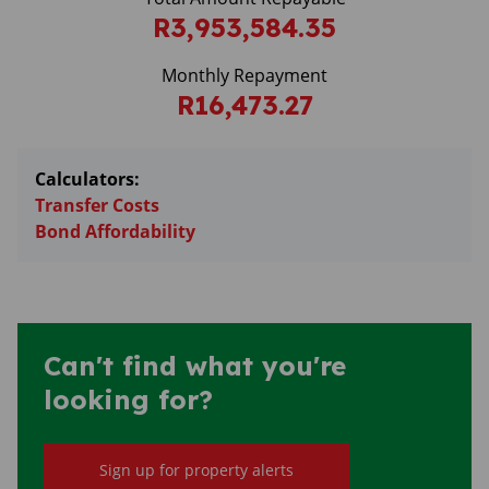
R3,953,584.35
Monthly Repayment
R16,473.27
Calculators:
Transfer Costs
Bond Affordability
Can't find what you're
looking for?
Sign up for property alerts