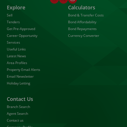
Explore
Calculators
Sell
Bond & Transfer Costs
Tenders
Bond Affordability
Get Pre-Approved
Bond Repayments
Career Opportunity
Currency Converter
Services
Useful Links
Latest News
Area Profiles
Property Email Alerts
Email Newsletter
Holiday Letting
Contact Us
Branch Search
Agent Search
Contact us