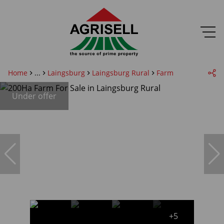
Home
...
Laingsburg
Laingsburg Rural
Farm
Under offer
+5