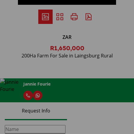
ZAR
R1,650,000
200Ha Farm For Sale in Laingsburg Rural
Jannie Fourie
Request Info