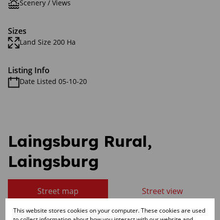
Scenery / Views
Sizes
Land Size 200 Ha
Listing Info
Date Listed 05-10-20
Laingsburg Rural,
Laingsburg
Street map
Street view
This website stores cookies on your computer. These cookies are used
to collect information about how you interact with our website and