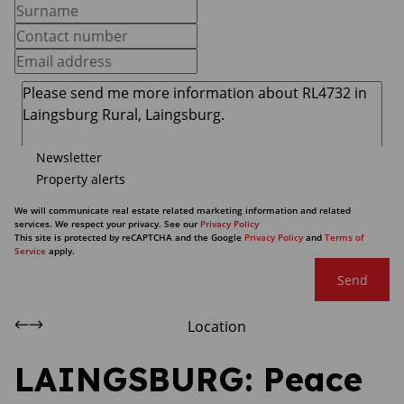
Newsletter
Property alerts
We will communicate real estate related marketing information and related
services. We respect your privacy. See our
Privacy Policy
This site is protected by reCAPTCHA and the Google
Privacy Policy
and
Terms of
Service
apply.
Send
Location
LAINGSBURG: Peace