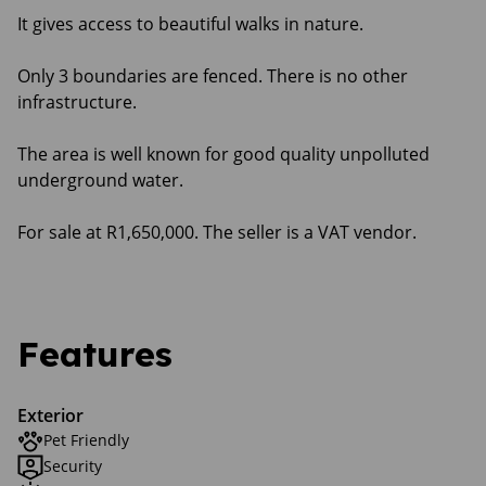
It gives access to beautiful walks in nature.
Only 3 boundaries are fenced. There is no other
infrastructure.
The area is well known for good quality unpolluted
underground water.
For sale at R1,650,000. The seller is a VAT vendor.
Features
Exterior
Pet Friendly
Security