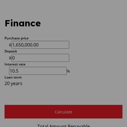
Finance
Purchase price
R
Deposit
R
Interest rate
%
Loan term
20 years
Calculate
Total Amount Repayable