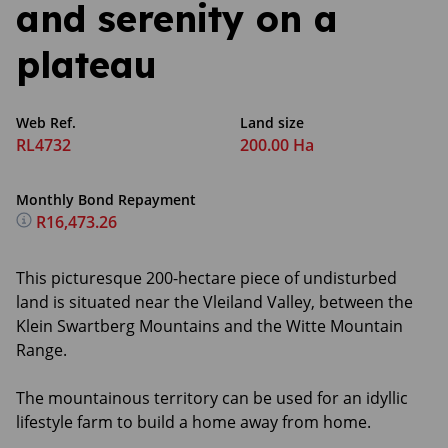
and serenity on a
plateau
Web Ref.
Land size
RL4732
200.00 Ha
Monthly Bond Repayment
R16,473.26
This picturesque 200-hectare piece of undisturbed
land is situated near the Vleiland Valley, between the
Klein Swartberg Mountains and the Witte Mountain
Range.
The mountainous territory can be used for an idyllic
lifestyle farm to build a home away from home.