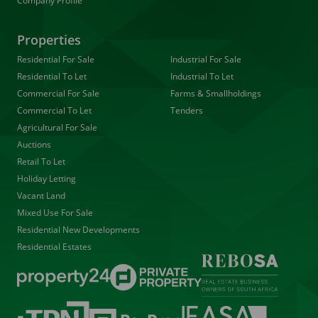
Company Profile
Properties
Residential For Sale
Industrial For Sale
Residential To Let
Industrial To Let
Commercial For Sale
Farms & Smallholdings
Commercial To Let
Tenders
Agricultural For Sale
Auctions
Retail To Let
Holiday Letting
Vacant Land
Mixed Use For Sale
Residential New Developments
Residential Estates