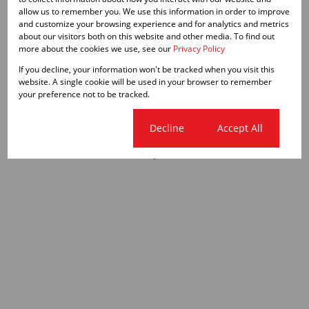
allow us to remember you. We use this information in order to improve
and customize your browsing experience and for analytics and metrics
about our visitors both on this website and other media. To find out
more about the cookies we use, see our
Privacy Policy
If you decline, your information won't be tracked when you visit this
website. A single cookie will be used in your browser to remember
your preference not to be tracked.
Cookie settings
Decline
Accept All