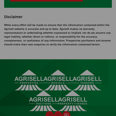
Disclaimer
While every effort will be made to ensure that the information contained within the
Agrisell website is accurate and up to date, Agrisell makes no warranty,
representation or undertaking whether expressed or implied, nor do we assume any
legal liability, whether direct or indirect, or responsibility for the accuracy,
completeness, or usefulness of any information. Prospective purchasers and tenants
should make their own enquiries to verify the information contained herein.