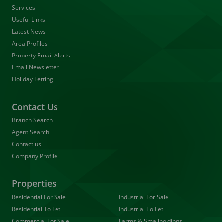
Services
Useful Links
Latest News
Area Profiles
Property Email Alerts
Email Newsletter
Holiday Letting
Contact Us
Branch Search
Agent Search
Contact us
Company Profile
Properties
Residential For Sale
Industrial For Sale
Residential To Let
Industrial To Let
Commercial For Sale
Farms & Smallholdings