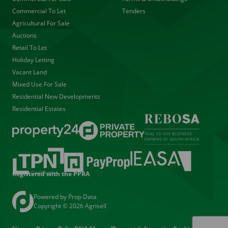
Commercial To Let
Tenders
Agricultural For Sale
Auctions
Retail To Let
Holiday Letting
Vacant Land
Mixed Use For Sale
Residential New Developments
Residential Estates
Registered with the PPRA
Powered by
Prop Data
Copyright © 2026 Agrisell