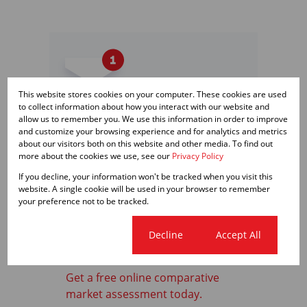
This website stores cookies on your computer. These cookies are used
to collect information about how you interact with our website and
allow us to remember you. We use this information in order to improve
Get email alerts for
and customize your browsing experience and for analytics and metrics
properties that match this
about our visitors both on this website and other media. To find out
more about the cookies we use, see our
Privacy Policy
search.
If you decline, your information won't be tracked when you visit this
website. A single cookie will be used in your browser to remember
your preference not to be tracked.
Wondering what your home
Cookie settings
Decline
Accept All
is worth?
Get a free online comparative
market assessment today.