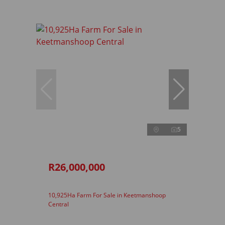
5
R26,000,000
10,925Ha Farm For Sale in Keetmanshoop
Central