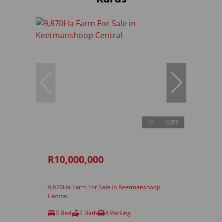
57
R10,000,000
9,870Ha Farm For Sale in Keetmanshoop
Central
5 Bed
3 Bath
4 Parking