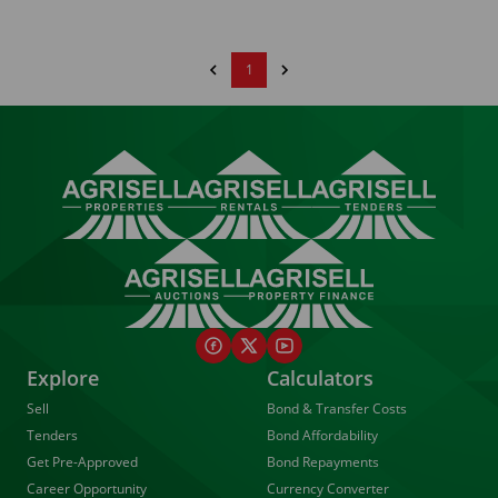
1
Explore
Calculators
Sell
Bond & Transfer Costs
Tenders
Bond Affordability
Get Pre-Approved
Bond Repayments
Career Opportunity
Currency Converter