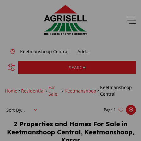
Keetmanshoop Central
Add...
SEARCH
For
Keetmanshoop
Home
Residential
Keetmanshoop
Sale
Central
Sort By...
Page
1
2
Properties and Homes For Sale in
Keetmanshoop Central, Keetmanshoop,
Karas