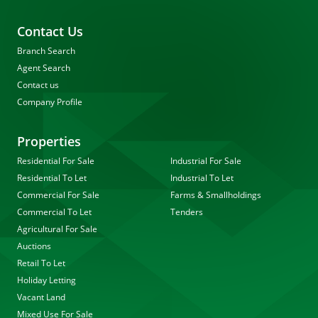
Contact Us
Branch Search
Agent Search
Contact us
Company Profile
Properties
Residential For Sale
Industrial For Sale
Residential To Let
Industrial To Let
Commercial For Sale
Farms & Smallholdings
Commercial To Let
Tenders
Agricultural For Sale
Auctions
Retail To Let
Holiday Letting
Vacant Land
Mixed Use For Sale