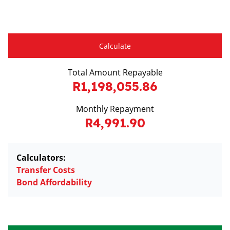
Calculate
Total Amount Repayable
R1,198,055.86
Monthly Repayment
R4,991.90
Calculators:
Transfer Costs
Bond Affordability