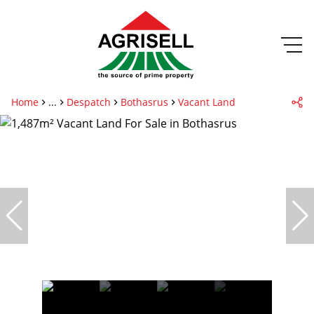
Home
...
Despatch
Bothasrus
Vacant Land