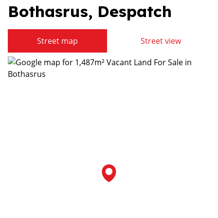
Bothasrus, Despatch
Street map
Street view