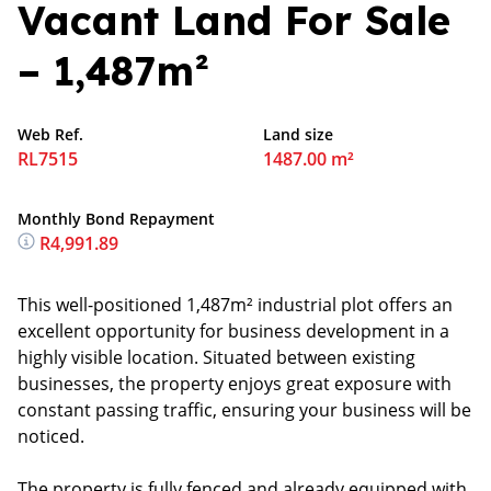
Vacant Land For Sale
– 1,487m²
Web Ref.
Land size
RL7515
1487.00 m²
Monthly Bond Repayment
R4,991.89
This well-positioned 1,487m² industrial plot offers an
excellent opportunity for business development in a
highly visible location. Situated between existing
businesses, the property enjoys great exposure with
constant passing traffic, ensuring your business will be
noticed.
The property is fully fenced and already equipped with