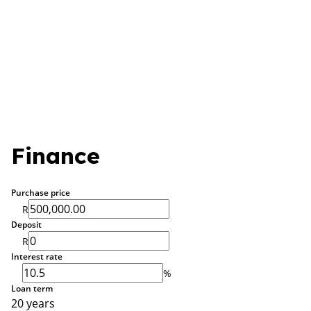
Finance
Purchase price
R
Deposit
R
Interest rate
%
Loan term
20 years