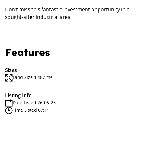
Don’t miss this fantastic investment opportunity in a
sought-after industrial area.
Features
Sizes
Land Size 1,487 m²
Listing Info
Date Listed 26-05-26
Time Listed 07:11