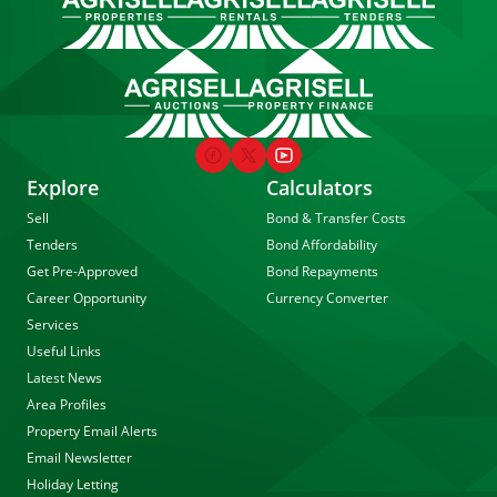
Explore
Calculators
Sell
Bond & Transfer Costs
Tenders
Bond Affordability
Get Pre-Approved
Bond Repayments
Career Opportunity
Currency Converter
Services
Useful Links
Latest News
Area Profiles
Property Email Alerts
Email Newsletter
Holiday Letting