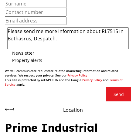
Newsletter
Property alerts
We will communicate real estate related marketing information and related
services. We respect your privacy. See our
Privacy Policy
This site is protected by reCAPTCHA and the Google
Privacy Policy
and
Terms of
Service
apply.
Send
Location
Prime Industrial