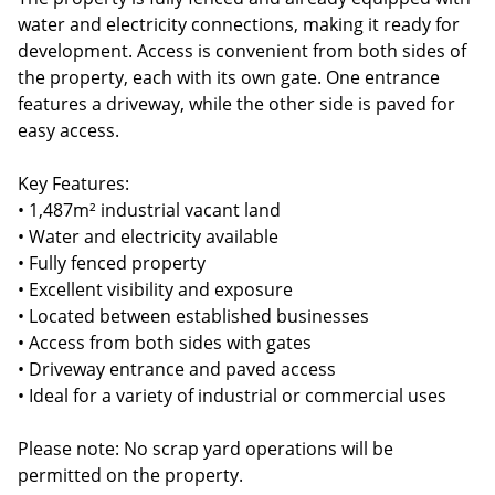
water and electricity connections, making it ready for
development. Access is convenient from both sides of
the property, each with its own gate. One entrance
features a driveway, while the other side is paved for
easy access.
Key Features:
• 1,487m² industrial vacant land
• Water and electricity available
• Fully fenced property
• Excellent visibility and exposure
• Located between established businesses
• Access from both sides with gates
• Driveway entrance and paved access
• Ideal for a variety of industrial or commercial uses
Please note: No scrap yard operations will be
permitted on the property.