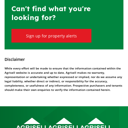
Can't find what you're
looking for?
Sign up for property alerts
Disclaimer
While every effort will be made to ensure that the information contained within the
Agrisell website is accurate and up to date, Agrisell makes no warranty,
representation or undertaking whether expressed or implied, nor do we assume any
legal liability, whether direct or indirect, or responsibility for the accuracy,
completeness, or usefulness of any information. Prospective purchasers and tenants
should make their own enquiries to verify the information contained herein.