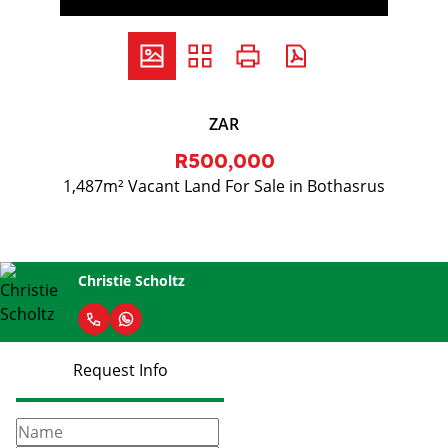
ZAR
R500,000
1,487m² Vacant Land For Sale in Bothasrus
Christie Scholtz
Request Info