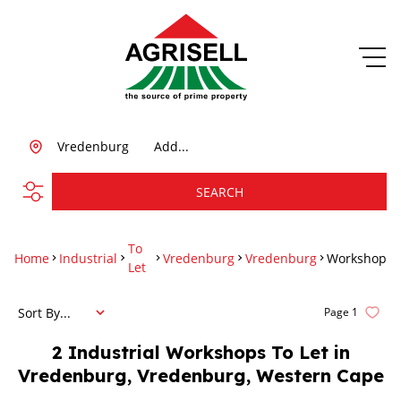
Vredenburg
Add...
SEARCH
To
Home
Industrial
Vredenburg
Vredenburg
Workshop
Let
Sort By...
Page
1
2
Industrial Workshops To Let in
Vredenburg, Vredenburg, Western Cape