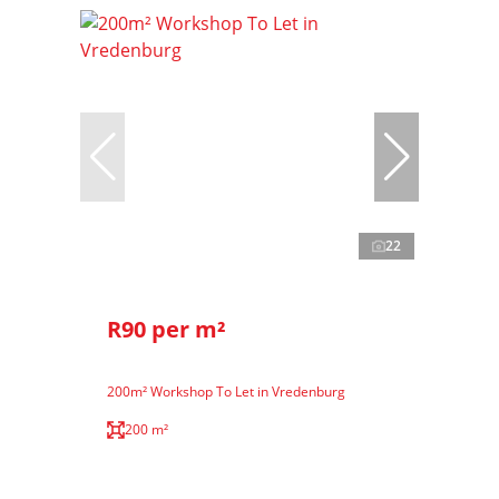
22
R90 per m²
200m² Workshop To Let in Vredenburg
200 m²