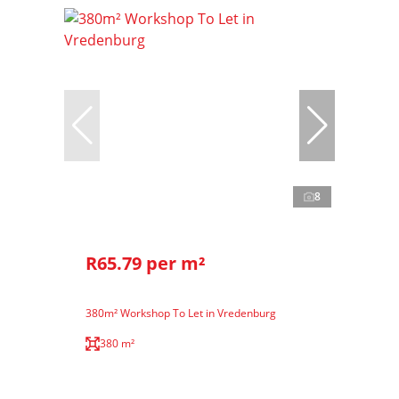
8
R65.79 per m²
380m² Workshop To Let in Vredenburg
380 m²