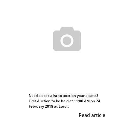
Need a specialist to auction your assets?
First Auction to be held at 11:00 AM on 24
February 2018 at Lord...
Read article