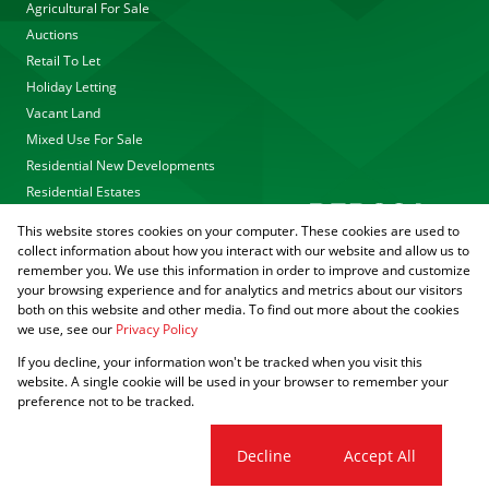
Agricultural For Sale
Auctions
Retail To Let
Holiday Letting
Vacant Land
Mixed Use For Sale
Residential New Developments
Residential Estates
This website stores cookies on your computer. These cookies are used to
collect information about how you interact with our website and allow us to
remember you. We use this information in order to improve and customize
your browsing experience and for analytics and metrics about our visitors
both on this website and other media. To find out more about the cookies
we use, see our
Privacy Policy
Registered with the PPRA
If you decline, your information won't be tracked when you visit this
Powered by
Prop Data
website. A single cookie will be used in your browser to remember your
Copyright © 2026 Agrisell
preference not to be tracked.
Sitemap
Privacy Policy
PAIA Manual
Request Information
Cookies
Cookie settings
Decline
Accept All