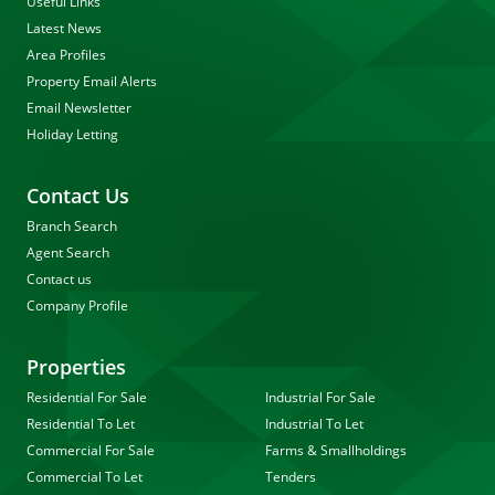
Useful Links
Latest News
Area Profiles
Property Email Alerts
Email Newsletter
Holiday Letting
Contact Us
Branch Search
Agent Search
Contact us
Company Profile
Properties
Residential For Sale
Industrial For Sale
Residential To Let
Industrial To Let
Commercial For Sale
Farms & Smallholdings
Commercial To Let
Tenders