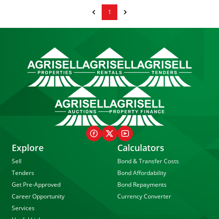
1
Explore
Calculators
Sell
Bond & Transfer Costs
Tenders
Bond Affordability
Get Pre-Approved
Bond Repayments
Career Opportunity
Currency Converter
Services