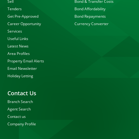
Sell
Bond & Transfer Costs
Tenders
Bond Affordability
Get Pre-Approved
Bond Repayments
Career Opportunity
Currency Converter
Services
Useful Links
Latest News
Area Profiles
Property Email Alerts
Email Newsletter
Holiday Letting
Contact Us
Branch Search
Agent Search
Contact us
Company Profile