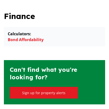
Finance
Calculators:
Bond Affordability
Can't find what you're
looking for?
Sign up for property alerts