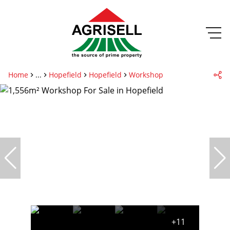
Home
...
Hopefield
Hopefield
Workshop
+11