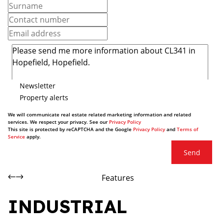
Newsletter
Property alerts
We will communicate real estate related marketing information and related
services. We respect your privacy. See our
Privacy Policy
This site is protected by reCAPTCHA and the Google
Privacy Policy
and
Terms of
Service
apply.
Send
Features
INDUSTRIAL