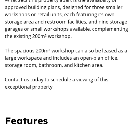
What sets this property apart is the availability of
approved building plans, designed for three smaller
workshops or retail units, each featuring its own
storage area and restroom facilities, and nine storage
garages or small workshops available, complementing
the existing 200m² workshop.
The spacious 200m² workshop can also be leased as a
large workspace and includes an open-plan office,
storage room, bathroom, and kitchen area.
Contact us today to schedule a viewing of this
exceptional property!
Features