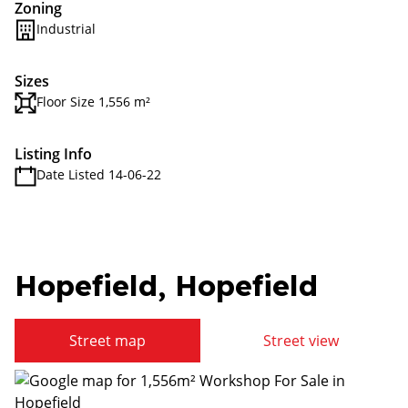
Zoning
Industrial
Sizes
Floor Size 1,556 m²
Listing Info
Date Listed 14-06-22
Hopefield, Hopefield
Street map
Street view