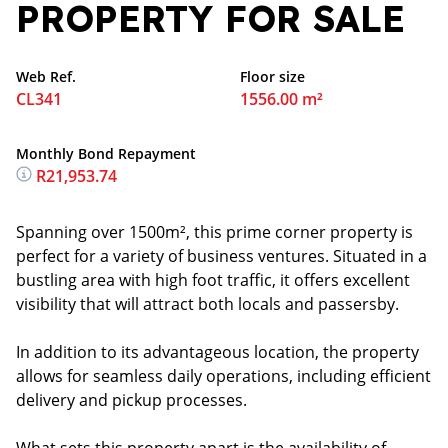
PROPERTY FOR SALE
Web Ref.
Floor size
CL341
1556.00 m²
Monthly Bond Repayment
R21,953.74
Spanning over 1500m², this prime corner property is
perfect for a variety of business ventures. Situated in a
bustling area with high foot traffic, it offers excellent
visibility that will attract both locals and passersby.
In addition to its advantageous location, the property
allows for seamless daily operations, including efficient
delivery and pickup processes.