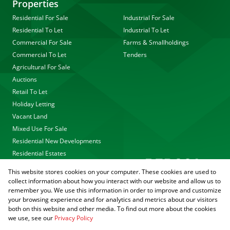
Properties
Residential For Sale
Industrial For Sale
Residential To Let
Industrial To Let
Commercial For Sale
Farms & Smallholdings
Commercial To Let
Tenders
Agricultural For Sale
Auctions
Retail To Let
Holiday Letting
Vacant Land
Mixed Use For Sale
Residential New Developments
Residential Estates
This website stores cookies on your computer. These cookies are used to
collect information about how you interact with our website and allow us to
remember you. We use this information in order to improve and customize
your browsing experience and for analytics and metrics about our visitors
both on this website and other media. To find out more about the cookies
we use, see our
Privacy Policy
Registered with the PPRA