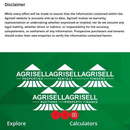
Disclaimer
While every effort will be made to ensure that the information contained within the
Agrisell website is accurate and up to date, Agrisell makes no warranty,
representation or undertaking whether expressed or implied, nor do we assume any
legal liability, whether direct or indirect, or responsibility for the accuracy,
completeness, or usefulness of any information. Prospective purchasers and tenants
should make their own enquiries to verify the information contained herein.
Explore
Calculators