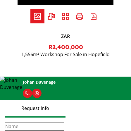
ZAR
R2,400,000
1,556m² Workshop For Sale in Hopefield
Johan Duvenage
Request Info