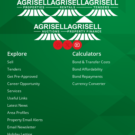
Explore
Calculators
Sell
Bond & Transfer Costs
Tenders
Bond Affordability
Get Pre-Approved
Bond Repayments
Career Opportunity
Currency Converter
Services
Useful Links
Latest News
Area Profiles
Property Email Alerts
Email Newsletter
Holiday Letting