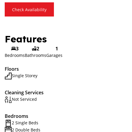
Check Availability
Features
3
2
1
Bedrooms
Bathrooms
Garages
Floors
Single Storey
Cleaning Services
Not Serviced
Bedrooms
2 Single Beds
2 Double Beds