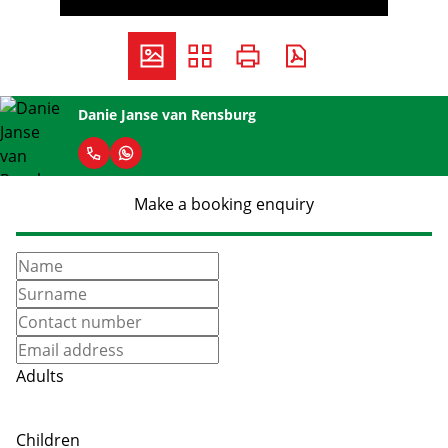
Danie Janse van Rensburg
Make a booking enquiry
Adults
Children