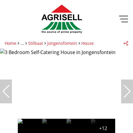
Home
...
Stilbaai
Jongensfontein
House
+12