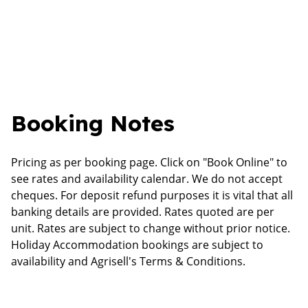
Booking Notes
Pricing as per booking page. Click on "Book Online" to
see rates and availability calendar. We do not accept
cheques. For deposit refund purposes it is vital that all
banking details are provided. Rates quoted are per
unit. Rates are subject to change without prior notice.
Holiday Accommodation bookings are subject to
availability and Agrisell's Terms & Conditions.