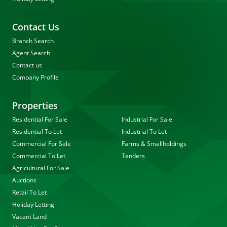
Contact Us
Branch Search
Agent Search
Contact us
Company Profile
Properties
Residential For Sale
Industrial For Sale
Residential To Let
Industrial To Let
Commercial For Sale
Farms & Smallholdings
Commercial To Let
Tenders
Agricultural For Sale
Auctions
Retail To Let
Holiday Letting
Vacant Land