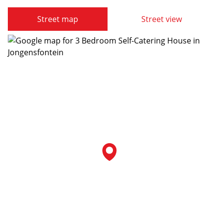
Street map
Street view