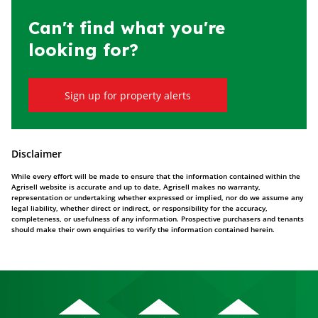
Can't find what you're
looking for?
Sign up for property alerts
Disclaimer
While every effort will be made to ensure that the information contained within the
Agrisell website is accurate and up to date, Agrisell makes no warranty,
representation or undertaking whether expressed or implied, nor do we assume any
legal liability, whether direct or indirect, or responsibility for the accuracy,
completeness, or usefulness of any information. Prospective purchasers and tenants
should make their own enquiries to verify the information contained herein.