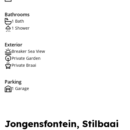
Bathrooms
1 Bath
1 Shower
Exterior
Breaker Sea View
Private Garden
Private Braai
Parking
1 Garage
Jongensfontein, Stilbaai