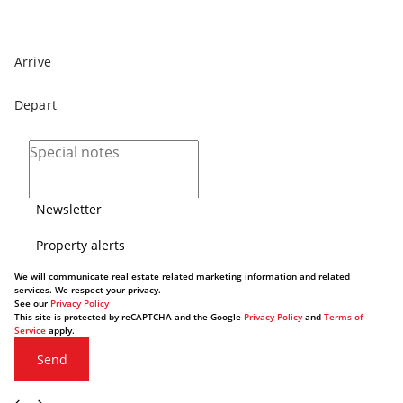
Newsletter
Property alerts
We will communicate real estate related marketing information and related
services. We respect your privacy.
See our
Privacy Policy
This site is protected by reCAPTCHA and the Google
Privacy Policy
and
Terms of
Service
apply.
Send