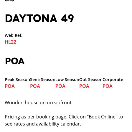
DAYTONA 49
Web Ref.
HL22
POA
Peak Season
Semi Season
Low Season
Out Season
Corporate
POA
POA
POA
POA
POA
Wooden house on oceanfront
Pricing as per booking page. Click on "Book Online" to
see rates and availability calendar.