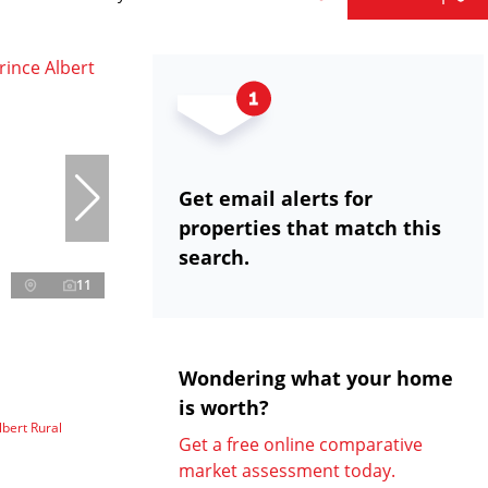
Get email alerts for
properties that match this
search.
11
Wondering what your home
is worth?
lbert Rural
Get a free online comparative
market assessment today.