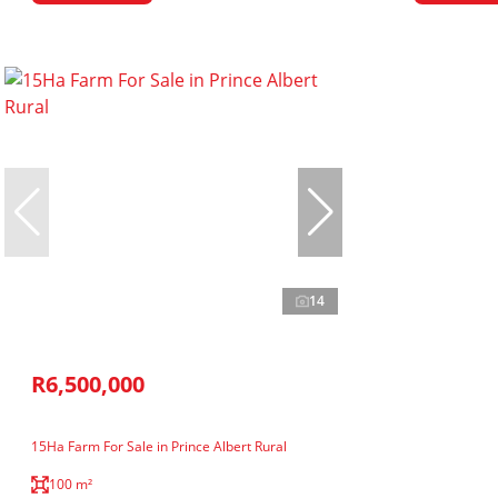
14
R6,500,000
15Ha Farm For Sale in Prince Albert Rural
100 m²