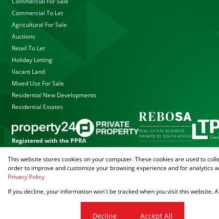
Commercial For Sale
Commercial To Let
Agricultural For Sale
Auctions
Retail To Let
Holiday Letting
Vacant Land
Mixed Use For Sale
Residential New Developments
Residential Estates
Registered with the PPRA
This website stores cookies on your computer. These cookies are used to coll
Powered by
Prop Data
order to improve and customize your browsing experience and for analytics an
Copyright © 2026 Agrisell
Privacy Policy
If you decline, your information won't be tracked when you visit this website.
Sitemap
Privacy Policy
PAIA Manual
Request Information
Cookies
Cookie settings
Decline
Accept All