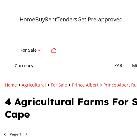
Home
Buy
Rent
Tenders
Get Pre-approved
For Sale
ZAR
Currency
M
Home
Agricultural
For Sale
Prince Albert
Prince Albert Ru
4
Agricultural Farms For S
Cape
Page
1