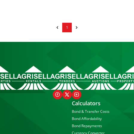
1
Calculators
Bond & Transfer Costs
Bond Affordability
Bond Repayments
Currency Converter