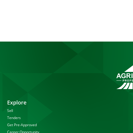
Explore
Sell
Tenders
Get Pre-Approved
Career Opportunity