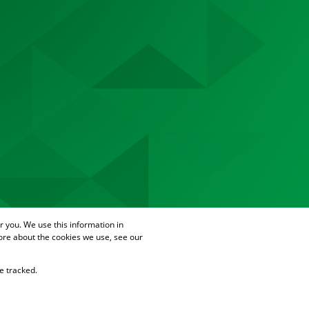
 you. We use this information in
ore about the cookies we use, see our
e tracked.