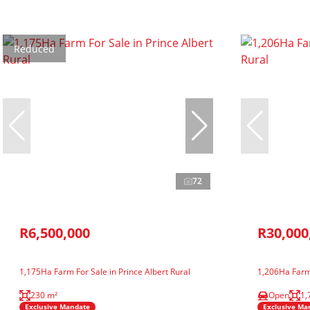
Reduced
72
R6,500,000
R30,000
1,175Ha Farm For Sale in Prince Albert Rural
1,206Ha Farm 
230 m²
Open
1,
Exclusive Mandate
Exclusive Ma