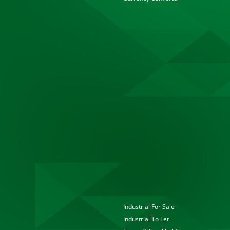
Industrial For Sale
Industrial To Let