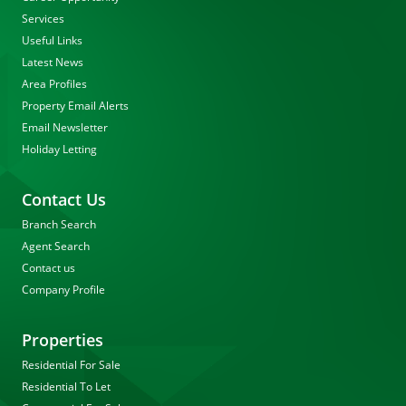
Services
Useful Links
Latest News
Area Profiles
Property Email Alerts
Email Newsletter
Holiday Letting
Contact Us
Branch Search
Agent Search
Contact us
Company Profile
Properties
Residential For Sale
Residential To Let