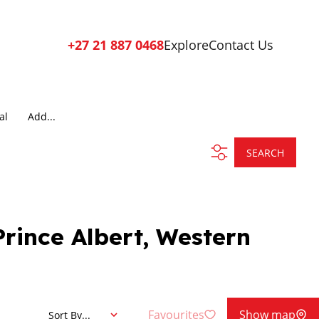
+27 21 887 0468
Explore
Contact Us
al
Add...
SEARCH
Prince Albert, Western
Favourites
Show map
Sort By...