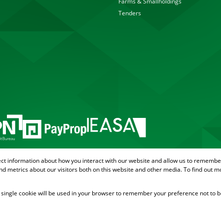
Farms & Smallholdings
Tenders
ect information about how you interact with our website and allow us to remember
d metrics about our visitors both on this website and other media. To find out m
 A single cookie will be used in your browser to remember your preference not to b