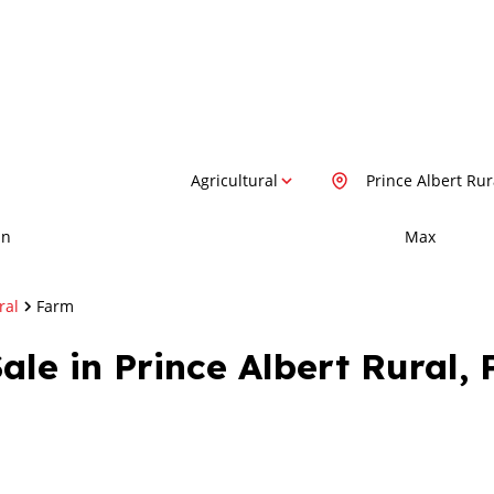
Agricultural
Prince Albert Rur
in
Max
ral
Farm
ale in Prince Albert Rural, 