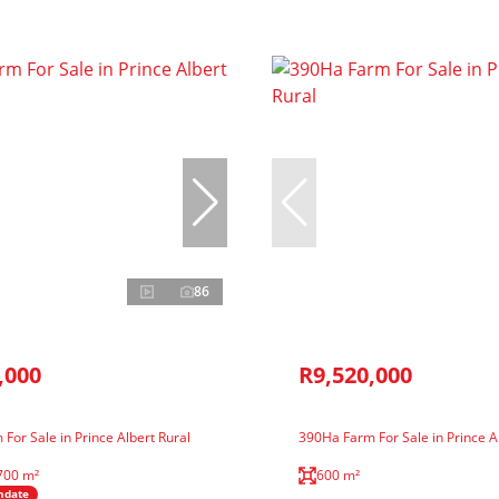
86
,000
R9,520,000
For Sale in Prince Albert Rural
390Ha Farm For Sale in Prince A
700 m²
600 m²
ndate