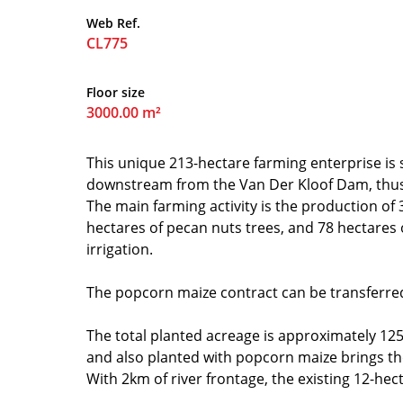
Web Ref.
CL775
Floor size
3000.00 m²
This unique 213-hectare farming enterprise is 
downstream from the Van Der Kloof Dam, thus o
The main farming activity is the production of 
hectares of pecan nuts trees, and 78 hectares
irrigation.
The popcorn maize contract can be transferre
The total planted acreage is approximately 125
and also planted with popcorn maize brings the
With 2km of river frontage, the existing 12-hec