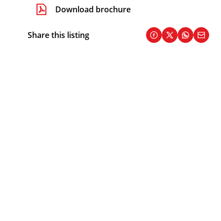
Download brochure
Share this listing