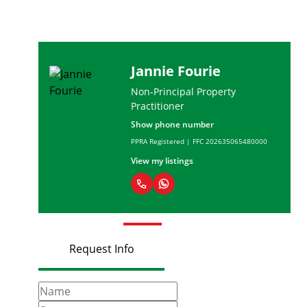
Andreas du Toit
rty
Candidate Property
Practitioner
Show phone number
635065480000
PPRA Registered | FFC 20237144604
View my listings
Request Info