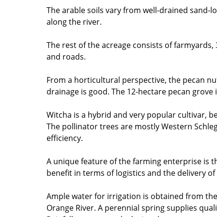
The arable soils vary from well-drained sand-
along the river.
The rest of the acreage consists of farmyards,
and roads.
From a horticultural perspective, the pecan nu
drainage is good. The 12-hectare pecan grove i
Witcha is a hybrid and very popular cultivar, be
The pollinator trees are mostly Western Schle
efficiency.
A unique feature of the farming enterprise is th
benefit in terms of logistics and the delivery 
Ample water for irrigation is obtained from th
Orange River. A perennial spring supplies quali