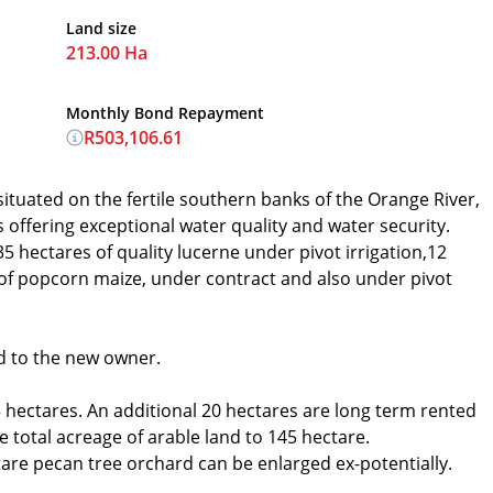
Land size
213.00 Ha
Monthly Bond Repayment
R503,106.61
situated on the fertile southern banks of the Orange River,
ffering exceptional water quality and water security.
35 hectares of quality lucerne under pivot irrigation,12
 of popcorn maize, under contract and also under pivot
d to the new owner.
 hectares. An additional 20 hectares are long term rented
 total acreage of arable land to 145 hectare.
tare pecan tree orchard can be enlarged ex-potentially.