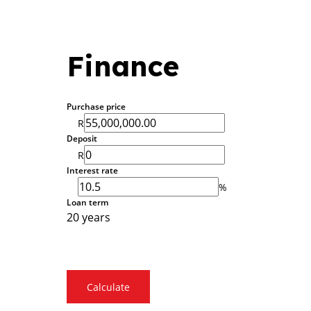
Finance
Purchase price
R
Deposit
R
Interest rate
%
Loan term
20 years
Calculate