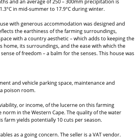
ths and an average of 250 – 300mm precipitation is
.3°C in mid-summer to 17.9°C during winter.
ouse with generous accommodation was designed and
eflects the earthiness of the farming surroundings,
space with a country aesthetic – which adds to keeping the
s home, its surroundings, and the ease with which the
 sense of freedom – a balm for the senses. This house was
pment and vehicle parking space, maintenance and
d a poison room.
ability, or income, of the lucerne on this farming
 norm in the Western Cape. The quality of the water
s farm yields potentially 10 cuts per season.
vables as a going concern. The seller is a VAT vendor.