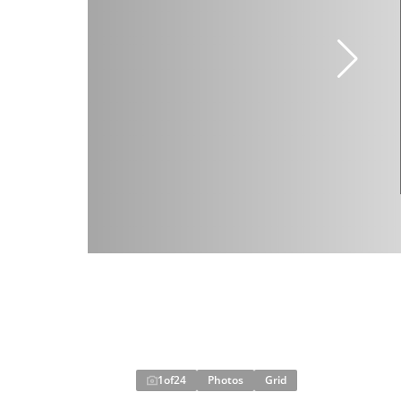
1
of
24
Photos
Grid