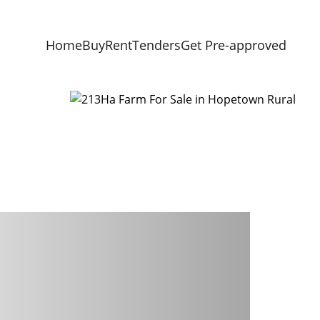
Home
Buy
Rent
Tenders
Get Pre-approved