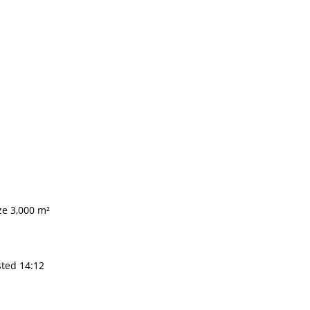
ze 3,000 m²
sted 14:12