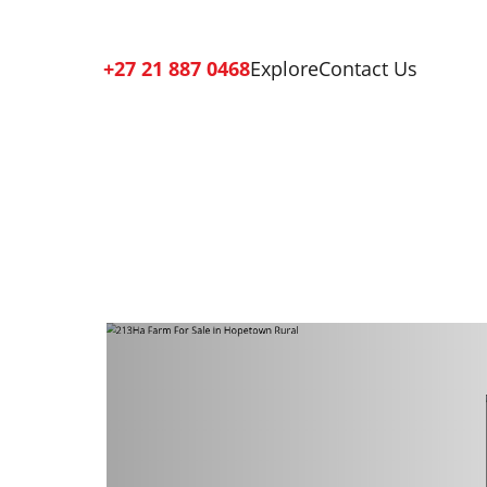
+27 21 887 0468
Explore
Contact Us