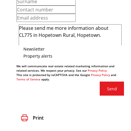
Newsletter
Property alerts
We will communicate real estate related marketing information and
related services. We respect your privacy. See our
Privacy Policy
This site is protected by reCAPTCHA and the Google
Privacy Policy
and
Terms of Service
apply.
Send
Print