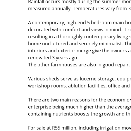
Rainfall occurs mostly during the summer mon
measured annually. Temperatures vary from 31
A contemporary, high-end 5 bedroom main h
decorated with comfort and views in mind. It r
resulting in a thoroughly contemporary living 
home uncluttered and serenely minimalist. Thi
interiors and exterior merge give the owners a
renovated 3 years ago.
The other farmhouses are also in good repair.
Various sheds serve as lucerne storage, equi
workshop rooms, ablution facilities, office an
There are two main reasons for the economic vi
enterprise being much higher than the average
containing nutrients boosts the growth and thi
For sale at R55 million, including irrigation mo