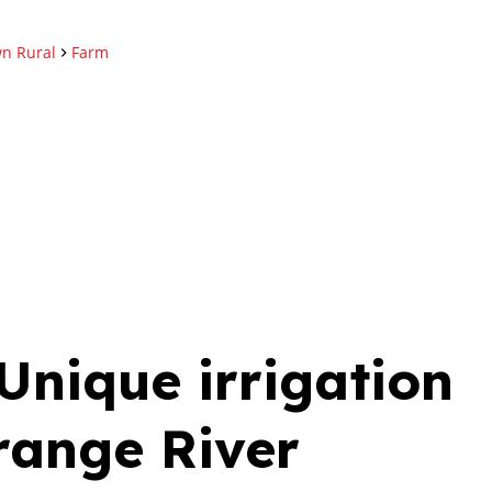
n Rural
Farm
Jannie Fourie
Non-Principal Prope
Practitioner
Show phone number
PPRA Registered | FFC 202
View my listings
nique irrigation
range River