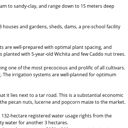
loam to sandy-clay, and range down to 15 meters deep
 3 houses and gardens, sheds, dams, a pre-school facility
ts are well-prepared with optimal plant spacing, and
s planted with 5-year-old Wichita and few Caddo nut trees.
ing one of the most precocious and prolific of all cultivars.
g. The irrigation systems are well-planned for optimum
at it lies next to a tar road. This is a substantial economic
of the pecan nuts, lucerne and popcorn maize to the market.
e 132-hectare registered water usage rights from the
ty water for another 3 hectares.