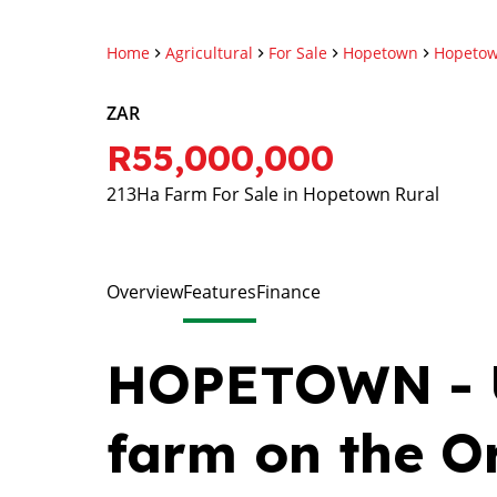
Home
Agricultural
For Sale
Hopetown
Hopetow
ZAR
R55,000,000
213Ha Farm For Sale in Hopetown Rural
Overview
Features
Finance
HOPETOWN - U
farm on the O