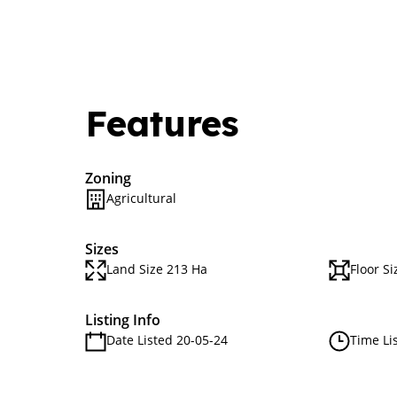
Features
Zoning
Agricultural
Sizes
Land Size 213 Ha
Floor Si
Listing Info
Date Listed 20-05-24
Time Li