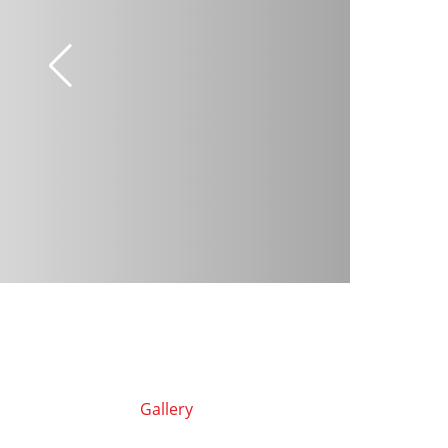
Gallery