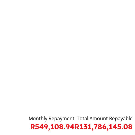
Monthly Repayment
Total Amount Repayable
R549,108.94
R131,786,145.08