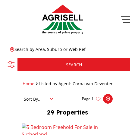
Search by Area, Suburb or Web Ref
SEARCH
Home
Listed by Agent: Corna van Deventer
Sort By...
Page
1
29
Properties