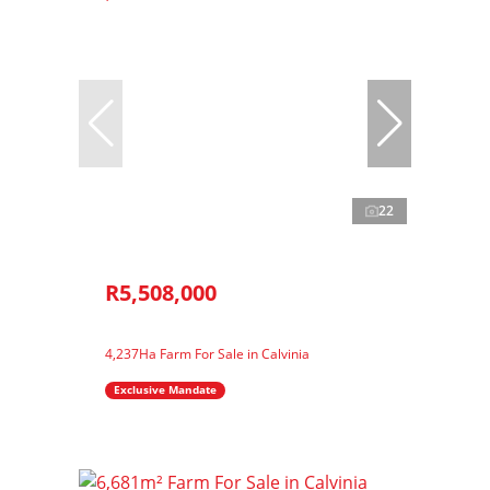
22
R5,508,000
4,237Ha Farm For Sale in Calvinia
Exclusive Mandate