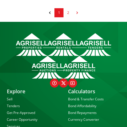
1
2
Explore
Calculators
Sell
Bond & Transfer Costs
Tenders
Bond Affordability
Get Pre-Approved
Bond Repayments
Career Opportunity
Currency Converter
Services