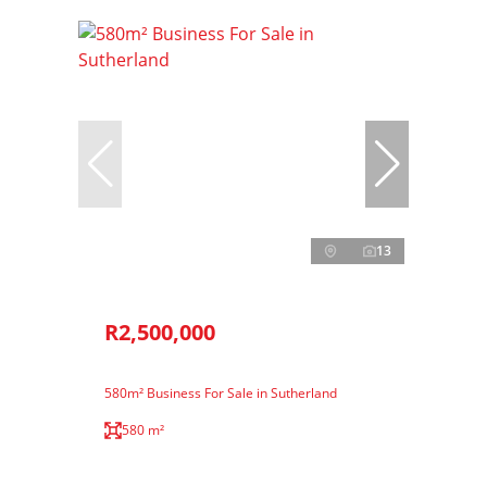
13
R2,500,000
580m² Business For Sale in Sutherland
580 m²