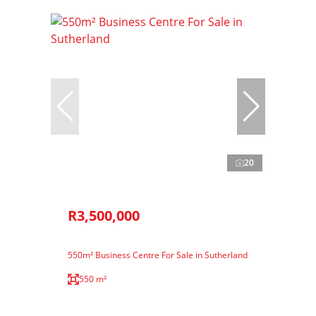
20
R3,500,000
550m² Business Centre For Sale in Sutherland
550 m²