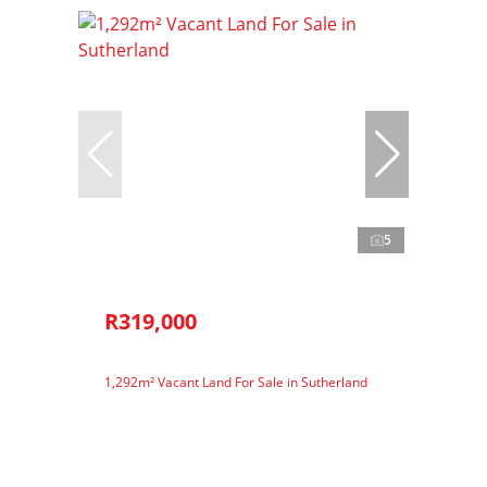
5
R319,000
1,292m² Vacant Land For Sale in Sutherland