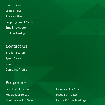
Useful Links
Latest News
Area Profiles
Property Email Alerts
Email Newsletter
Holiday Letting
Contact Us
Branch Search
Agent Search
Contact us
Company Profile
Properties
Residential For Sale
Industrial For Sale
Residential To Let
Industrial To Let
Commercial For Sale
Farms & Smallholdings