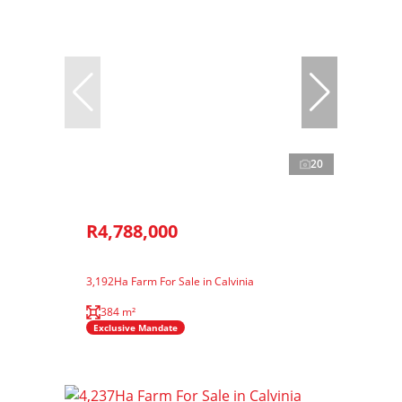
20
R4,788,000
3,192Ha Farm For Sale in Calvinia
384 m²
Exclusive Mandate