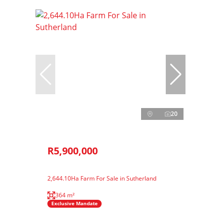
20
R5,900,000
2,644.10Ha Farm For Sale in Sutherland
364 m²
Exclusive Mandate