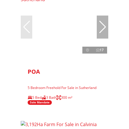
17
POA
5 Bedroom Freehold For Sale in Sutherland
5 Bed
3 Bath
300 m²
Sole Mandate