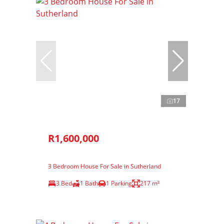
17
R1,600,000
3 Bedroom House For Sale in Sutherland
3 Bed
1 Bath
1 Parking
217 m²