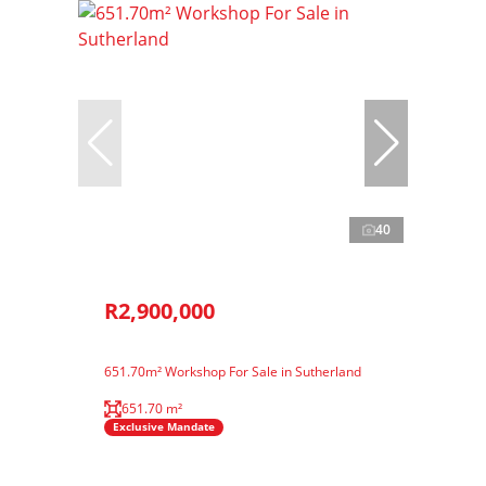
40
R2,900,000
651.70m² Workshop For Sale in Sutherland
651.70 m²
Exclusive Mandate