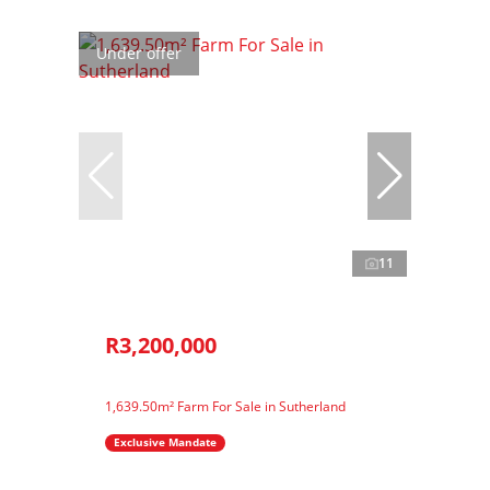
Under offer
11
R3,200,000
1,639.50m² Farm For Sale in Sutherland
Exclusive Mandate