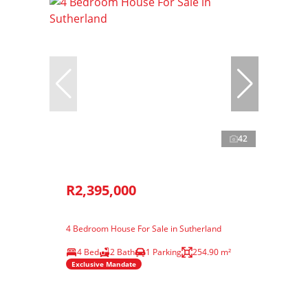
42
R2,395,000
4 Bedroom House For Sale in Sutherland
4 Bed
2 Bath
1 Parking
254.90 m²
Exclusive Mandate