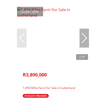
Under offer
17
R3,800,000
1,859.90Ha Farm For Sale in Sutherland
Exclusive Mandate