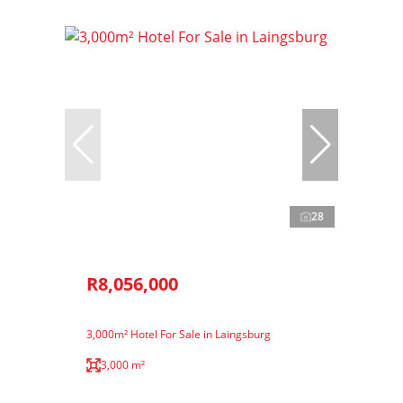
28
R8,056,000
3,000m² Hotel For Sale in Laingsburg
3,000 m²