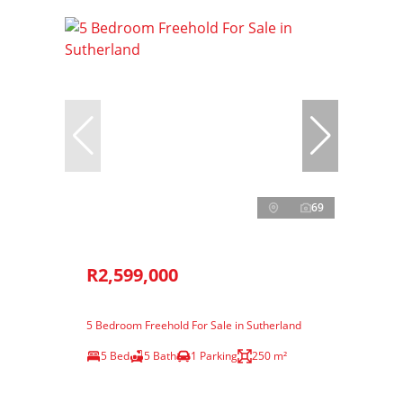
69
R2,599,000
5 Bedroom Freehold For Sale in Sutherland
5 Bed
5 Bath
1 Parking
250 m²