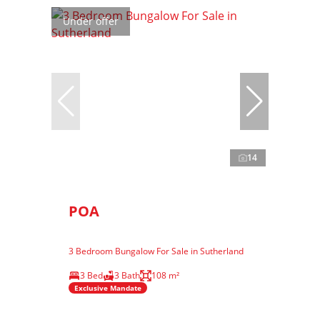
Under offer
14
POA
3 Bedroom Bungalow For Sale in Sutherland
3 Bed
3 Bath
108 m²
Exclusive Mandate