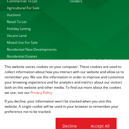
Commercial To Let
Tenders
Agricultural For Sale
Auctions
Retail To Let
Holiday Letting
Vacant Land
Mixed Use For Sale
Residential New Developments
Residential Estates
This website stores cookies on your computer. These cookies are used to
collect information about how you interact with our website and allow us to
remember you. We use this information in order to improve and customize
your browsing experience and for analytics and metrics about our visitors
both on this website and other media. To find out more about the cookies
we use, see our
Privacy Policy
Registered with the PPRA
If you decline, your information won't be tracked when you visit this
Powered by
Prop Data
website. A single cookie will be used in your browser to remember your
Copyright © 2026 Agrisell
preference not to be tracked.
Sitemap
Privacy Policy
PAIA Manual
Request Information
Cookies
Cookie settings
Decline
Accept All