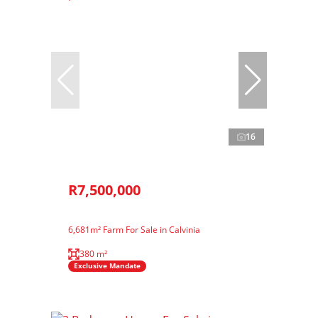
16
R7,500,000
6,681m² Farm For Sale in Calvinia
380 m²
Exclusive Mandate