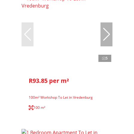
5
R93.85 per m²
100m² Workshop To Let in Vredenburg
100 m²