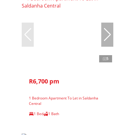
5
R6,700 pm
1 Bedroom Apartment To Let in Saldanha
Central
1 Bed
1 Bath