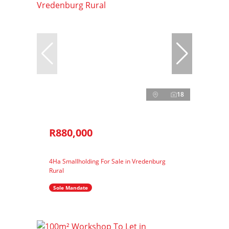
18
R880,000
4Ha Smallholding For Sale in Vredenburg
Rural
Sole Mandate