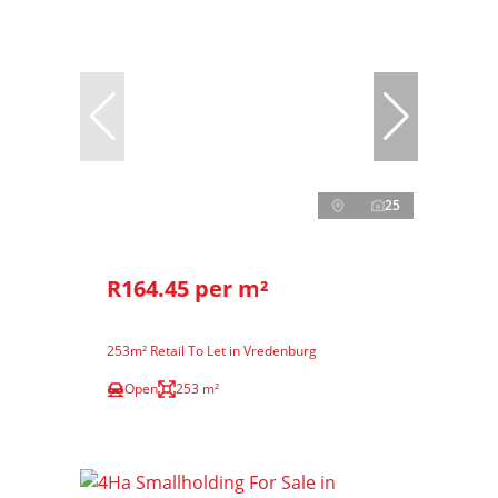
25
R164.45 per m²
253m² Retail To Let in Vredenburg
Open
253 m²