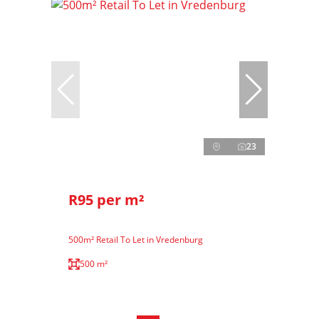
23
R95 per m²
500m² Retail To Let in Vredenburg
500 m²