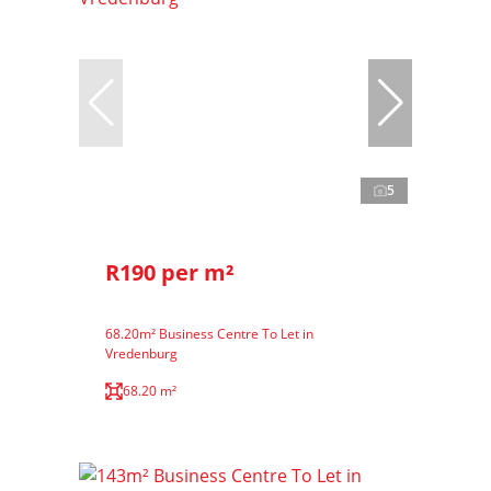
5
R190 per m²
68.20m² Business Centre To Let in
Vredenburg
68.20 m²