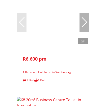
6
R6,600 pm
1 Bedroom Flat To Let in Vredenburg
1 Bed
1 Bath