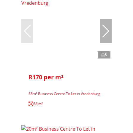
5
R170 per m²
68m² Business Centre To Let in Vredenburg
68 m²