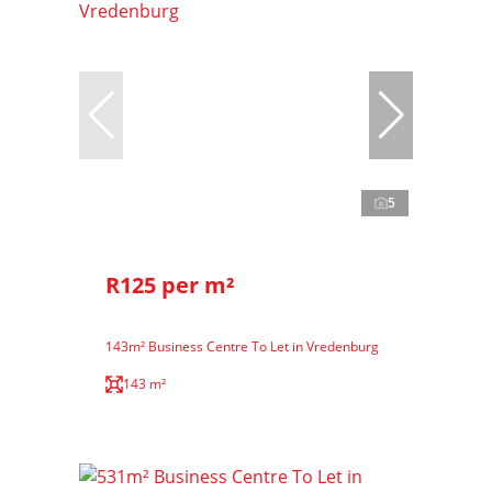
5
R125 per m²
143m² Business Centre To Let in Vredenburg
143 m²