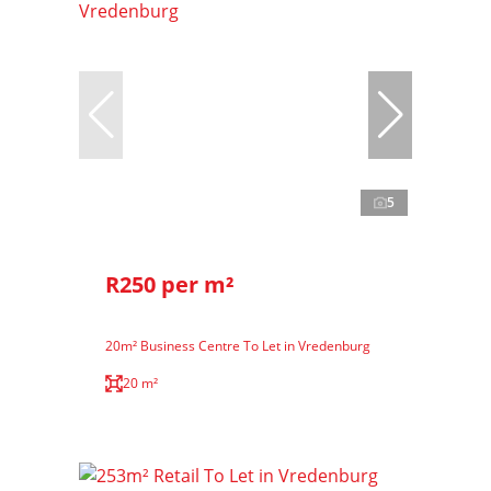
5
R250 per m²
20m² Business Centre To Let in Vredenburg
20 m²