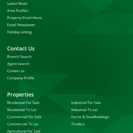
Latest News
Area Profiles
Property Email Alerts
Email Newsletter
Holiday Letting
Contact Us
Branch Search
Agent Search
Contact us
Company Profile
Properties
Residential For Sale
Industrial For Sale
Residential To Let
Industrial To Let
Commercial For Sale
Farms & Smallholdings
Commercial To Let
Tenders
Agricultural For Sale