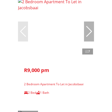
7
R9,000 pm
2 Bedroom Apartment To Let in Jacobsbaai
2 Bed
1 Bath