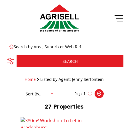
Search by Area, Suburb or Web Ref
SEARCH
Home
Listed by Agent: Jenny Serfontein
Sort By...
Page
1
27
Properties