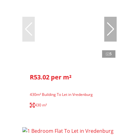
5
R53.02 per m²
430m² Building To Let in Vredenburg
430 m²