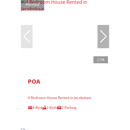
Rented
16
POA
4 Bedroom House Rented in Jacobsbaai
4 Bed
2 Bath
2 Parking