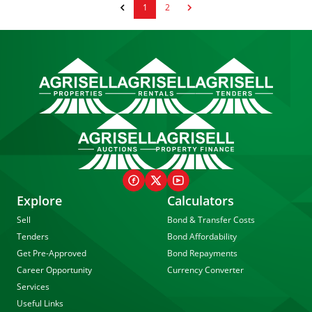
1
2
Explore
Calculators
Sell
Bond & Transfer Costs
Tenders
Bond Affordability
Get Pre-Approved
Bond Repayments
Career Opportunity
Currency Converter
Services
Useful Links