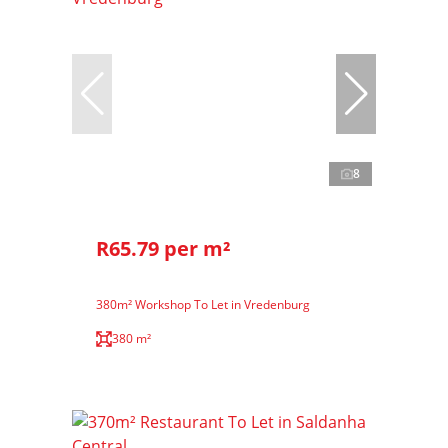
8
R65.79 per m²
380m² Workshop To Let in Vredenburg
380 m²