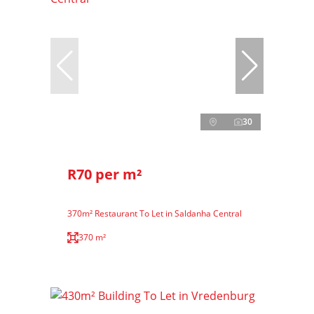
30
R70 per m²
370m² Restaurant To Let in Saldanha Central
370 m²