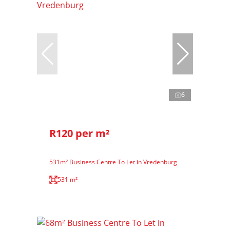
6
R120 per m²
531m² Business Centre To Let in Vredenburg
531 m²