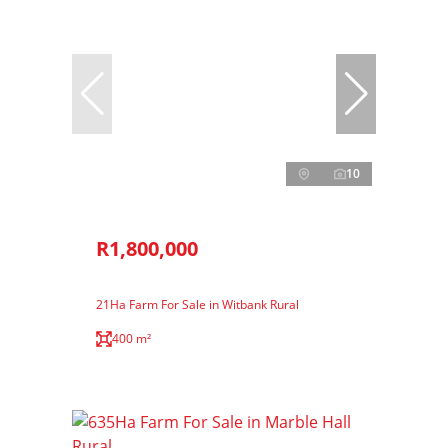
10
R1,800,000
21Ha Farm For Sale in Witbank Rural
400 m²