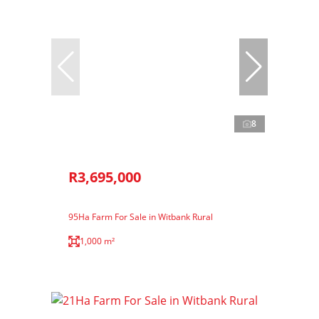
8
R3,695,000
95Ha Farm For Sale in Witbank Rural
1,000 m²