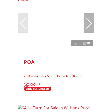
28
POA
252Ha Farm For Sale in Bethlehem Rural
2,000 m²
Exclusive Mandate