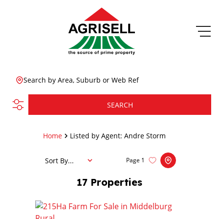
Search by Area, Suburb or Web Ref
SEARCH
Home
Listed by Agent: Andre Storm
Sort By...
Page
1
17
Properties