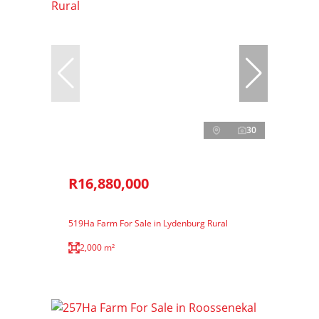
30
R16,880,000
519Ha Farm For Sale in Lydenburg Rural
2,000 m²