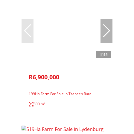
15
R6,900,000
199Ha Farm For Sale in Tzaneen Rural
300 m²