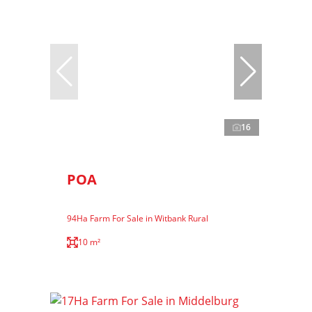
16
POA
94Ha Farm For Sale in Witbank Rural
10 m²