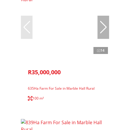
14
R35,000,000
635Ha Farm For Sale in Marble Hall Rural
100 m²