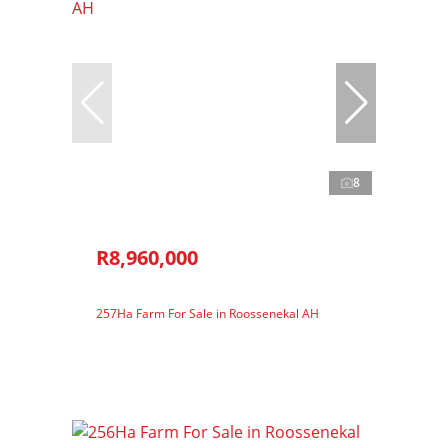
8
R8,960,000
257Ha Farm For Sale in Roossenekal AH