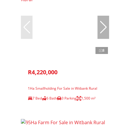
8
R4,220,000
1Ha Smallholding For Sale in Witbank Rural
7 Bed
6 Bath
3 Parking
1,500 m²