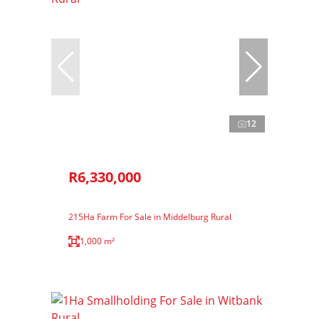
12
R6,330,000
215Ha Farm For Sale in Middelburg Rural
1,000 m²