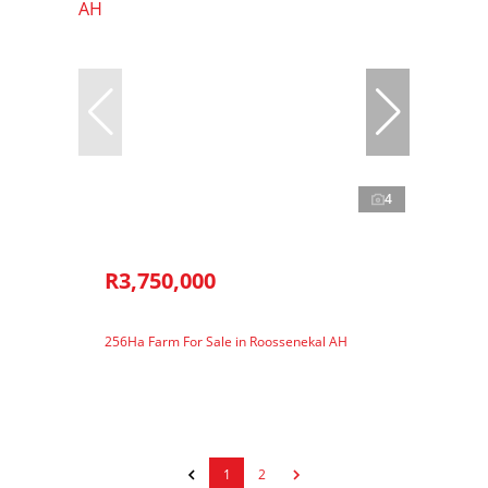
4
R3,750,000
256Ha Farm For Sale in Roossenekal AH
1
2