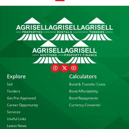
Explore
Calculators
Sell
Bond & Transfer Costs
Tenders
Bond Affordability
Get Pre-Approved
Bond Repayments
Career Opportunity
Currency Converter
Services
Useful Links
Latest News