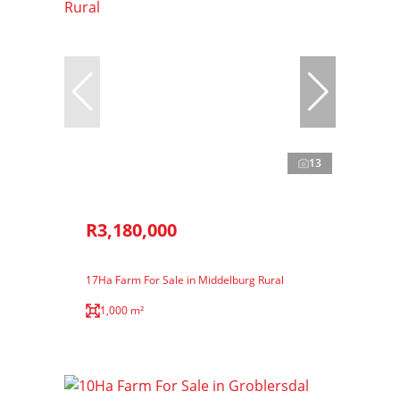
13
R3,180,000
17Ha Farm For Sale in Middelburg Rural
1,000 m²