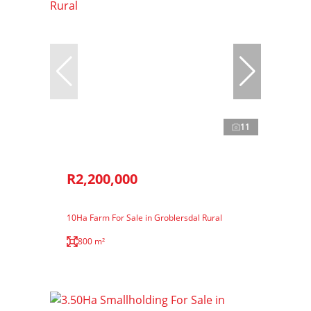
11
R2,200,000
10Ha Farm For Sale in Groblersdal Rural
800 m²