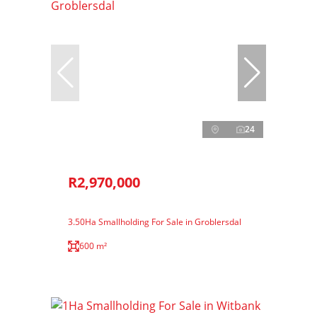
24
R2,970,000
3.50Ha Smallholding For Sale in Groblersdal
600 m²