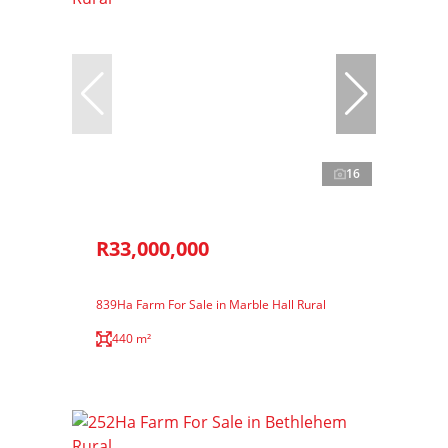
16
R33,000,000
839Ha Farm For Sale in Marble Hall Rural
440 m²