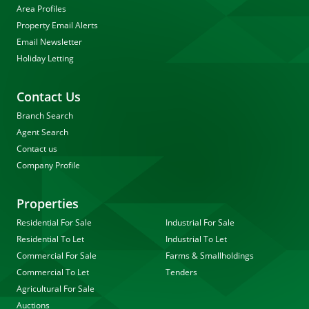
Area Profiles
Property Email Alerts
Email Newsletter
Holiday Letting
Contact Us
Branch Search
Agent Search
Contact us
Company Profile
Properties
Residential For Sale
Industrial For Sale
Residential To Let
Industrial To Let
Commercial For Sale
Farms & Smallholdings
Commercial To Let
Tenders
Agricultural For Sale
Auctions