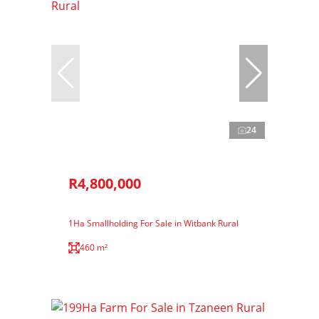
24
R4,800,000
1Ha Smallholding For Sale in Witbank Rural
460 m²