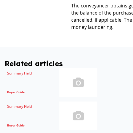
The conveyancer obtains gua
the balance of the purchase 
cancelled, if applicable. T
money laundering.
Related articles
Summary Field
Buyer Guide
Summary Field
Buyer Guide