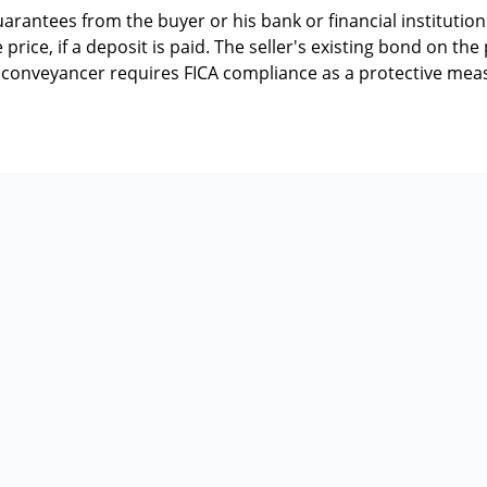
rantees from the buyer or his bank or financial institution 
price, if a deposit is paid. The seller's existing bond on th
he conveyancer requires FICA compliance as a protective mea