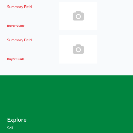
Summary Field
Buyer Guide
Summary Field
Buyer Guide
Explore
Sell