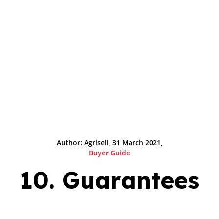
Author: Agrisell, 31 March 2021,
Buyer Guide
10. Guarantees