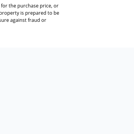
for the purchase price, or
e property is prepared to be
sure against fraud or