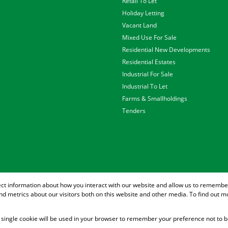
Retail To Let
Holiday Letting
Vacant Land
Mixed Use For Sale
Residential New Developments
Residential Estates
Industrial For Sale
Industrial To Let
Farms & Smallholdings
Tenders
ect information about how you interact with our website and allow us to remember
d metrics about our visitors both on this website and other media. To find out m
 A single cookie will be used in your browser to remember your preference not to b