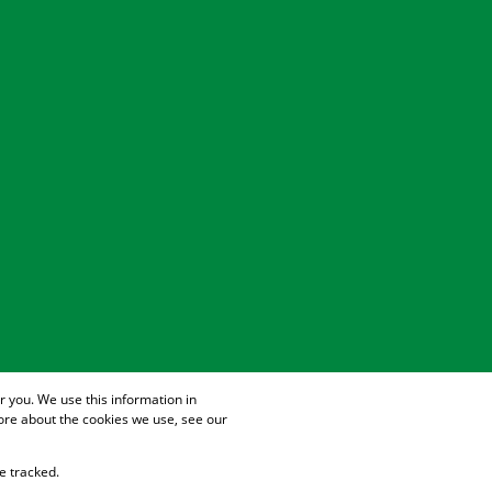
 you. We use this information in
ore about the cookies we use, see our
e tracked.