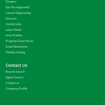
Tenders
Get Pre-Approved
Career Opportunity
Services
Useful Links
Latest News
Area Profiles
Property Email Alerts
Email Newsletter
Holiday Letting
Contact Us
Branch Search
Agent Search
Contact us
Company Profile