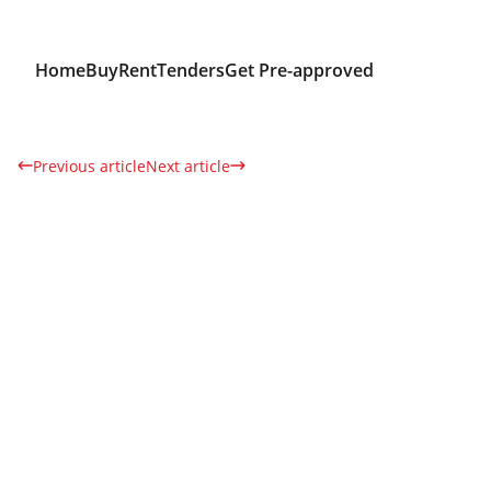
Home
Buy
Rent
Tenders
Get Pre-approved
Previous article
Next article