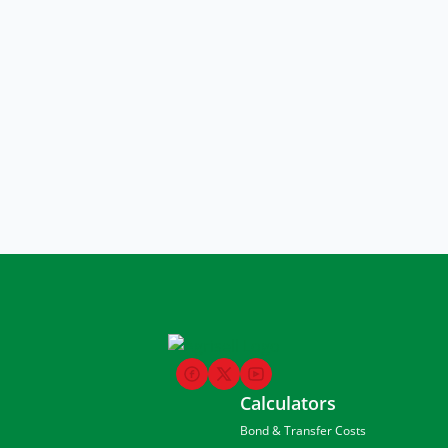
Calculators
Bond & Transfer Costs