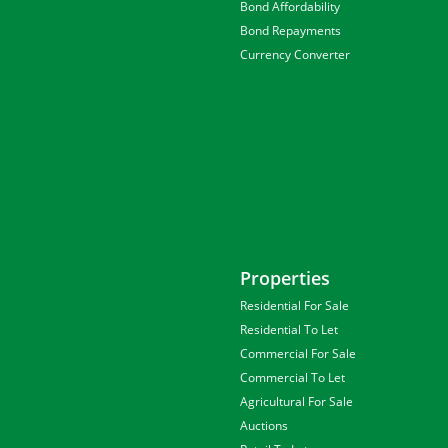
Bond Affordability
Bond Repayments
Currency Converter
Properties
Residential For Sale
Residential To Let
Commercial For Sale
Commercial To Let
Agricultural For Sale
Auctions