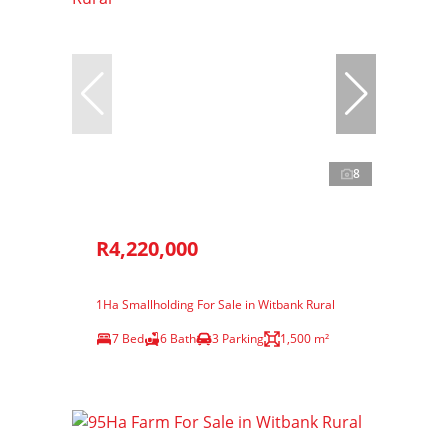
8
R4,220,000
1Ha Smallholding For Sale in Witbank Rural
7 Bed
6 Bath
3 Parking
1,500 m²