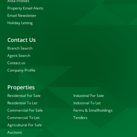
Area Profiles
Property Email Alerts
Email Newsletter
Holiday Letting
Contact Us
Branch Search
Agent Search
Contact us
Company Profile
Properties
Residential For Sale
Industrial For Sale
Residential To Let
Industrial To Let
Commercial For Sale
Farms & Smallholdings
Commercial To Let
Tenders
Agricultural For Sale
Auctions