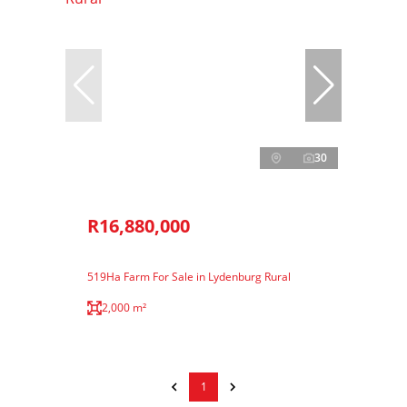
30
R16,880,000
519Ha Farm For Sale in Lydenburg Rural
2,000 m²
1