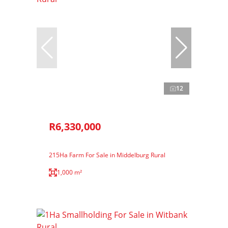
12
R6,330,000
215Ha Farm For Sale in Middelburg Rural
1,000 m²