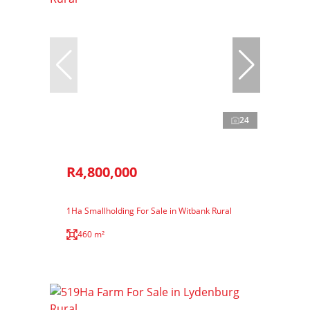
24
R4,800,000
1Ha Smallholding For Sale in Witbank Rural
460 m²