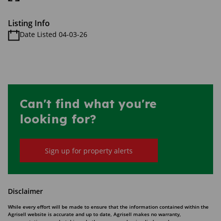
Listing Info
Date Listed 04-03-26
Can't find what you're
looking for?
Sign up for property alerts
Disclaimer
While every effort will be made to ensure that the information contained within the
Agrisell website is accurate and up to date, Agrisell makes no warranty,