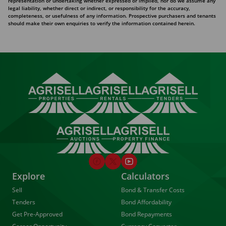
representation or undertaking whether expressed or implied, nor do we assume any
legal liability, whether direct or indirect, or responsibility for the accuracy,
completeness, or usefulness of any information. Prospective purchasers and tenants
should make their own enquiries to verify the information contained herein.
Explore
Calculators
Sell
Bond & Transfer Costs
Tenders
Bond Affordability
Get Pre-Approved
Bond Repayments