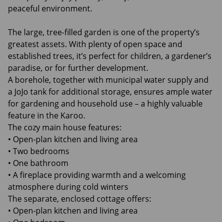
peaceful environment.
The large, tree-filled garden is one of the property’s
greatest assets. With plenty of open space and
established trees, it’s perfect for children, a gardener’s
paradise, or for further development.
A borehole, together with municipal water supply and
a JoJo tank for additional storage, ensures ample water
for gardening and household use – a highly valuable
feature in the Karoo.
The cozy main house features:
• Open-plan kitchen and living area
• Two bedrooms
• One bathroom
• A fireplace providing warmth and a welcoming
atmosphere during cold winters
The separate, enclosed cottage offers:
• Open-plan kitchen and living area