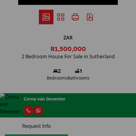
ZAR
R1,500,000
2 Bedroom House For Sale in Sutherland
2
1
Bedrooms
Bathrooms
Corna van Deventer
Request Info