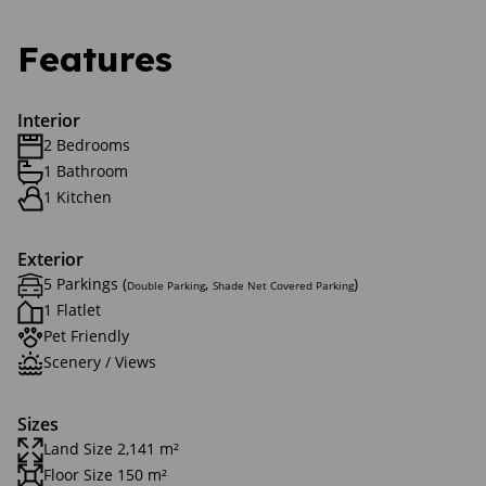
Features
Interior
2 Bedrooms
1 Bathroom
1 Kitchen
Exterior
5 Parkings (
,
)
Double Parking
Shade Net Covered Parking
1 Flatlet
Pet Friendly
Scenery / Views
Sizes
Land Size 2,141 m²
Floor Size 150 m²