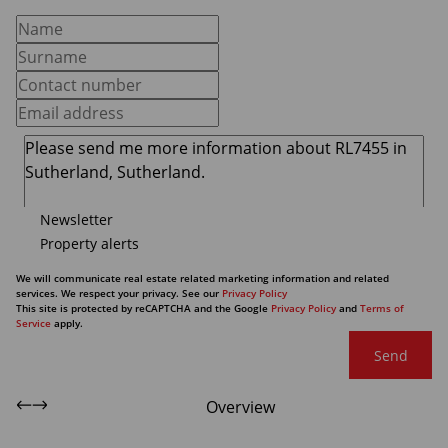
Newsletter
Property alerts
We will communicate real estate related marketing information and related
services. We respect your privacy. See our
Privacy Policy
This site is protected by reCAPTCHA and the Google
Privacy Policy
and
Terms of
Service
apply.
Send
Overview