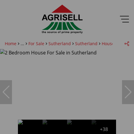
Home
...
For Sale
Sutherland
Sutherland
House
+38