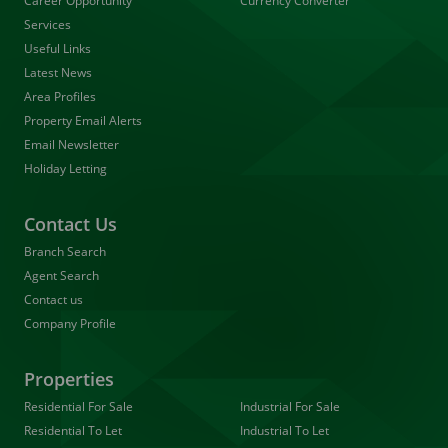
Career Opportunity
Currency Converter
Services
Useful Links
Latest News
Area Profiles
Property Email Alerts
Email Newsletter
Holiday Letting
Contact Us
Branch Search
Agent Search
Contact us
Company Profile
Properties
Residential For Sale
Industrial For Sale
Residential To Let
Industrial To Let