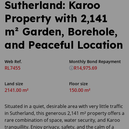
Sutherland: Karoo
Property with 2,141
m² Garden, Borehole,
and Peaceful Location
Web Ref.
Monthly Bond Repayment
RL7455
R14,975.69
Land size
Floor size
2141.00 m²
150.00 m²
Situated in a quiet, desirable area with very little traffic
in Sutherland, this generous 2,141 m² property offers a
rare combination of space, water security, and Karoo
tranquillity. Enjoy privacy, safety, and the calm of a