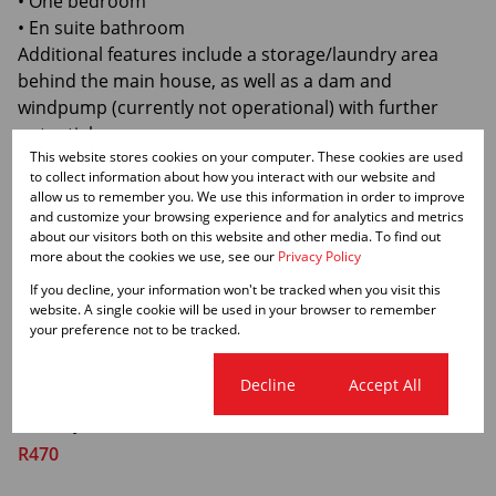
• One bedroom
• En suite bathroom
Additional features include a storage/laundry area
behind the main house, as well as a dam and
windpump (currently not operational) with further
potential.
This website stores cookies on your computer. These cookies are used
At the front, the view stretches over Karoo "bossies"
to collect information about how you interact with our website and
and "koppies" – open skies, silence, and space few
allow us to remember you. We use this information in order to improve
places can match.
and customize your browsing experience and for analytics and metrics
about our visitors both on this website and other media. To find out
This property is ideal as:
more about the cookies we use, see our
Privacy Policy
✔ A permanent residence
If you decline, your information won't be tracked when you visit this
✔ A holiday home
website. A single cookie will be used in your browser to remember
✔ An income-generating rental opportunity
your preference not to be tracked.
A rare opportunity to own your own spacious Karoo
retreat in a peaceful area with very little traffic.
Cookie settings
Decline
Accept All
Monthly Rates
R470