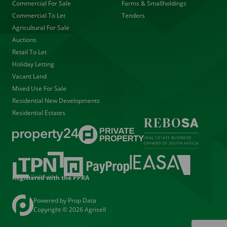
Commercial For Sale
Farms & Smallholdings
Commercial To Let
Tenders
Agricultural For Sale
Auctions
Retail To Let
Holiday Letting
Vacant Land
Mixed Use For Sale
Residential New Developments
Residential Estates
Registered with the PPRA
Powered by
Prop Data
Copyright © 2026 Agrisell