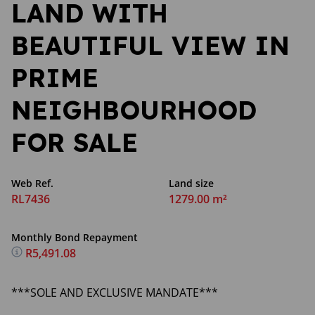
LAND WITH
BEAUTIFUL VIEW IN
PRIME
NEIGHBOURHOOD
FOR SALE
Web Ref.
Land size
RL7436
1279.00 m²
Monthly Bond Repayment
R5,491.08
***SOLE AND EXCLUSIVE MANDATE***