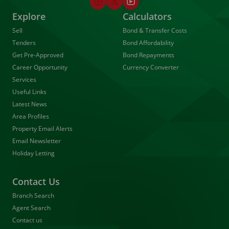
Explore
Calculators
Sell
Bond & Transfer Costs
Tenders
Bond Affordability
Get Pre-Approved
Bond Repayments
Career Opportunity
Currency Converter
Services
Useful Links
Latest News
Area Profiles
Property Email Alerts
Email Newsletter
Holiday Letting
Contact Us
Branch Search
Agent Search
Contact us