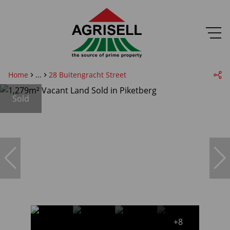
Home
...
28 Buitengracht Street
Sold
+8