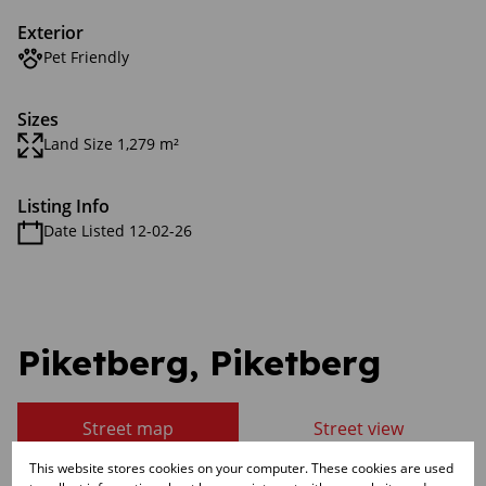
Exterior
Pet Friendly
Sizes
Land Size 1,279 m²
Listing Info
Date Listed 12-02-26
Piketberg, Piketberg
Street map
Street view
This website stores cookies on your computer. These cookies are used