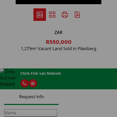
ZAR
R550,000
1,279m² Vacant Land Sold in Piketberg
Chris-Fick van Niekerk
Request Info