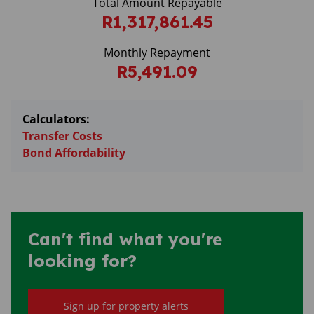
Total Amount Repayable
R1,317,861.45
Monthly Repayment
R5,491.09
Calculators:
Transfer Costs
Bond Affordability
Can't find what you're
looking for?
Sign up for property alerts