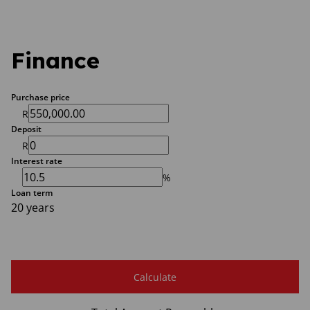
Finance
Purchase price
R
Deposit
R
Interest rate
%
Loan term
20 years
Calculate