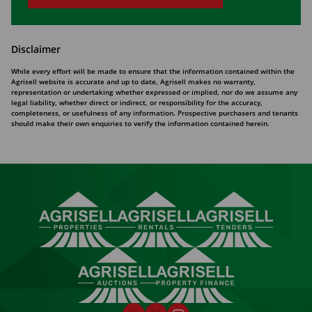
Disclaimer
While every effort will be made to ensure that the information contained within the
Agrisell website is accurate and up to date, Agrisell makes no warranty,
representation or undertaking whether expressed or implied, nor do we assume any
legal liability, whether direct or indirect, or responsibility for the accuracy,
completeness, or usefulness of any information. Prospective purchasers and tenants
should make their own enquiries to verify the information contained herein.