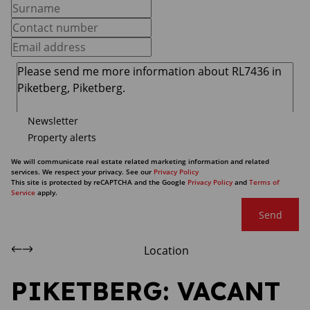
Newsletter
Property alerts
We will communicate real estate related marketing information and related
services. We respect your privacy. See our
Privacy Policy
This site is protected by reCAPTCHA and the Google
Privacy Policy
and
Terms of
Service
apply.
Send
Location
PIKETBERG: VACANT