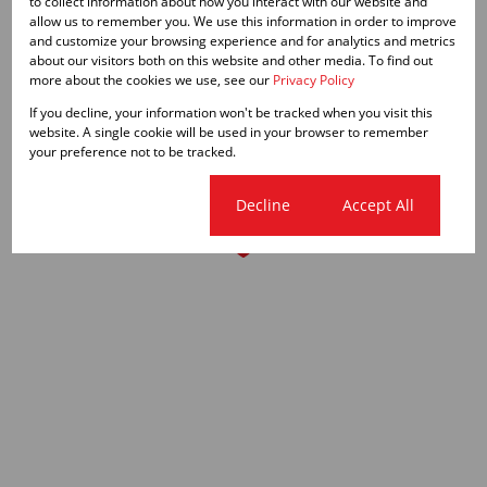
to collect information about how you interact with our website and
allow us to remember you. We use this information in order to improve
and customize your browsing experience and for analytics and metrics
about our visitors both on this website and other media. To find out
more about the cookies we use, see our
Privacy Policy
If you decline, your information won't be tracked when you visit this
website. A single cookie will be used in your browser to remember
your preference not to be tracked.
Cookie settings
Decline
Accept All