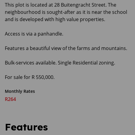
This plot is located at 28 Buitengracht Street. The
neighbourhood is sought-after as it is near the school
and is developed with high value properties.
Access is via a panhandle.
Features a beautiful view of the farms and mountains.
Bulk-services available. Single Residential zoning.
For sale for R 550,000.
Monthly Rates
R264
Features