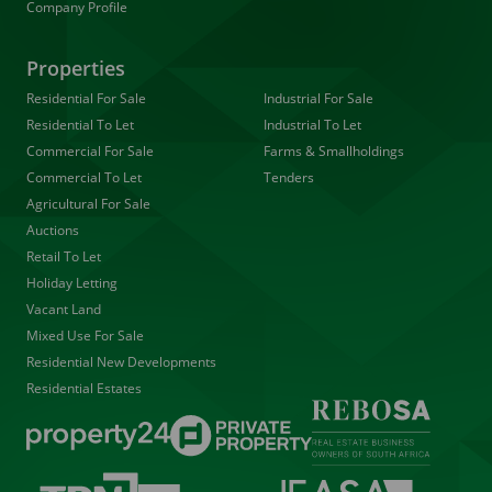
Company Profile
Properties
Residential For Sale
Industrial For Sale
Residential To Let
Industrial To Let
Commercial For Sale
Farms & Smallholdings
Commercial To Let
Tenders
Agricultural For Sale
Auctions
Retail To Let
Holiday Letting
Vacant Land
Mixed Use For Sale
Residential New Developments
Residential Estates