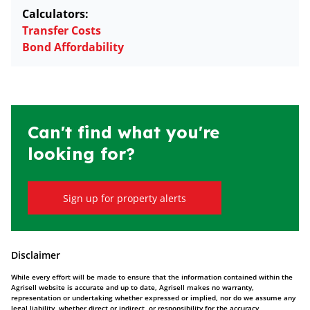
Calculators:
Transfer Costs
Bond Affordability
Can't find what you're
looking for?
Sign up for property alerts
Disclaimer
While every effort will be made to ensure that the information contained within the
Agrisell website is accurate and up to date, Agrisell makes no warranty,
representation or undertaking whether expressed or implied, nor do we assume any
legal liability, whether direct or indirect, or responsibility for the accuracy,