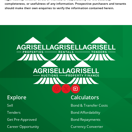
completeness, or usefulness of any information. Prospective purchasers and tenants
should make their own enquiries to verify the information contained herein.
Explore
Calculators
Sell
Bond & Transfer Costs
Tenders
Bond Affordability
Get Pre-Approved
Bond Repayments
Career Opportunity
Currency Converter