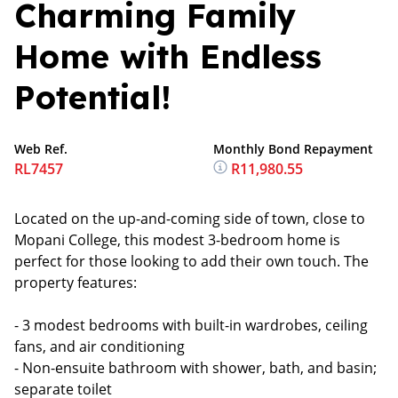
Charming Family
Home with Endless
Potential!
Web Ref.
Monthly Bond Repayment
RL7457
R11,980.55
Located on the up-and-coming side of town, close to
Mopani College, this modest 3-bedroom home is
perfect for those looking to add their own touch. The
property features:
- 3 modest bedrooms with built-in wardrobes, ceiling
fans, and air conditioning
- Non-ensuite bathroom with shower, bath, and basin;
separate toilet