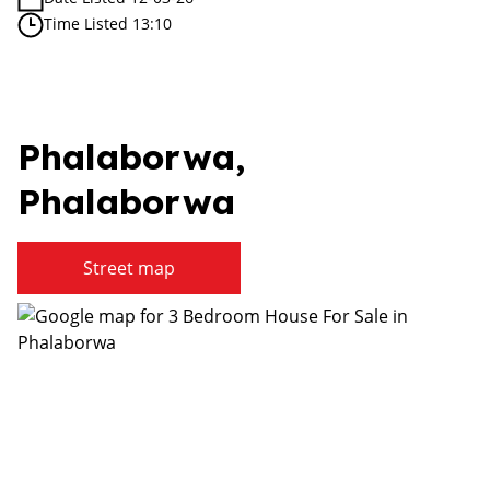
Time Listed 13:10
Phalaborwa,
Phalaborwa
Street map