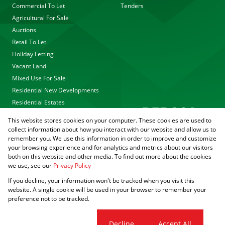
Commercial To Let
Tenders
Agricultural For Sale
Auctions
Retail To Let
Holiday Letting
Vacant Land
Mixed Use For Sale
Residential New Developments
Residential Estates
This website stores cookies on your computer. These cookies are used to
collect information about how you interact with our website and allow us to
remember you. We use this information in order to improve and customize
your browsing experience and for analytics and metrics about our visitors
both on this website and other media. To find out more about the cookies
we use, see our
Privacy Policy
Registered with the PPRA
If you decline, your information won't be tracked when you visit this
Powered by
Prop Data
website. A single cookie will be used in your browser to remember your
Copyright © 2026 Agrisell
preference not to be tracked.
Sitemap
Privacy Policy
PAIA Manual
Request Information
Cookies
Cookie settings
Decline
Accept All