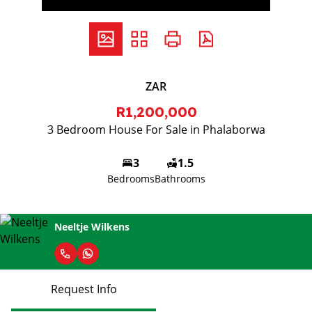
ZAR
R1,200,000
3 Bedroom House For Sale in Phalaborwa
3
1.5
Bedrooms
Bathrooms
Neeltje Wilkens
Request Info