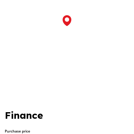
Finance
Purchase price