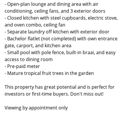
- Open-plan lounge and dining area with air
conditioning, ceiling fans, and 3 exterior doors
- Closed kitchen with steel cupboards, electric stove,
and oven combo, ceiling fan
- Separate laundry off kitchen with exterior door
- Bachelor flatlet (not completed) with own entrance
gate, carport, and kitchen area
- Small pool with pole fence, built-in braai, and easy
access to dining room
- Pre-paid meter
- Mature tropical fruit trees in the garden
This property has great potential and is perfect for
investors or first-time buyers. Don't miss out!
Viewing by appointment only