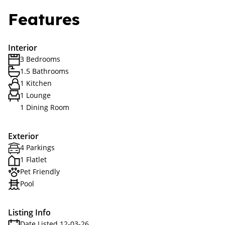
Features
Interior
3 Bedrooms
1.5 Bathrooms
1 Kitchen
1 Lounge
1 Dining Room
Exterior
4 Parkings
1 Flatlet
Pet Friendly
Pool
Listing Info
Date Listed 12-03-26