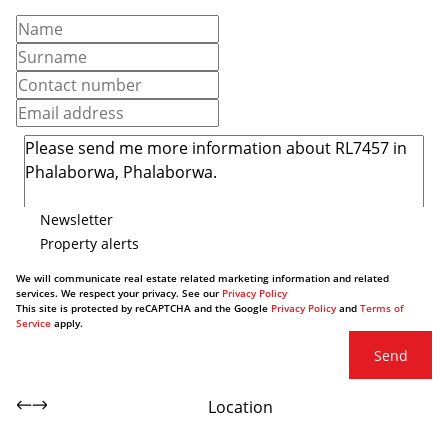
Newsletter
Property alerts
We will communicate real estate related marketing information and related
services. We respect your privacy. See our
Privacy Policy
This site is protected by reCAPTCHA and the Google
Privacy Policy
and
Terms of
Service
apply.
Send
Location