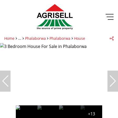
Home
...
Phalaborwa
Phalaborwa
House
+13