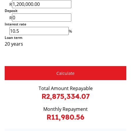
R
Deposit
R
Interest rate
%
Loan term
20 years
Calculate
Total Amount Repayable
R2,875,334.07
Monthly Repayment
R11,980.56