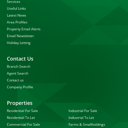
Services
Useful Links
Latest News
Area Profiles
Property Email Alerts
Email Newsletter
Holiday Letting
Contact Us
Branch Search
Agent Search
Contact us
Company Profile
Properties
Residential For Sale
Industrial For Sale
Residential To Let
Industrial To Let
Commercial For Sale
Farms & Smallholdings