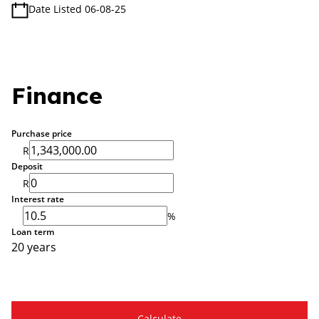
Date Listed 06-08-25
Finance
Purchase price
R
Deposit
R
Interest rate
%
Loan term
20 years
Calculate