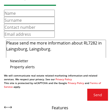
Newsletter
Property alerts
We will communicate real estate related marketing information and related
services. We respect your privacy. See our
Privacy Policy
This site is protected by reCAPTCHA and the Google
Privacy Policy
and
Terms of
Service
apply.
Send
Features