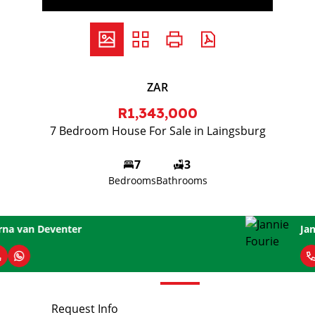
ZAR
R1,343,000
7 Bedroom House For Sale in Laingsburg
7
3
Bedrooms
Bathrooms
Jannie Fourie
Request Info