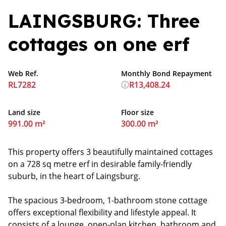
LAINGSBURG: Three
cottages on one erf
Web Ref.
Monthly Bond Repayment
RL7282
R13,408.24
Land size
Floor size
991.00 m²
300.00 m²
This property offers 3 beautifully maintained cottages
on a 728 sq metre erf in desirable family-friendly
suburb, in the heart of Laingsburg.
The spacious 3-bedroom, 1-bathroom stone cottage
offers exceptional flexibility and lifestyle appeal. It
consists of a lounge, open-plan kitchen, bathroom and