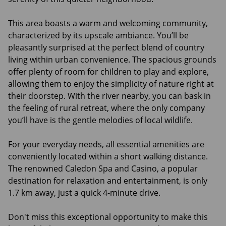
This area boasts a warm and welcoming community,
characterized by its upscale ambiance. You’ll be
pleasantly surprised at the perfect blend of country
living within urban convenience. The spacious grounds
offer plenty of room for children to play and explore,
allowing them to enjoy the simplicity of nature right at
their doorstep. With the river nearby, you can bask in
the feeling of rural retreat, where the only company
you’ll have is the gentle melodies of local wildlife.
For your everyday needs, all essential amenities are
conveniently located within a short walking distance.
The renowned Caledon Spa and Casino, a popular
destination for relaxation and entertainment, is only
1.7 km away, just a quick 4-minute drive.
Don't miss this exceptional opportunity to make this