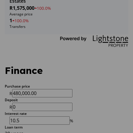
Estates
R1,575,000
100.0%
Average price
1
100.0%
Transfers
Finance
Purchase price
R
Deposit
R
Interest rate
%
Loan term