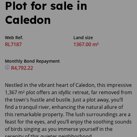
Plot for sale in
Caledon
Web Ref.
Land size
RL7187
1367.00 m²
Monthly Bond Repayment
R4,792.22
Nestled in the vibrant heart of Caledon, this impressive
1,367 m² plot offers an idyllic retreat, far removed from
the town's hustle and bustle. Just a plot away, you’ll
find a tranquil river, enhancing the natural allure of
this remarkable property. The lush surroundings are a
feast for the eyes, and you’ll enjoy the soothing sounds
of birds singing as you immerse yourself in the
serenity of this quieter neighborhood.