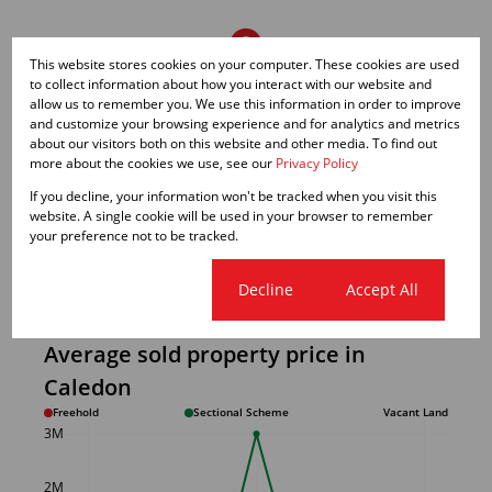
This website stores cookies on your computer. These cookies are used
to collect information about how you interact with our website and
allow us to remember you. We use this information in order to improve
and customize your browsing experience and for analytics and metrics
about our visitors both on this website and other media. To find out
more about the cookies we use, see our
Privacy Policy
If you decline, your information won't be tracked when you visit this
website. A single cookie will be used in your browser to remember
your preference not to be tracked.
Cookie settings
Decline
Accept All
Average sold property price in
Caledon
Freehold
Sectional Scheme
Vacant Land
3M
2M