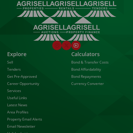
Explore
Calculators
Sell
Bond & Transfer Costs
Tenders
Bond Affordability
Get Pre-Approved
Bond Repayments
Career Opportunity
Currency Converter
Services
Useful Links
Latest News
Area Profiles
Property Email Alerts
Email Newsletter