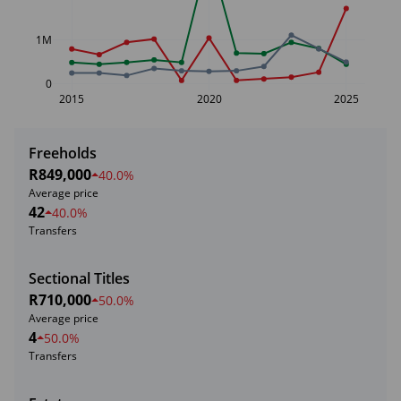
1M
0
2015
2020
2025
Freeholds
R849,000
40.0%
Average price
42
40.0%
Transfers
Sectional Titles
R710,000
50.0%
Average price
4
50.0%
Transfers