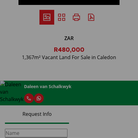
ZAR
R480,000
1,367m² Vacant Land For Sale in Caledon
Daleen van Schalkwyk
Request Info