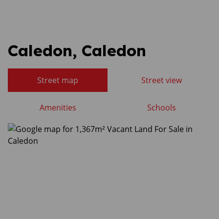
Caledon, Caledon
Street map
Street view
Amenities
Schools