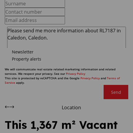
Newsletter
Property alerts
We will communicate real estate related marketing information and related
services. We respect your privacy. See our
Privacy Policy
This site is protected by reCAPTCHA and the Google
Privacy Policy
and
Terms of
Service
apply.
Send
Location
This 1,367 m² Vacant