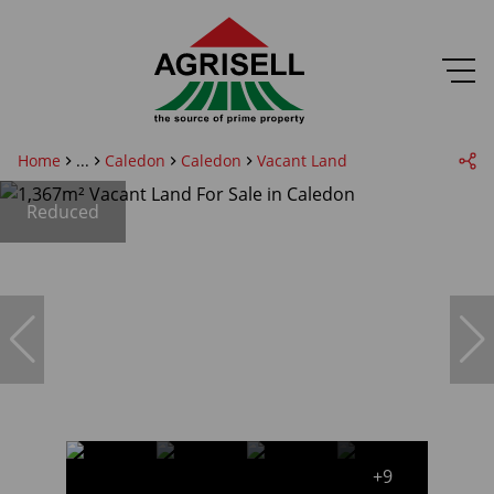
Home
...
Caledon
Caledon
Vacant Land
Reduced
+9