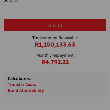
20 years
Calculate
Total Amount Repayable
R1,150,133.63
Monthly Repayment
R4,792.22
Calculators:
Transfer Costs
Bond Affordability