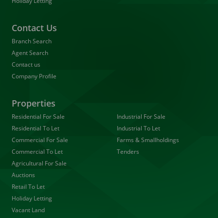
Holiday Letting
Contact Us
Branch Search
Agent Search
Contact us
Company Profile
Properties
Residential For Sale
Industrial For Sale
Residential To Let
Industrial To Let
Commercial For Sale
Farms & Smallholdings
Commercial To Let
Tenders
Agricultural For Sale
Auctions
Retail To Let
Holiday Letting
Vacant Land