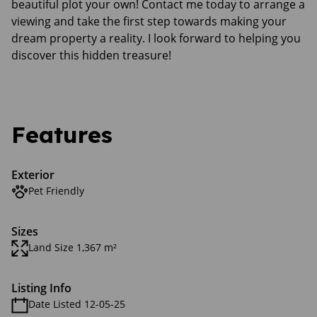
beautiful plot your own! Contact me today to arrange a
viewing and take the first step towards making your
dream property a reality. I look forward to helping you
discover this hidden treasure!
Features
Exterior
Pet Friendly
Sizes
Land Size 1,367 m²
Listing Info
Date Listed 12-05-25