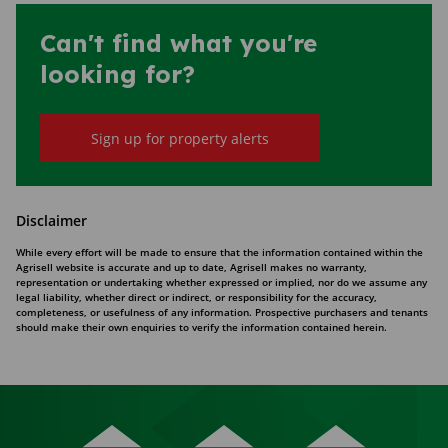
Can't find what you're
looking for?
Sign up for property alerts
Disclaimer
While every effort will be made to ensure that the information contained within the
Agrisell website is accurate and up to date, Agrisell makes no warranty,
representation or undertaking whether expressed or implied, nor do we assume any
legal liability, whether direct or indirect, or responsibility for the accuracy,
completeness, or usefulness of any information. Prospective purchasers and tenants
should make their own enquiries to verify the information contained herein.