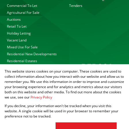
Commercial To Let
Tenders
Agricultural For Sale
Auctions
Retail To Let
Holiday Letting
Vacant Land
Mixed Use For Sale
Residential New Developments
Residential Estates
This website stores cookies on your computer. These cookies are used to
collect information about how you interact with our website and allow us to
remember you. We use this information in order to improve and customize
your browsing experience and for analytics and metrics about our visitors
both on this website and other media. To find out more about the cookies
we use, see our
Privacy Policy
Registered with the PPRA
If you decline, your information won't be tracked when you visit this
Powered by
Prop Data
website. A single cookie will be used in your browser to remember your
Copyright © 2026 Agrisell
preference not to be tracked.
Sitemap
Privacy Policy
PAIA Manual
Request Information
Cookies