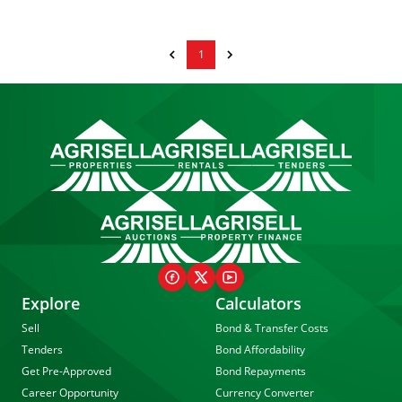
1
Explore
Calculators
Sell
Bond & Transfer Costs
Tenders
Bond Affordability
Get Pre-Approved
Bond Repayments
Career Opportunity
Currency Converter