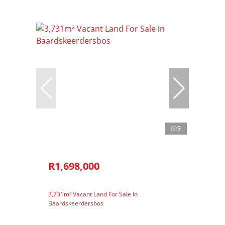
9
R1,698,000
3,731m² Vacant Land For Sale in
Baardskeerdersbos