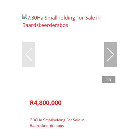
8
R4,800,000
7.30Ha Smallholding For Sale in
Baardskeerdersbos