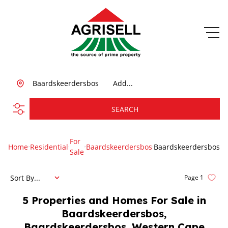
Baardskeerdersbos
Add...
SEARCH
For
Home
Residential
Baardskeerdersbos
Baardskeerdersbos
Sale
Sort By...
Page
1
5
Properties and Homes For Sale in
Baardskeerdersbos,
Baardskeerdersbos, Western Cape