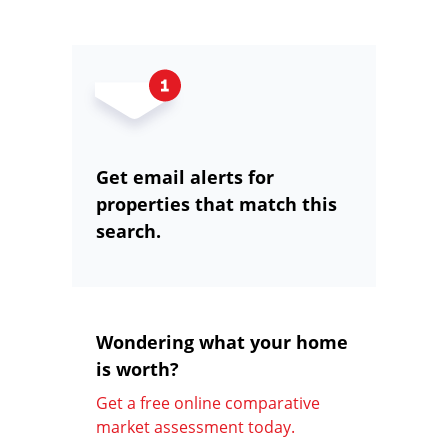
Get email alerts for
properties that match this
search.
Wondering what your home
is worth?
Get a free online comparative
market assessment today.