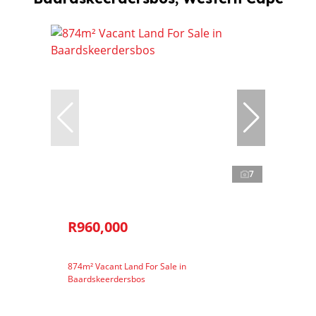
7
R960,000
874m² Vacant Land For Sale in
Baardskeerdersbos