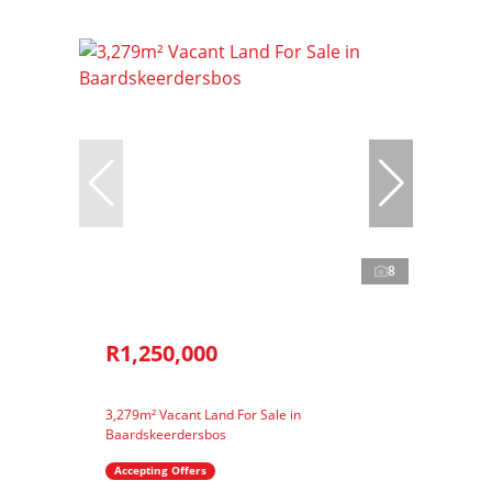
8
R1,250,000
3,279m² Vacant Land For Sale in
Baardskeerdersbos
Accepting Offers