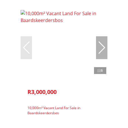
6
R3,000,000
10,000m² Vacant Land For Sale in
Baardskeerdersbos