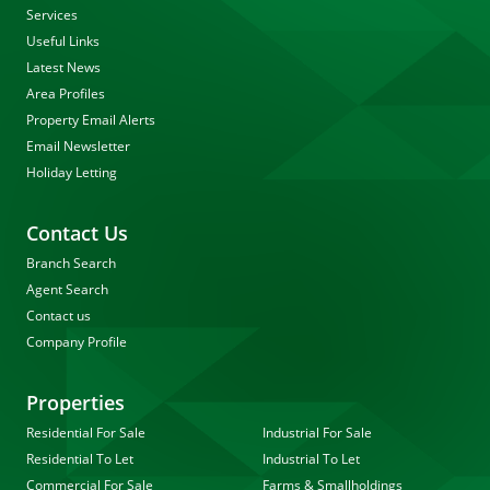
Services
Useful Links
Latest News
Area Profiles
Property Email Alerts
Email Newsletter
Holiday Letting
Contact Us
Branch Search
Agent Search
Contact us
Company Profile
Properties
Residential For Sale
Industrial For Sale
Residential To Let
Industrial To Let
Commercial For Sale
Farms & Smallholdings