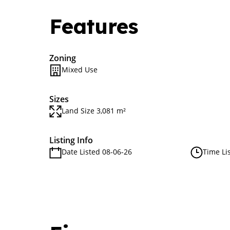
Features
Zoning
Mixed Use
Sizes
Land Size 3,081 m²
Listing Info
Date Listed 08-06-26
Time Li