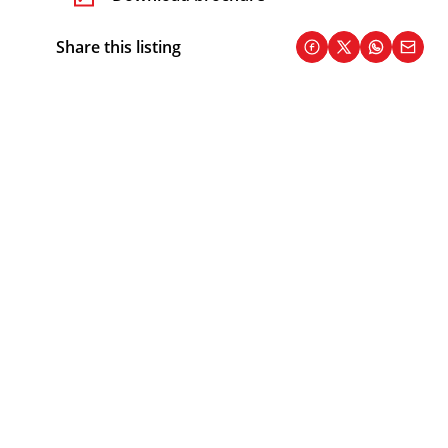
Share this listing