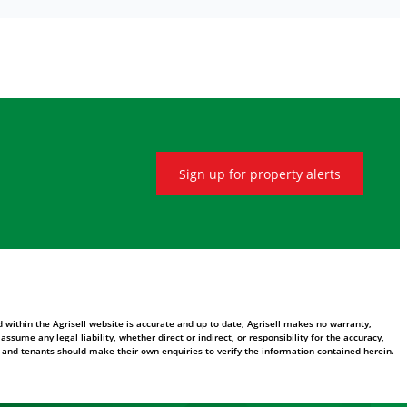
Sign up for property alerts
 within the Agrisell website is accurate and up to date, Agrisell makes no warranty,
ume any legal liability, whether direct or indirect, or responsibility for the accuracy,
 and tenants should make their own enquiries to verify the information contained herein.