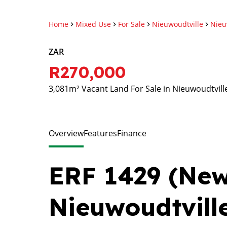
Home
Mixed Use
For Sale
Nieuwoudtville
Nieu
ZAR
R270,000
3,081m² Vacant Land For Sale in Nieuwoudtvill
Overview
Features
Finance
ERF 1429 (New 
Nieuwoudtvill