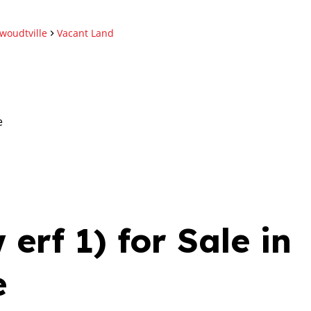
woudtville
Vacant Land
e
erf 1) for Sale in
e