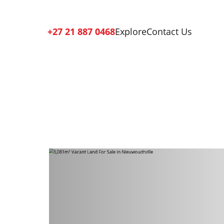
+27 21 887 0468
Explore
Contact Us