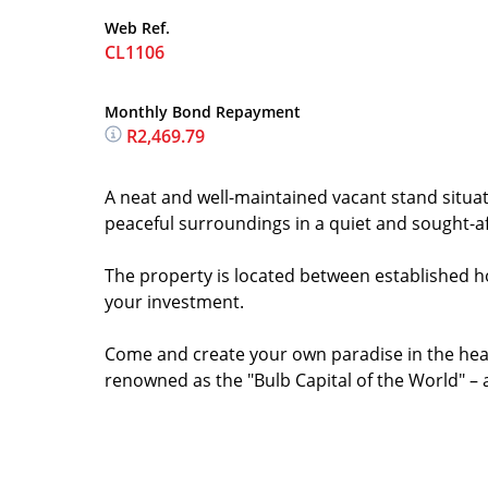
Web Ref.
CL1106
Monthly Bond Repayment
R2,469.79
A neat and well-maintained vacant stand situat
peaceful surroundings in a quiet and sought-af
The property is located between established ho
your investment.
Come and create your own paradise in the hear
renowned as the "Bulb Capital of the World" – a t