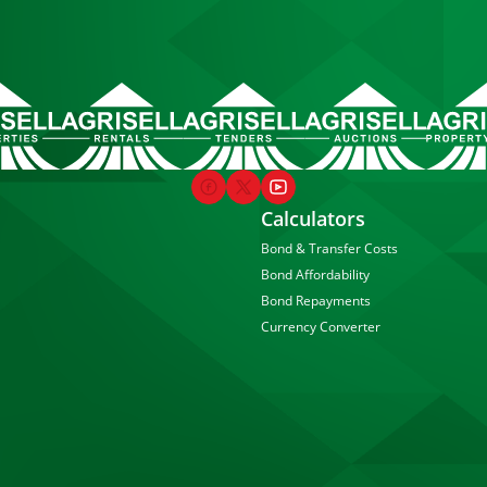
Calculators
Bond & Transfer Costs
Bond Affordability
Bond Repayments
Currency Converter