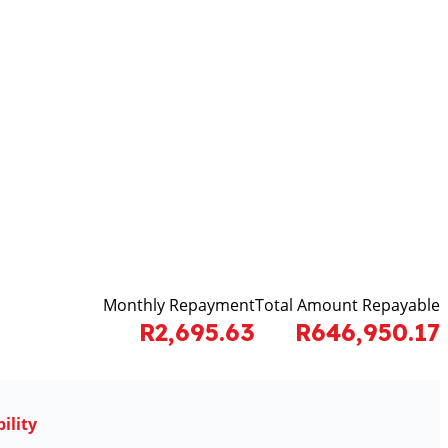
Monthly Repayment
Total Amount Repayable
R2,695.63
R646,950.17
ility