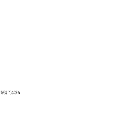
sted 14:36