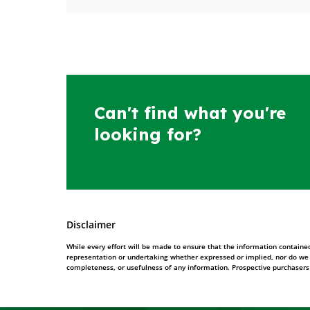
Can't find what you're
looking for?
Disclaimer
While every effort will be made to ensure that the information contained
representation or undertaking whether expressed or implied, nor do we ass
completeness, or usefulness of any information. Prospective purchasers