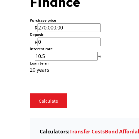
Finance
Purchase price
R
Deposit
R
Interest rate
%
Loan term
20 years
Calculate
Calculators:
Transfer Costs
Bond Affordab