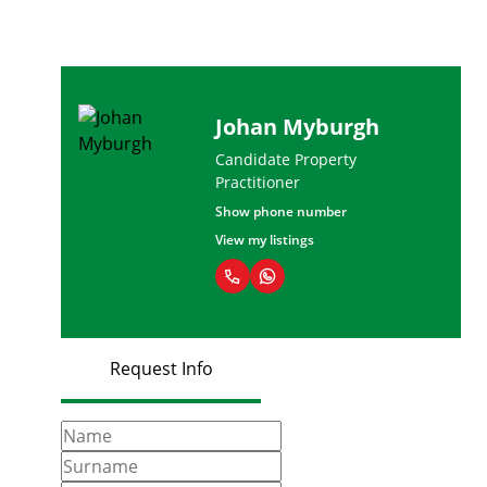
Johan Myburgh
Candidate Property
Practitioner
Show phone number
View my listings
Request Info