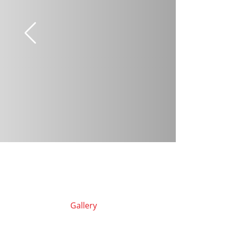
Gallery