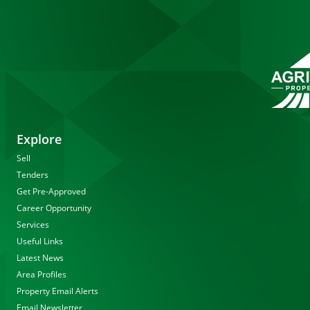
Explore
Sell
Tenders
Get Pre-Approved
Career Opportunity
Services
Useful Links
Latest News
Area Profiles
Property Email Alerts
Email Newsletter