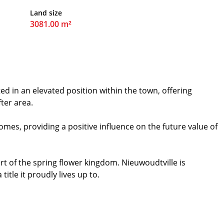
Land size
3081.00 m²
ed in an elevated position within the town, offering
ter area.
mes, providing a positive influence on the future value of
t of the spring flower kingdom. Nieuwoudtville is
itle it proudly lives up to.