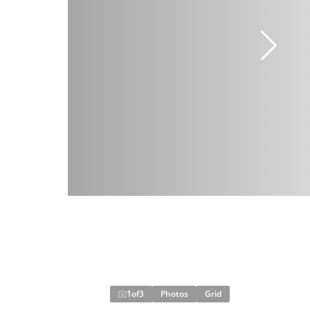
1
of
3
Photos
Grid