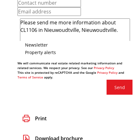
Newsletter
Property alerts
We will communicate real estate related marketing information and
related services. We respect your privacy. See our
Privacy Policy
This site is protected by reCAPTCHA and the Google
Privacy Policy
and
Terms of Service
apply.
Send
Print
Download brochure