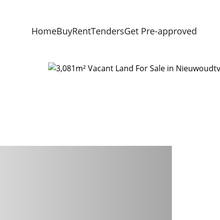
Home
Buy
Rent
Tenders
Get Pre-approved