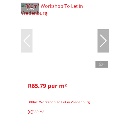
New
8
R65.79 per m²
380m² Workshop To Let in Vredenburg
380 m²