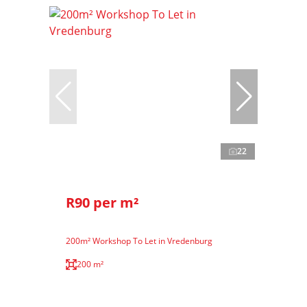
22
R90 per m²
200m² Workshop To Let in Vredenburg
200 m²