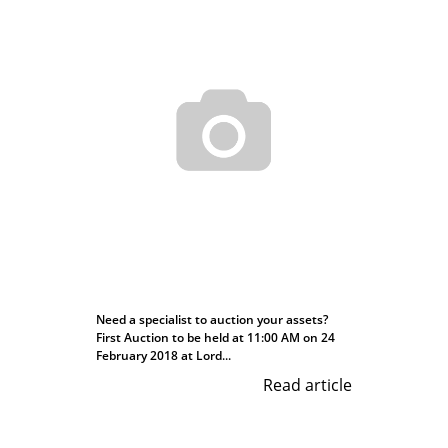
Need a specialist to auction your assets?
First Auction to be held at 11:00 AM on 24
February 2018 at Lord...
Read article