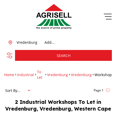
Vredenburg
Add...
SEARCH
To
Home
Industrial
Vredenburg
Vredenburg
Workshop
Let
Sort By...
Page
1
2
Industrial Workshops To Let in
Vredenburg, Vredenburg, Western Cape