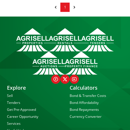
1
Explore
Calculators
Sell
Bond & Transfer Costs
Tenders
Bond Affordability
Get Pre-Approved
Bond Repayments
Career Opportunity
Currency Converter
Services