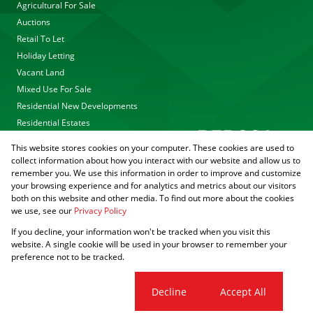
Agricultural For Sale
Auctions
Retail To Let
Holiday Letting
Vacant Land
Mixed Use For Sale
Residential New Developments
Residential Estates
This website stores cookies on your computer. These cookies are used to
collect information about how you interact with our website and allow us to
remember you. We use this information in order to improve and customize
your browsing experience and for analytics and metrics about our visitors
both on this website and other media. To find out more about the cookies
we use, see our
Privacy Policy
Registered with the PPRA
If you decline, your information won't be tracked when you visit this
Powered by
Prop Data
website. A single cookie will be used in your browser to remember your
Copyright © 2026 Agrisell
preference not to be tracked.
Sitemap
Privacy Policy
PAIA Manual
Request Information
Cookies
Cookie settings
Decline
Accept All