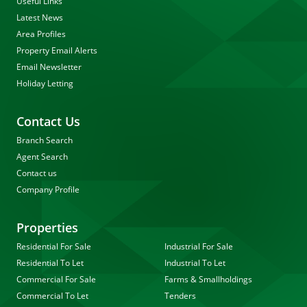
Useful Links
Latest News
Area Profiles
Property Email Alerts
Email Newsletter
Holiday Letting
Contact Us
Branch Search
Agent Search
Contact us
Company Profile
Properties
Residential For Sale
Industrial For Sale
Residential To Let
Industrial To Let
Commercial For Sale
Farms & Smallholdings
Commercial To Let
Tenders