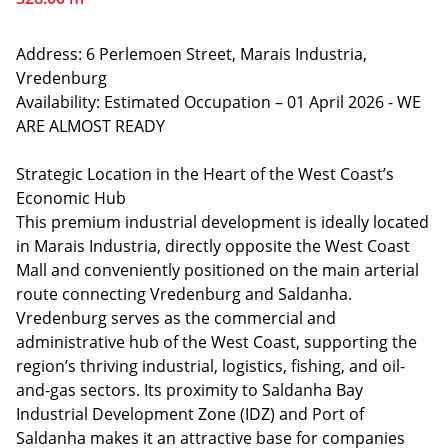
Address: 6 Perlemoen Street, Marais Industria,
Vredenburg
Availability: Estimated Occupation – 01 April 2026 - WE
ARE ALMOST READY
Strategic Location in the Heart of the West Coast’s
Economic Hub
This premium industrial development is ideally located
in Marais Industria, directly opposite the West Coast
Mall and conveniently positioned on the main arterial
route connecting Vredenburg and Saldanha.
Vredenburg serves as the commercial and
administrative hub of the West Coast, supporting the
region’s thriving industrial, logistics, fishing, and oil-
and-gas sectors. Its proximity to Saldanha Bay
Industrial Development Zone (IDZ) and Port of
Saldanha makes it an attractive base for companies