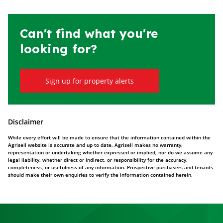
Can't find what you're
looking for?
Sign up for property alerts
Disclaimer
While every effort will be made to ensure that the information contained within the
Agrisell website is accurate and up to date, Agrisell makes no warranty,
representation or undertaking whether expressed or implied, nor do we assume any
legal liability, whether direct or indirect, or responsibility for the accuracy,
completeness, or usefulness of any information. Prospective purchasers and tenants
should make their own enquiries to verify the information contained herein.