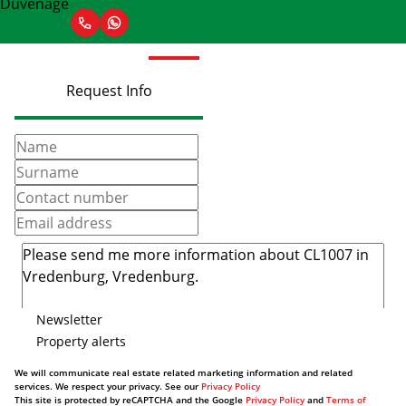
Request Info
Newsletter
Property alerts
We will communicate real estate related marketing information and related
services. We respect your privacy. See our
Privacy Policy
This site is protected by reCAPTCHA and the Google
Privacy Policy
and
Terms of