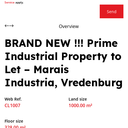
Service
apply.
Send
Overview
BRAND NEW !!! Prime
Industrial Property to
Let – Marais
Industria, Vredenburg
Web Ref.
Land size
CL1007
1000.00 m²
Floor size
328.00 m²