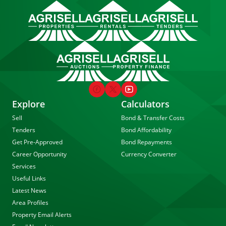
Explore
Calculators
Sell
Bond & Transfer Costs
Tenders
Bond Affordability
Get Pre-Approved
Bond Repayments
Career Opportunity
Currency Converter
Services
Useful Links
Latest News
Area Profiles
Property Email Alerts