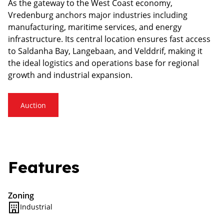
As the gateway to the West Coast economy,
Vredenburg anchors major industries including
manufacturing, maritime services, and energy
infrastructure. Its central location ensures fast access
to Saldanha Bay, Langebaan, and Velddrif, making it
the ideal logistics and operations base for regional
growth and industrial expansion.
Auction
Features
Zoning
Industrial