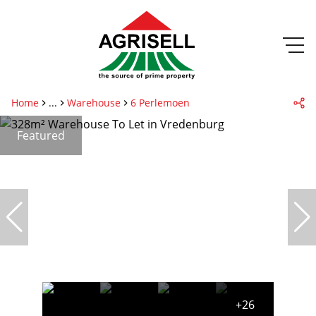
Home
...
Warehouse
6 Perlemoen
Featured
+26