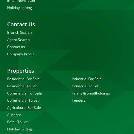
Email Newsletter
Holiday Letting
Contact Us
Branch Search
Agent Search
Contact us
Company Profile
Properties
Residential For Sale
Industrial For Sale
Residential To Let
Industrial To Let
Commercial For Sale
Farms & Smallholdings
Commercial To Let
Tenders
Agricultural For Sale
Auctions
Retail To Let
Holiday Letting