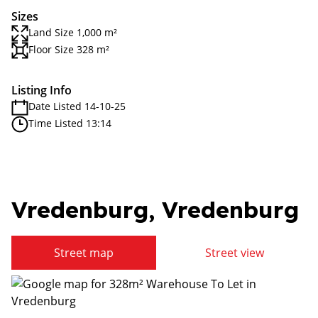
Sizes
Land Size 1,000 m²
Floor Size 328 m²
Listing Info
Date Listed 14-10-25
Time Listed 13:14
Vredenburg, Vredenburg
Street map
Street view