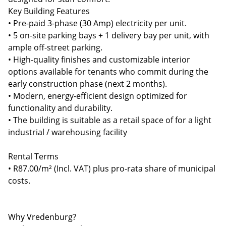
Key Building Features
• Pre-paid 3-phase (30 Amp) electricity per unit.
• 5 on-site parking bays + 1 delivery bay per unit, with
ample off-street parking.
• High-quality finishes and customizable interior
options available for tenants who commit during the
early construction phase (next 2 months).
• Modern, energy-efficient design optimized for
functionality and durability.
• The building is suitable as a retail space of for a light
industrial / warehousing facility
Rental Terms
• R87.00/m² (Incl. VAT) plus pro-rata share of municipal
costs.
Why Vredenburg?