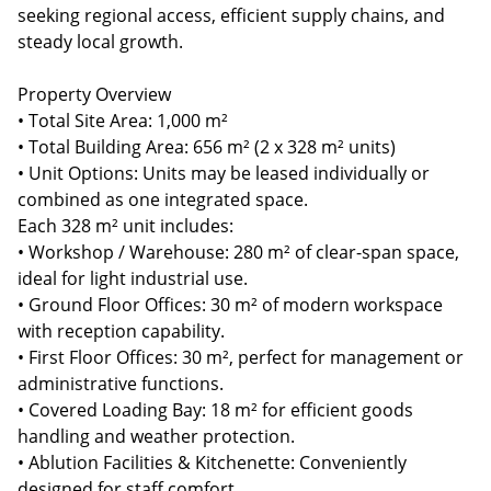
seeking regional access, efficient supply chains, and
steady local growth.
Property Overview
• Total Site Area: 1,000 m²
• Total Building Area: 656 m² (2 x 328 m² units)
• Unit Options: Units may be leased individually or
combined as one integrated space.
Each 328 m² unit includes:
• Workshop / Warehouse: 280 m² of clear-span space,
ideal for light industrial use.
• Ground Floor Offices: 30 m² of modern workspace
with reception capability.
• First Floor Offices: 30 m², perfect for management or
administrative functions.
• Covered Loading Bay: 18 m² for efficient goods
handling and weather protection.
• Ablution Facilities & Kitchenette: Conveniently
designed for staff comfort.