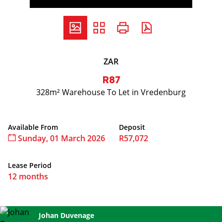
ZAR
R87
328m² Warehouse To Let in Vredenburg
Available From
Deposit
Sunday, 01 March 2026
R57,072
Lease Period
12 months
Jenny Serfontein