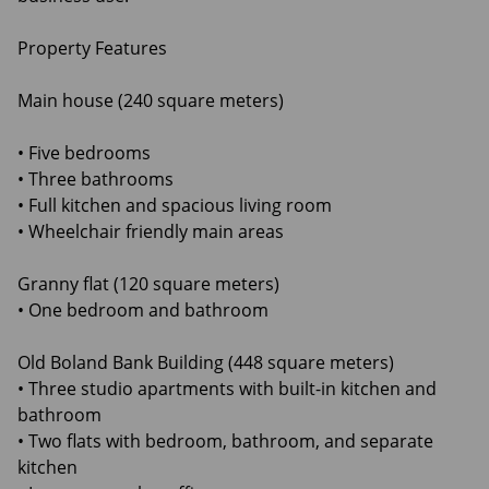
Property Features
Main house (240 square meters)
• Five bedrooms
• Three bathrooms
• Full kitchen and spacious living room
• Wheelchair friendly main areas
Granny flat (120 square meters)
• One bedroom and bathroom
Old Boland Bank Building (448 square meters)
• Three studio apartments with built-in kitchen and
bathroom
• Two flats with bedroom, bathroom, and separate
kitchen