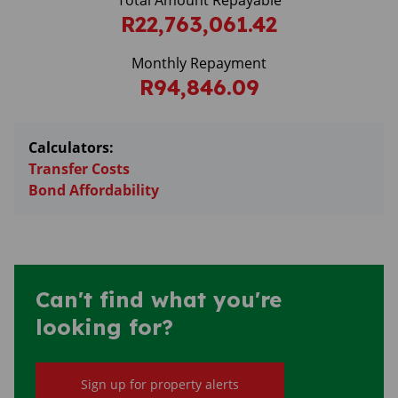
Total Amount Repayable
R22,763,061.42
Monthly Repayment
R94,846.09
Calculators:
Transfer Costs
Bond Affordability
Can't find what you're
looking for?
Sign up for property alerts