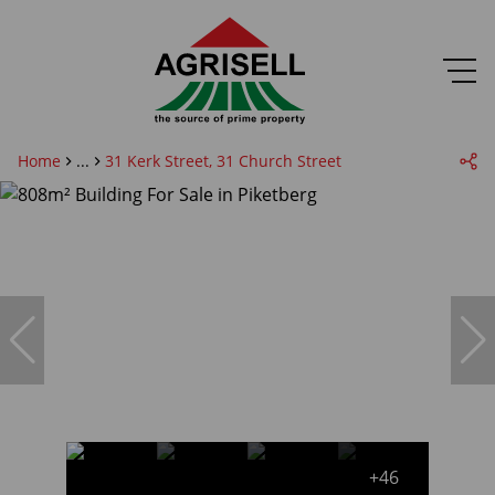
Home
...
31 Kerk Street, 31 Church Street
+46