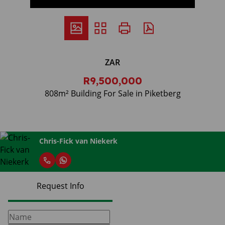
ZAR
R9,500,000
808m² Building For Sale in Piketberg
Chris-Fick van Niekerk
Request Info