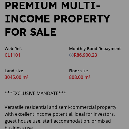
PREMIUM MULTI-
INCOME PROPERTY
FOR SALE
Web Ref.
Monthly Bond Repayment
CL1101
R86,900.23
Land size
Floor size
3045.00 m²
808.00 m²
***EXCLUSIVE MANDATE***
Versatile residential and semi-commercial property
with excellent income potential. Ideal for investors,
guest house use, staff accommodation, or mixed
business use.