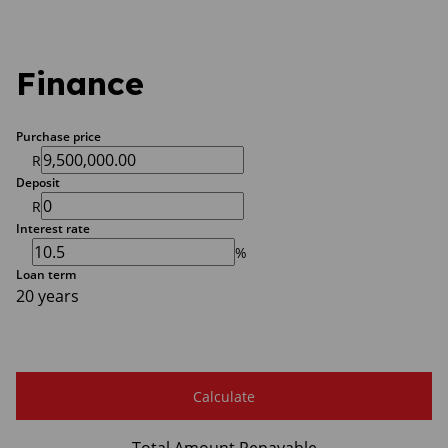
Finance
Purchase price
R
Deposit
R
Interest rate
%
Loan term
20 years
Calculate