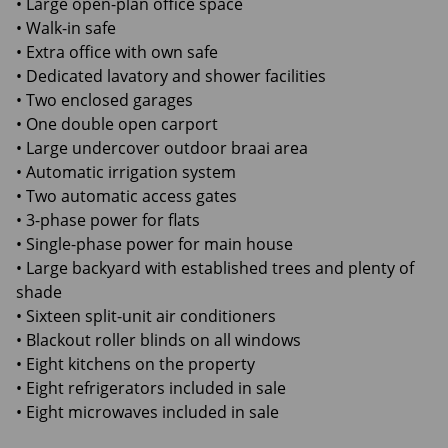
• Large open-plan office space
• Walk-in safe
• Extra office with own safe
• Dedicated lavatory and shower facilities
• Two enclosed garages
• One double open carport
• Large undercover outdoor braai area
• Automatic irrigation system
• Two automatic access gates
• 3-phase power for flats
• Single-phase power for main house
• Large backyard with established trees and plenty of
shade
• Sixteen split-unit air conditioners
• Blackout roller blinds on all windows
• Eight kitchens on the property
• Eight refrigerators included in sale
• Eight microwaves included in sale