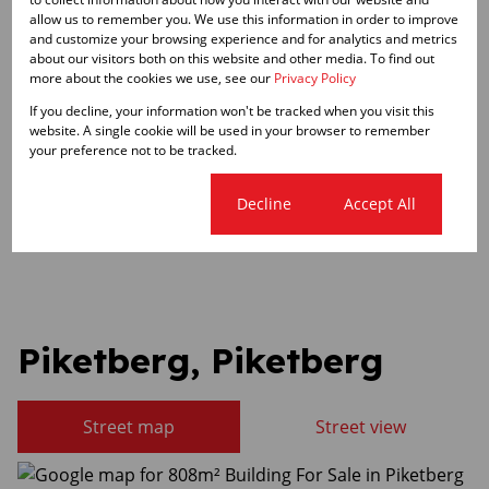
Zoning
allow us to remember you. We use this information in order to improve
Commercial
and customize your browsing experience and for analytics and metrics
about our visitors both on this website and other media. To find out
more about the cookies we use, see our
Privacy Policy
Sizes
If you decline, your information won't be tracked when you visit this
Land Size 3,045 m²
website. A single cookie will be used in your browser to remember
Floor Size 808 m²
your preference not to be tracked.
Listing Info
Cookie settings
Decline
Accept All
Date Listed 29-05-26
Piketberg, Piketberg
Street map
Street view