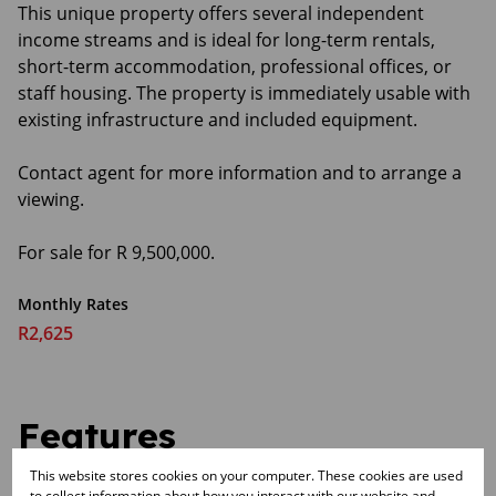
This unique property offers several independent
income streams and is ideal for long-term rentals,
short-term accommodation, professional offices, or
staff housing. The property is immediately usable with
existing infrastructure and included equipment.
Contact agent for more information and to arrange a
viewing.
For sale for R 9,500,000.
Monthly Rates
R2,625
Features
This website stores cookies on your computer. These cookies are used
to collect information about how you interact with our website and