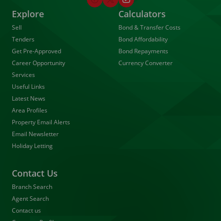
Explore
Calculators
Sell
Bond & Transfer Costs
Tenders
Bond Affordability
Get Pre-Approved
Bond Repayments
Career Opportunity
Currency Converter
Services
Useful Links
Latest News
Area Profiles
Property Email Alerts
Email Newsletter
Holiday Letting
Contact Us
Branch Search
Agent Search
Contact us