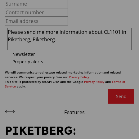
Newsletter
Property alerts
We will communicate real estate related marketing information and related
services. We respect your privacy. See our
Privacy Policy
This site is protected by reCAPTCHA and the Google
Privacy Policy
and
Terms of
Service
apply.
Send
Features
PIKETBERG: