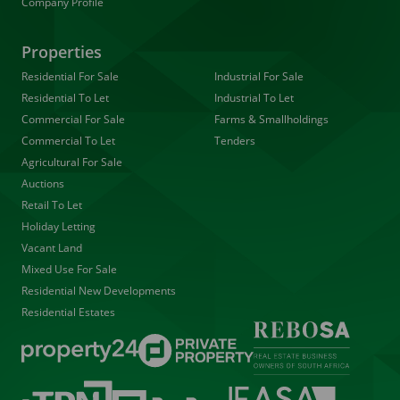
Company Profile
Properties
Residential For Sale
Industrial For Sale
Residential To Let
Industrial To Let
Commercial For Sale
Farms & Smallholdings
Commercial To Let
Tenders
Agricultural For Sale
Auctions
Retail To Let
Holiday Letting
Vacant Land
Mixed Use For Sale
Residential New Developments
Residential Estates