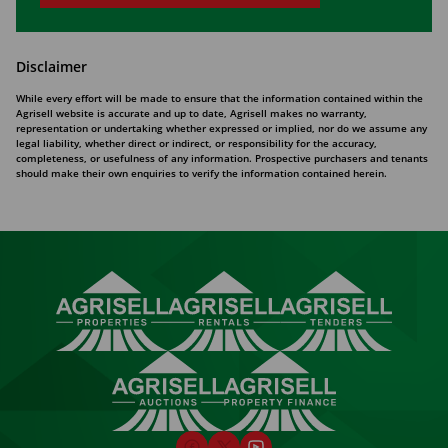
Disclaimer
While every effort will be made to ensure that the information contained within the
Agrisell website is accurate and up to date, Agrisell makes no warranty,
representation or undertaking whether expressed or implied, nor do we assume any
legal liability, whether direct or indirect, or responsibility for the accuracy,
completeness, or usefulness of any information. Prospective purchasers and tenants
should make their own enquiries to verify the information contained herein.