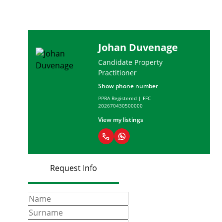
Johan Duvenage
Candidate Property
Practitioner
Show phone number
PPRA Registered | FFC
202670430500000
View my listings
Request Info