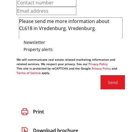
Newsletter
Property alerts
We will communicate real estate related marketing information and
related services. We respect your privacy. See our
Privacy Policy
This site is protected by reCAPTCHA and the Google
Privacy Policy
and
Terms of Service
apply.
Send
Print
Download brochure