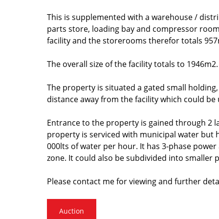
This is supplemented with a warehouse / distri
parts store, loading bay and compressor room 
facility and the storerooms therefor totals 957
The overall size of the facility totals to 1946m
The property is situated a gated small holding
distance away from the facility which could be
Entrance to the property is gained through 2 l
property is serviced with municipal water but
000lts of water per hour. It has 3-phase power
zone. It could also be subdivided into smaller p
Please contact me for viewing and further detai
Auction