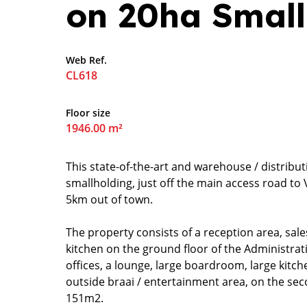
on 20ha Small
Web Ref.
CL618
Floor size
1946.00 m²
This state-of-the-art and warehouse / distributi
smallholding, just off the main access road 
5km out of town.
The property consists of a reception area, sales 
kitchen on the ground floor of the Administra
offices, a lounge, large boardroom, large kitch
outside braai / entertainment area, on the sec
151m2.