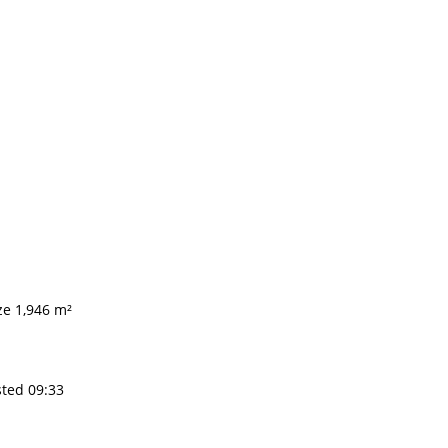
ze 1,946 m²
sted 09:33