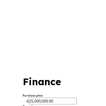
Finance
Purchase price
R