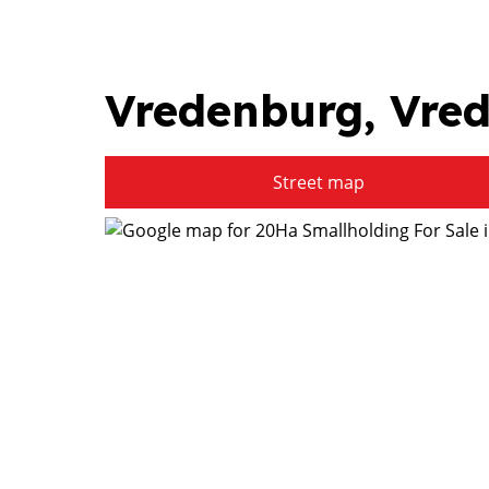
Vredenburg, Vre
Street map