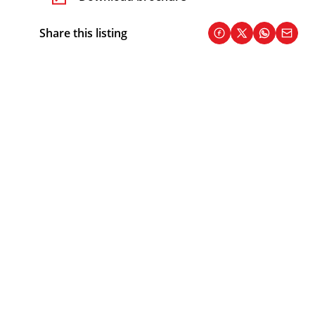
Share this listing