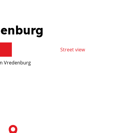
denburg
Street view