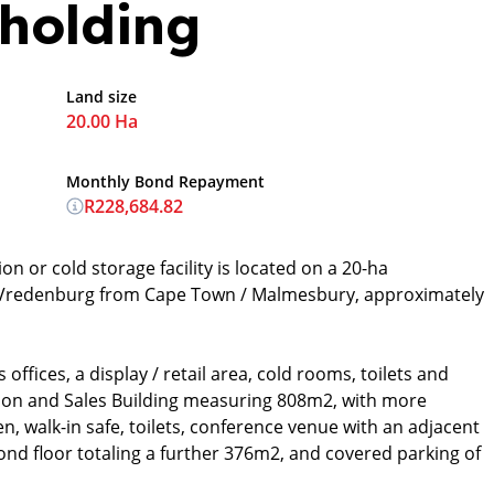
holding
Land size
20.00 Ha
Monthly Bond Repayment
R228,684.82
on or cold storage facility is located on a 20-ha
to Vredenburg from Cape Town / Malmesbury, approximately
offices, a display / retail area, cold rooms, toilets and
tion and Sales Building measuring 808m2, with more
en, walk-in safe, toilets, conference venue with an adjacent
ond floor totaling a further 376m2, and covered parking of