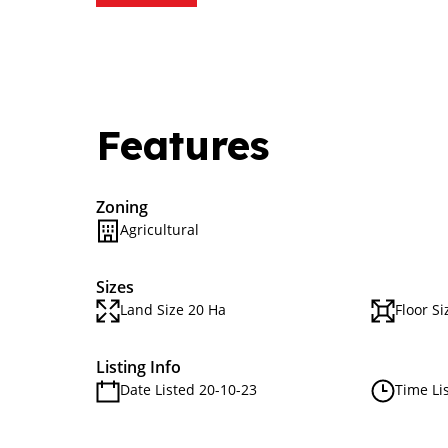
Features
Zoning
Agricultural
Sizes
Land Size 20 Ha
Floor Si
Listing Info
Date Listed 20-10-23
Time Li