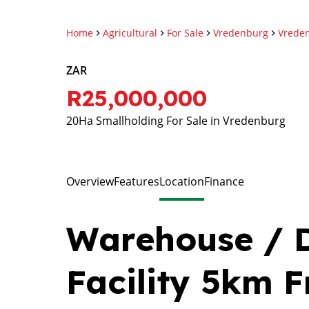
Home
Agricultural
For Sale
Vredenburg
Vrede
ZAR
R25,000,000
20Ha Smallholding For Sale in Vredenburg
Overview
Features
Location
Finance
Warehouse / D
Facility 5km 