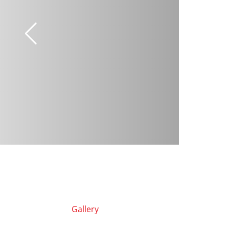
Gallery