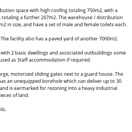
bution space with high roofing totaling 750m2, with a
totaling a further 207m2. The warehouse / distribution
m2 in size, and have a set of male and female toilets each.
2. The facility also has a paved yard of another 7000m2.
, with 2 basic dwellings and associated outbuildings some
 used as Staff accommodation if required.
arge, motorized sliding gates next to a guard house. The
 has an unequipped borehole which can deliver up to 30
 and is earmarked for rezoning into a heavy industrial
ieces of land.
ls.