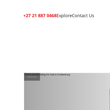
+27 21 887 0468
Explore
Contact Us
Featured