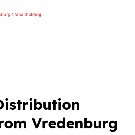
nburg
Smallholding
istribution
From Vredenburg