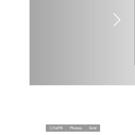
1
of
76
Photos
Grid