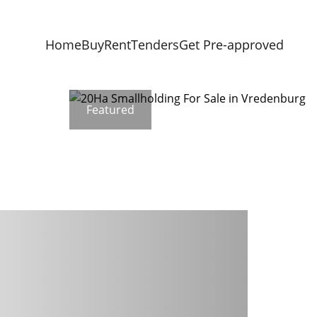
Home
Buy
Rent
Tenders
Get Pre-approved
Featured